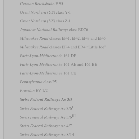
German Reichsbahn
E 95
Great Northern (US)
class Y-1
Great Northern (US)
class Z-1
Japanese National Railways
class ED76
Milwaukee Road
classes EF-1, EF-2, EF-3 and EF-5
Milwaukee Road
classes EF-4 and EP-4 “Little Joe”
Paris-Lyon-Méditerranée
161 DE
Paris-Lyon-Méditerranée
161 AE and 161 BE
Paris-Lyon-Méditerranée
161 CE
Pennsylvania
class P5
Prussian
EV 1/2
Ae 3/5
Swiss Federal Railways
I
Swiss Federal Railways
Ae 3/6
III
Swiss Federal Railways
Ae 3/6
Swiss Federal Railways
Ae 4/7
Swiss Federal Railways
Ae 8/14