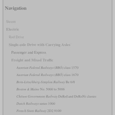
Navigation
Steam
Electric
Rod Drive
Single-axle Drive with Carrying Axles
Passenger and Express
Freight and Mixed Traffic
Austrian Federal Railways (BBÖ)
class 1570
Austrian Federal Railways (BBÖ)
class 1670
Bern-Lötschberg-Simplon Railway
Be 6/8
Boston & Maine
No. 5000 to 5006
Chōsen Government Railway
DeRoI and DeRoNi classes
Dutch Railways
series 1000
French State Railway
2D2 9100