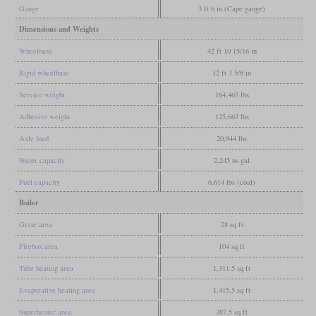
Gauge
3 ft 6 in (Cape gauge)
Dimensions and Weights
Wheelbase
42 ft 10 15/16 in
Rigid wheelbase
12 ft 3 5/8 in
Service weight
164,465 lbs
Adhesive weight
125,663 lbs
Axle load
20,944 lbs
Water capacity
2,245 us gal
Fuel capacity
6,614 lbs (coal)
Boiler
Grate area
28 sq ft
Firebox area
104 sq ft
Tube heating area
1,311.5 sq ft
Evaporative heating area
1,415.5 sq ft
Superheater area
387.5 sq ft