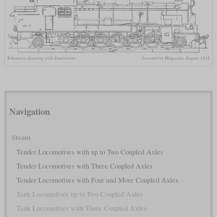
Schematic drawing with dimensions
Locomotive Magazine, August 1912
Navigation
Steam
Tender Locomotives with up to Two Coupled Axles
Tender Locomotives with Three Coupled Axles
Tender Locomotives with Four and More Coupled Axles
Tank Locomotives up to Two Coupled Axles
Tank Locomotives with Three Coupled Axles