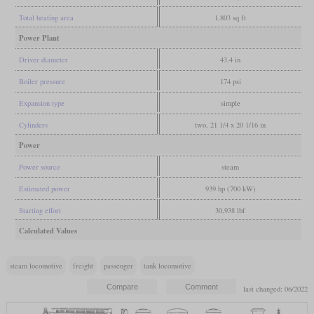
Total heating area
1,803 sq ft
Power Plant
Driver diameter
43.4 in
Boiler pressure
174 psi
Expansion type
simple
Cylinders
two, 21 1/4 x 20 1/16 in
Power
Power source
steam
Estimated power
939 hp (700 kW)
Starting effort
30,938 lbf
Calculated Values
steam locomotive
freight
passenger
tank locomotive
last changed: 06/2022