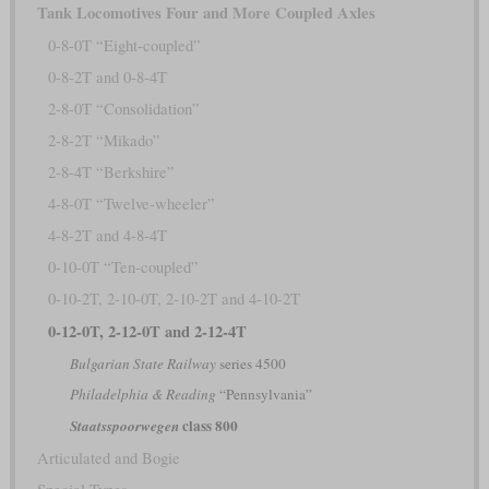
Tank Locomotives Four and More Coupled Axles
0-8-0T “Eight-coupled”
0-8-2T and 0-8-4T
2-8-0T “Consolidation”
2-8-2T “Mikado”
2-8-4T “Berkshire”
4-8-0T “Twelve-wheeler”
4-8-2T and 4-8-4T
0-10-0T “Ten-coupled”
0-10-2T, 2-10-0T, 2-10-2T and 4-10-2T
0-12-0T, 2-12-0T and 2-12-4T
Bulgarian State Railway
series 4500
Philadelphia & Reading
“Pennsylvania”
class 800
Staatsspoorwegen
Articulated and Bogie