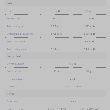
Boiler
Grate area
34 sq ft
37 sq ft
Firebox area
139 sq ft
142 sq ft
Tube heating area
2,582 sq ft
1,922 sq ft
Evaporative heating area
2,721 sq ft
2,064 sq ft
Superheater area
434 sq ft
Total heating area
2,721 sq ft
2,498 sq ft
Power Plant
Driver diameter
45.5 in
Boiler pressure
180 psi
190 psi
Expansion type
simple
Cylinders
two, 21 x 24 in
Power
Power source
steam
Estimated power
1,050 hp (783 kW)
1,200 hp (895 kW)