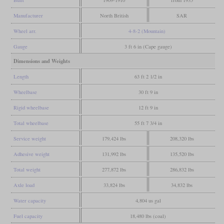
Manufacturer
North British
SAR
Wheel arr.
4-8-2 (Mountain)
Gauge
3 ft 6 in (Cape gauge)
Dimensions and Weights
Length
63 ft 2 1/2 in
Wheelbase
30 ft 9 in
Rigid wheelbase
12 ft 9 in
Total wheelbase
55 ft 7 3/4 in
Service weight
179,424 lbs
208,320 lbs
Adhesive weight
131,992 lbs
135,520 lbs
Total weight
277,872 lbs
286,832 lbs
Axle load
33,824 lbs
34,832 lbs
Water capacity
4,804 us gal
Fuel capacity
18,480 lbs (coal)