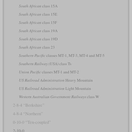
South African
class 15A
South African
class 15E
South African
class 15F
South African
class 19A
South African
class 19D
South African
class 23
Southern Pacific
classes MT-1, MT-3, MT-4 and MT-5
Southern Railway (USA)
class Ts
Union Pacific
classes MT-1 and MT-2
US Railroad Administration
Heavy Mountain
US Railroad Administration
Light Mountain
Western Australian Government Railways
class W
2-8-4 “Berkshire”
4-8-4 “Northern”
0-10-0 “Ten-coupled”
2-10-0