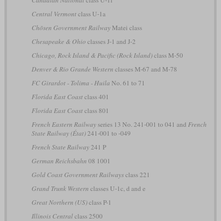
Canadian National
class U-1f
Central Vermont
class U-1a
Chōsen Government Railway
Matei class
Chesapeake & Ohio
classes J-1 and J-2
Chicago, Rock Island & Pacific (Rock Island)
class M-50
Denver & Rio Grande Western
classes M-67 and M-78
FC Girardot - Tolima - Huila
No. 61 to 71
Florida East Coast
class 401
Florida East Coast
class 801
French Eastern Railway
series 13 No. 241-001 to 041 and
French
State Railway (État)
241-001 to -049
French State Railway
241 P
German Reichsbahn
08 1001
Gold Coast Government Railways
class 221
Grand Trunk Western
classes U-1c, d and e
Great Northern (US)
class P-1
Illinois Central
class 2500