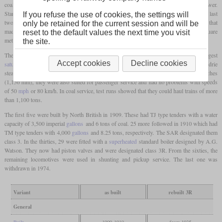
coal traffic on the upper Natal mainline and needed a large
firebox
to sustain high power.
Starting from the previous class B rebuilt to a 4-8-2 that had its
firebox
still over the last
If you refuse the use of cookies, the settings will
two pairs of drivers, Hendrie created an auxiliary frame behind the last set of drivers that
only be retained for the current session and will be
made space for a deep, wide Belpaire
firebox
with a
grate
of 34 square
feet
or 3.16 square
reset to the default values the next time you visit
metres.
the site.
The boiler was the biggest in South Africa at that time and still remained the biggest
Accept cookies
Decline cookies
saturated
one in later years. The locomotives were fitted with slide valves and a Hendrie
steam reverser. Although they had a
driver diameter
of only three
feet
and 9 1/2 inches
(1,156 mm), they were also suited for passenger service and had no problems with speeds
of 50
mph
or 80 km/h. In coal service, test runs showed that they could haul trains of more
than 1,100 tons.
The first five were built by North British in 1909. These had TJ type tenders with a water
capacity of 3,500 imperial
gallons
and 6 tons of coal. 25 more followed in 1910 which had
TM type tenders with 4,000
gallons
and 8.25 tons, respectively. The SAR designated them
class 3. In the thirties, 29 were fitted with a
superheated
standard boiler designed by A.G.
Watson. They now had piston valves and were designated class 3R. From the sixties, the
remaining locomotives were used in shunting and pickup service. The last one was
withdrawn in 1974.
Variant
as built
rebuilt 3R
General
Built
1909-1910
from 1935