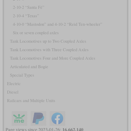
2-10-2 “Santa Fé”
2-10-4 “Texas”
4-10-0 “Mastodon” and 4-10-2 “Reid Ten-wheeler”
Six or seven coupled axles
Tank Locomotives up to Two Coupled Axles
Tank Locomotives with Three Coupled Axles
Tank Locomotives Four and More Coupled Axles
Articulated and Bogie
Special Types
Electric
Diesel
Railcars and Multiple Units
16,662,140
Page views since 2023-01-26: