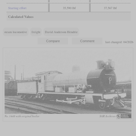
Starting effort
35,590 lbf
37,567 lbf
Calculated Values
steam locomotive
freight
David Anderson Hendrie
last changed: 04/2026
No. 1448 with original boiler
SAR Archives