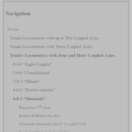
Navigation
Steam
Tender Locomotives with up to Two Coupled Axles
Tender Locomotives with Three Coupled Axles
Tender Locomotives with Four and More Coupled Axles
0-8-0 “Eight-Coupled”
2-8-0 “Consolidation”
2-8-2 “Mikado”
4-8-0 “Twelve-wheeler”
4-8-2 “Mountain”
th
Benguela
11
class
Boston & Maine
class R-1
Canadian National
class U-1-a and U-1-b