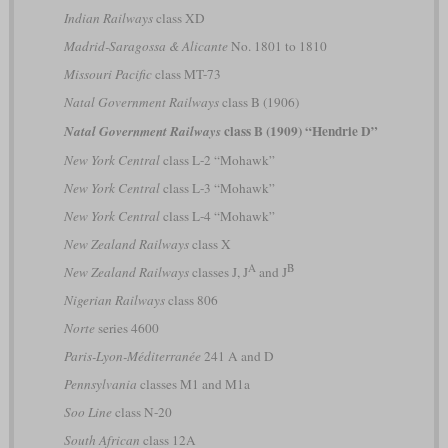
Indian Railways
class XD
Madrid-Saragossa & Alicante
No. 1801 to 1810
Missouri Pacific
class MT-73
Natal Government Railways
class B (1906)
class B (1909) “Hendrie D”
Natal Government Railways
New York Central
class L-2 “Mohawk”
New York Central
class L-3 “Mohawk”
New York Central
class L-4 “Mohawk”
New Zealand Railways
class X
A
B
New Zealand Railways
classes J, J
and J
Nigerian Railways
class 806
Norte
series 4600
Paris-Lyon-Méditerranée
241 A and D
Pennsylvania
classes M1 and M1a
Soo Line
class N-20
South African
class 12A