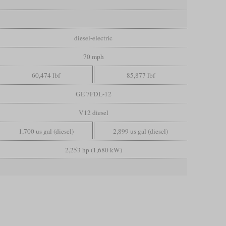
diesel-electric
70 mph
60,474 lbf
85,877 lbf
GE 7FDL-12
V12 diesel
1,700 us gal (diesel)
2,899 us gal (diesel)
2,253 hp (1,680 kW)