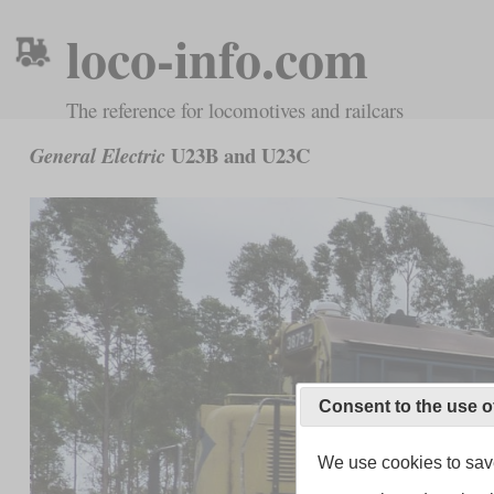
loco-info.com
The reference for locomotives and railcars
U23B and U23C
General Electric
Consent to the use o
We use cookies to save