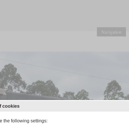
Navigation
f cookies
 the following settings: