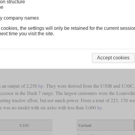
on structure
ge
lway company names
 cookies, the settings will only be retained for the current sessio
ext time you visit the site.
Accept cookies
h an output of 2,250
hp
. They were derived from the U30B and U30C, but
essor in the Dash 7 range. The largest customers were the Louisvill
rting tractive effort, but not much power. From a total of 223, 170 wen
e was no model with six axles with less than 3,000
hp
.
U23C
Variant