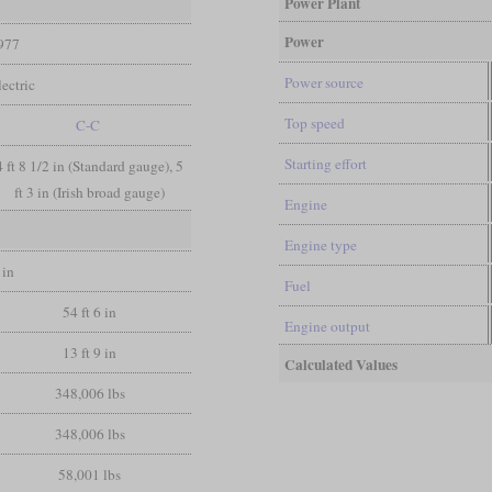
Power Plant
Power
977
Power source
ectric
Top speed
C-C
Starting effort
4 ft 8 1/2 in (Standard gauge), 5
ft 3 in (Irish broad gauge)
Engine
Engine type
 in
Fuel
54 ft 6 in
Engine output
13 ft 9 in
Calculated Values
348,006 lbs
348,006 lbs
58,001 lbs