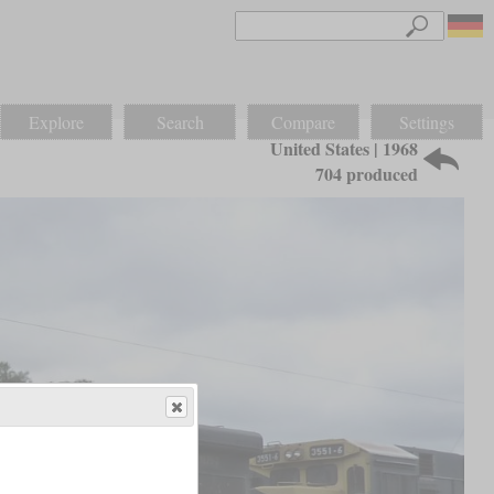
Explore
Search
Compare
Settings
United States | 1968
704 produced