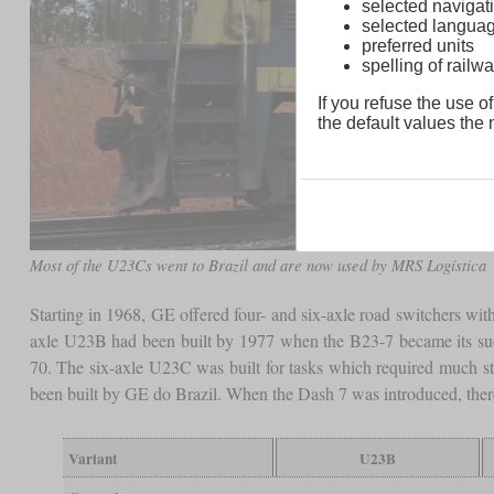
selected navigati
selected langua
preferred units
spelling of rai
If you refuse the use of
the default values the n
Most of the U23Cs went to Brazil and are now used by MRS Logística
Starting in 1968, GE offered four- and six-axle road switchers wit
axle U23B had been built by 1977 when the B23-7 became its succ
70. The six-axle U23C was built for tasks which required much sta
been built by GE do Brazil. When the Dash 7 was introduced, ther
Variant
U23B