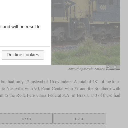
n and will be reset to
Decline cookies
Amauri Aparecido Zardeto
 had only 12 instead of 16 cylinders. A total of 481 of the four-
e & Nashville with 90, Penn Cental with 77 and the Southern with
t to the Rede Ferroviária Federal S.A. in Brazil. 150 of these had
U23B
U23C