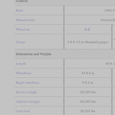
General
Built
1968-1
Manufacturer
General El
Wheel arr.
B-B
Gauge
4 ft 8 1/2 in (Standard gauge)
Dimensions and Weights
Length
60 ft 2
Wheelbase
45 ft 6 in
Rigid wheelbase
9 ft 4 in
Service weight
242,003 lbs
Adhesive weight
242,003 lbs
Axle load
60,501 lbs