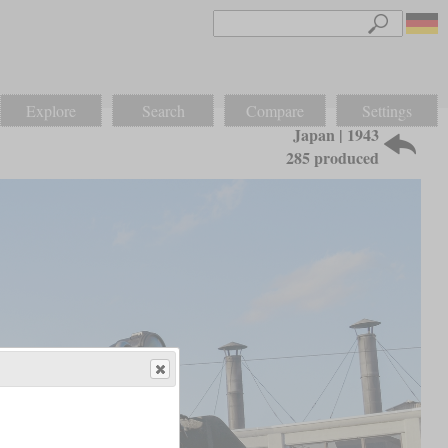
Explore
Search
Compare
Settings
Japan | 1943
285 produced