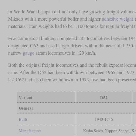
In World War II, Japan did not only have growing freight volumes, 
Mikado with a more powerful boiler and higher
adhesive weight
t
materials. Train weights had to be 1,100 tonnes for regular freight t
Five commercial builders completed 285 locomotives between 1943 a
designated C62 and used larger drivers with a diameter of 1,750 
narrow
gauge
steam locomotives in 129 km/h.
Both the original freight locomotives and the rebuilt express loco
Line. After the D52 had been withdrawn between 1965 and 1973, si
last C62 had also been withdrawn in 1973, five had been preserved. 
Variant
D52
General
Built
1943-1946
Manufacturer
Kisha Seizō, Nippon Sharyō, Ka