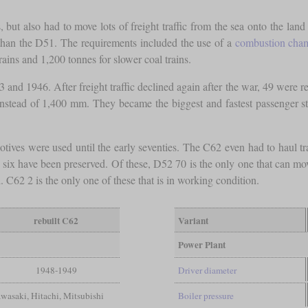
but also had to move lots of freight traffic from the sea onto the land
han the D51. The requirements included the use of a
combustion cha
rains and 1,200 tonnes for slower coal trains.
nd 1946. After freight traffic declined again after the war, 49 were r
instead of 1,400 mm. They became the biggest and fastest passenger s
motives were used until the early seventies. The C62 even had to haul 
x have been preserved. Of these, D52 70 is the only one that can mov
C62 2 is the only one of these that is in working condition.
rebuilt C62
Variant
Power Plant
1948-1949
Driver diameter
wasaki, Hitachi, Mitsubishi
Boiler pressure