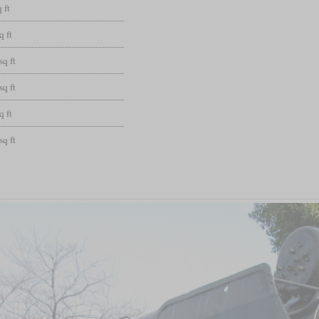
 ft
q ft
sq ft
sq ft
q ft
sq ft