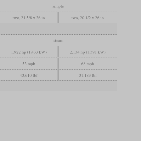
simple
two, 21 5/8 x 26 in
two, 20 1/2 x 26 in
steam
1,922 hp (1,433 kW)
2,134 hp (1,591 kW)
53 mph
68 mph
43,610 lbf
31,183 lbf