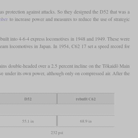
 as protection against attacks. So they designed the D52 that was a
mber
to increase power and measures to reduce the use of strategic
ebuilt into 4-6-4 express locomotives in 1948 and 1949. These were
team locomotives in Japan. In 1954, C62 17 set a speed record for
trains double-headed over a 2.5 percent incline on the Tōkaidō Main
e under its own power, although only on compressed air. After the
D52
rebuilt C62
55.1 in
68.9 in
232 psi