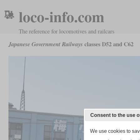
loco-info.com
The reference for locomotives and railcars
classes D52 and C62
Japanese Government Railways
Consent to the use o
We use cookies to save