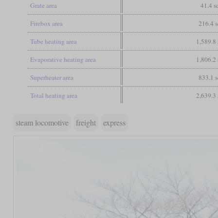
Grate area
41.4 sq
Firebox area
216.4 s
Tube heating area
1,589.8 
Evaporative heating area
1,806.2 
Superheater area
833.1 s
Total heating area
2,639.3 
steam locomotive
freight
express