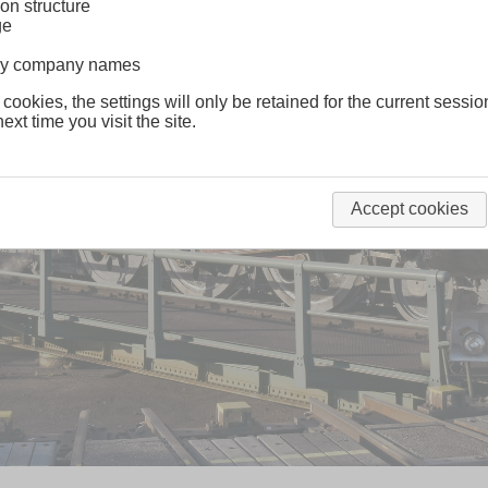
on structure
ge
lway company names
 cookies, the settings will only be retained for the current sessio
ext time you visit the site.
Accept cookies