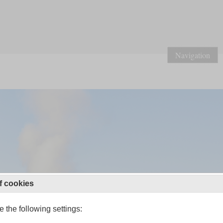
Navigation
f cookies
 the following settings: