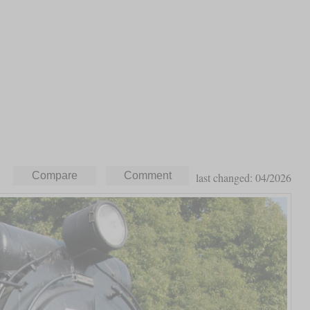
last changed: 04/2026