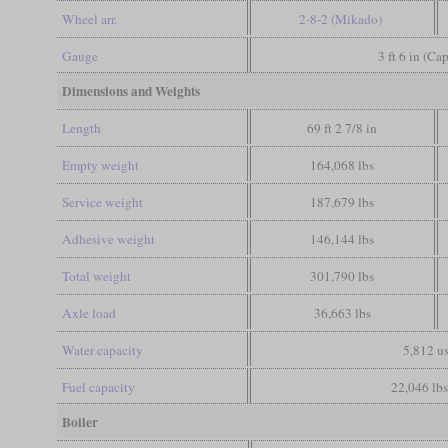
Wheel arr.
2-8-2 (Mikado)
Gauge
3 ft 6 in (Ca
Dimensions and Weights
Length
69 ft 2 7/8 in
Empty weight
164,068 lbs
Service weight
187,679 lbs
Adhesive weight
146,144 lbs
Total weight
301,790 lbs
Axle load
36,663 lbs
Water capacity
5,812 us
Fuel capacity
22,046 lbs
Boiler