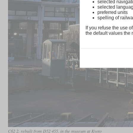
selected navigati
selected langua
preferred units
spelling of rai
If you refuse the use of
the default values the n
C62 2, rebuilt from D52 455, in the museum at Kyoto