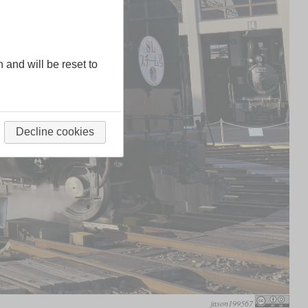
n and will be reset to
Decline cookies
jason199567