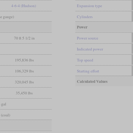
4-6-4 (Hudson)
Expansion type
pe gauge)
Cylinders
Power
70 ft 5 1/2 in
Power source
Indicated power
195,836 lbs
Top speed
106,329 lbs
Starting effort
Calculated Values
320,045 lbs
35,450 lbs
 gal
 (coal)