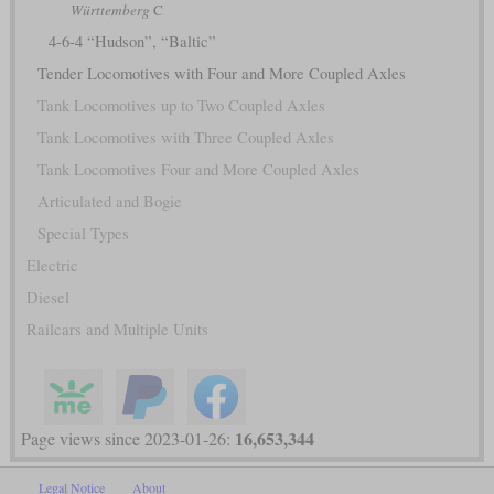
Württemberg
C
4-6-4 “Hudson”, “Baltic”
Tender Locomotives with Four and More Coupled Axles
Tank Locomotives up to Two Coupled Axles
Tank Locomotives with Three Coupled Axles
Tank Locomotives Four and More Coupled Axles
Articulated and Bogie
Special Types
Electric
Diesel
Railcars and Multiple Units
16,653,344
Page views since 2023-01-26:
Legal Notice
About