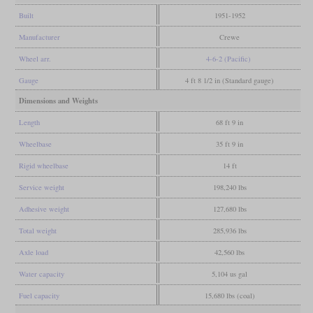
Built
1951-1952
Manufacturer
Crewe
Wheel arr.
4-6-2 (Pacific)
Gauge
4 ft 8 1/2 in (Standard gauge)
Dimensions and Weights
Length
68 ft 9 in
Wheelbase
35 ft 9 in
Rigid wheelbase
14 ft
Service weight
198,240 lbs
Adhesive weight
127,680 lbs
Total weight
285,936 lbs
Axle load
42,560 lbs
Water capacity
5,104 us gal
Fuel capacity
15,680 lbs (coal)