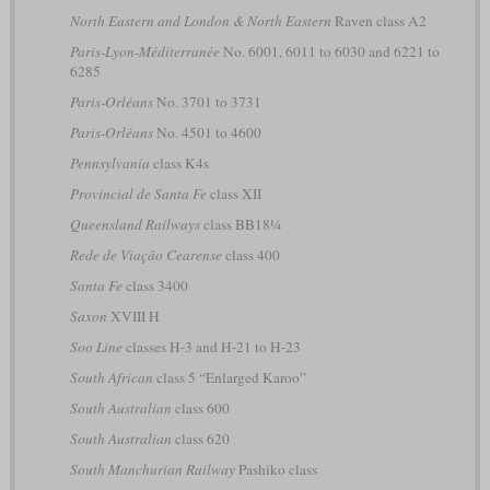
North Eastern and London & North Eastern
Raven class A2
Paris-Lyon-Méditerranée
No. 6001, 6011 to 6030 and 6221 to
6285
Paris-Orléans
No. 3701 to 3731
Paris-Orléans
No. 4501 to 4600
Pennsylvania
class K4s
Provincial de Santa Fe
class XII
Queensland Railways
class BB18¼
Rede de Viação Cearense
class 400
Santa Fe
class 3400
Saxon
XVIII H
Soo Line
classes H-3 and H-21 to H-23
South African
class 5 “Enlarged Karoo”
South Australian
class 600
South Australian
class 620
South Manchurian Railway
Pashiko class