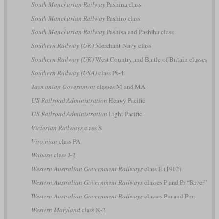
South Manchurian Railway
Pashina class
South Manchurian Railway
Pashiro class
South Manchurian Railway
Pashisa and Pashiha class
Southern Railway (UK)
Merchant Navy class
Southern Railway (UK)
West Country and Battle of Britain classes
Southern Railway (USA)
class Ps-4
Tasmanian Government
classes M and MA
US Railroad Administration
Heavy Pacific
US Railroad Administration
Light Pacific
Victorian Railways
class S
Virginian
class PA
Wabash
class J-2
Western Australian Government Railways
class E (1902)
Western Australian Government Railways
classes P and Pr “River”
Western Australian Government Railways
classes Pm and Pmr
Western Maryland
class K-2