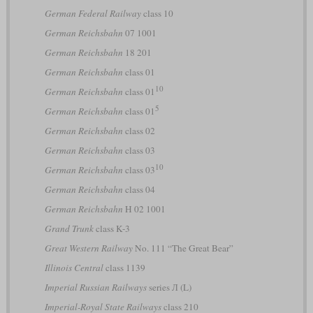
German Federal Railway
class 10
German Reichsbahn
07 1001
German Reichsbahn
18 201
German Reichsbahn
class 01
10
German Reichsbahn
class 01
5
German Reichsbahn
class 01
German Reichsbahn
class 02
German Reichsbahn
class 03
10
German Reichsbahn
class 03
German Reichsbahn
class 04
German Reichsbahn
H 02 1001
Grand Trunk
class K-3
Great Western Railway
No. 111 “The Great Bear”
Illinois Central
class 1139
Imperial Russian Railways
series Л (L)
Imperial-Royal State Railways
class 210