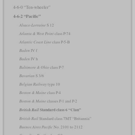
4-6-0 “Ten-wheeler”
4-6-2 “Pacific”
Alsace-Lorraine
S 12
Atlanta & West Point
class P-74
Atlantic Coast Line
class P-5-B
Baden
IV f
Baden
IV h
Baltimore & Ohio
class P-7
Bavarian
S 3/6
Belgian Railway
type 10
Boston & Maine
class P-4
Boston & Maine
classes P-1 and P-2
Standard class 6 “Clan”
British Rail
British Rail
Standard class 7MT “Britannia”
Buenos Aires Pacific
No. 2101 to 2112