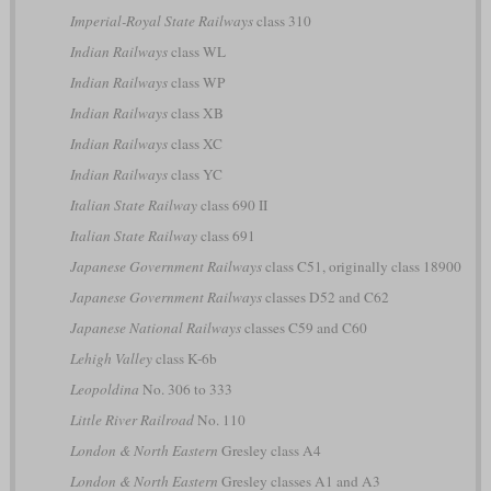
Imperial-Royal State Railways
class 310
Indian Railways
class WL
Indian Railways
class WP
Indian Railways
class XB
Indian Railways
class XC
Indian Railways
class YC
Italian State Railway
class 690 II
Italian State Railway
class 691
Japanese Government Railways
class C51, originally class 18900
Japanese Government Railways
classes D52 and C62
Japanese National Railways
classes C59 and C60
Lehigh Valley
class K-6b
Leopoldina
No. 306 to 333
Little River Railroad
No. 110
London & North Eastern
Gresley class A4
London & North Eastern
Gresley classes A1 and A3