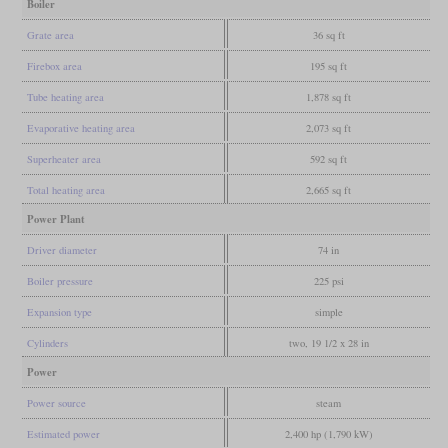
Boiler
Grate area
36 sq ft
Firebox area
195 sq ft
Tube heating area
1,878 sq ft
Evaporative heating area
2,073 sq ft
Superheater area
592 sq ft
Total heating area
2,665 sq ft
Power Plant
Driver diameter
74 in
Boiler pressure
225 psi
Expansion type
simple
Cylinders
two, 19 1/2 x 28 in
Power
Power source
steam
Estimated power
2,400 hp (1,790 kW)