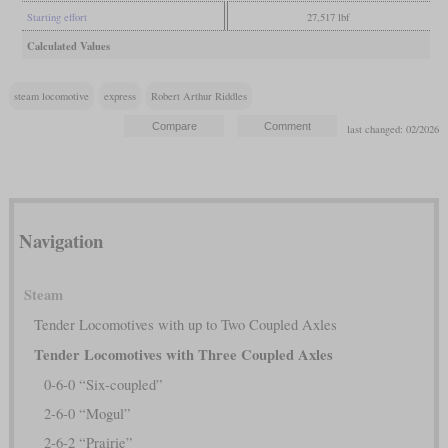
Starting effort
27,517 lbf
Calculated Values
steam locomotive
express
Robert Arthur Riddles
last changed: 02/2026
Navigation
Steam
Tender Locomotives with up to Two Coupled Axles
Tender Locomotives with Three Coupled Axles
0-6-0 “Six-coupled”
2-6-0 “Mogul”
2-6-2 “Prairie”