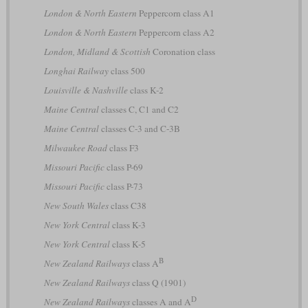
London & North Eastern
Peppercorn class A1
London & North Eastern
Peppercorn class A2
London, Midland & Scottish
Coronation class
Longhai Railway
class 500
Louisville & Nashville
class K-2
Maine Central
classes C, C1 and C2
Maine Central
classes C-3 and C-3B
Milwaukee Road
class F3
Missouri Pacific
class P-69
Missouri Pacific
class P-73
New South Wales
class C38
New York Central
class K-3
New York Central
class K-5
B
New Zealand Railways
class A
New Zealand Railways
class Q (1901)
D
New Zealand Railways
classes A and A