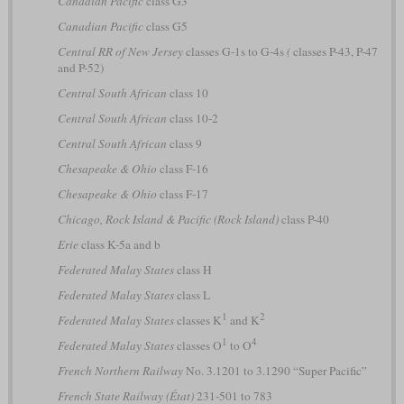
Canadian Pacific
class G3
Canadian Pacific
class G5
Central RR of New Jersey
classes G-1s to G-4s
(
classes P-43, P-47
and P-52)
Central South African
class 10
Central South African
class 10-2
Central South African
class 9
Chesapeake & Ohio
class F-16
Chesapeake & Ohio
class F-17
Chicago, Rock Island & Pacific (Rock Island)
class P-40
Erie
class K-5a and b
Federated Malay States
class H
Federated Malay States
class L
1
2
Federated Malay States
classes K
and K
1
4
Federated Malay States
classes O
to O
French Northern Railway
No. 3.1201 to 3.1290 “Super Pacific”
French State Railway (État)
231-501 to 783