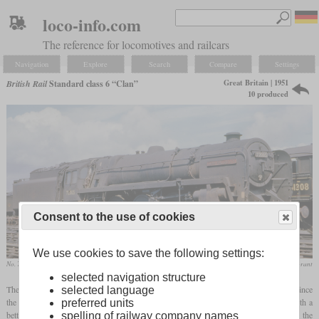
loco-info.com
The reference for locomotives and railcars
Navigation
Explore
Search
Compare
Settings
Great Britain | 1951
British Rail
Standard class 6 “Clan”
10 produced
Consent to the use of cookies
We use cookies to save the following settings:
No. 72005 Clan MacGregor
collection Mike Morant
selected navigation structure
The BR Standard class 6 Pacific was designed after the Standard class 7 “Britannia”. Since
selected language
the Britannia was too heavy for many lines in Scotland, a new type of locomotives with a
preferred units
better route availability had to be ordered. Trials with the SR Bulleid Light Pacific on the
spelling of railway company names