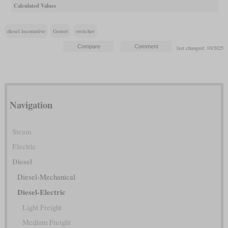
Calculated Values
diesel locomotive
Genset
switcher
last changed: 10/2025
Navigation
Steam
Electric
Diesel
Diesel-Mechanical
Diesel-Electric
Light Freight
Medium Freight