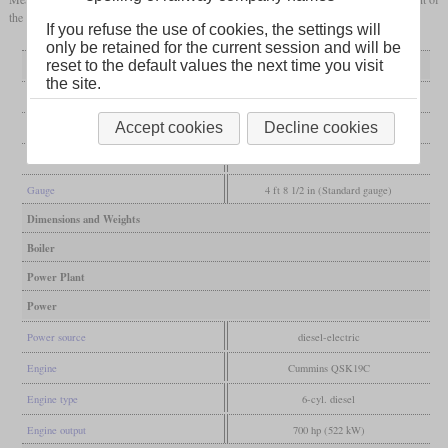
the same engine and has a central cab.
If you refuse the use of cookies, the settings will
only be retained for the current session and will be
reset to the default values the next time you visit
General
the site.
Built
from 2008
Accept cookies
Decline cookies
Manufacturer
National Railway Equipment
Wheel arr.
B-B
Gauge
4 ft 8 1/2 in (Standard gauge)
Dimensions and Weights
Boiler
Power Plant
Power
Power source
diesel-electric
Engine
Cummins QSK19C
Engine type
6-cyl. diesel
Engine output
700 hp (522 kW)