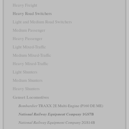
Heavy Freight
Heavy Road Switchers
Light and Medium Road Switchers
Medium Passenger
Heavy Passenger
Light Mixed-Traffic
Medium Mixed-Traffic
Heavy Mixed-Traffic
Light Shunters
Medium Shunters
Heavy Shunters
Genset Locomotives
Bombardier
TRAXX 2E Multi-Engine (P160 DE ME)
1GS7B
National Railway Equipment Company
National Railway Equipment Company
2GS14B