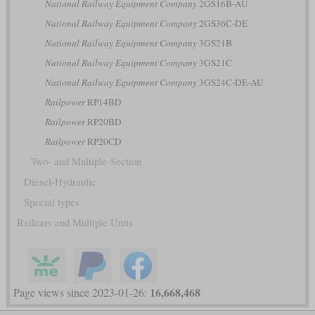
National Railway Equipment Company
2GS16B-AU
National Railway Equipment Company
2GS36C-DE
National Railway Equipment Company
3GS21B
National Railway Equipment Company
3GS21C
National Railway Equipment Company
3GS24C-DE-AU
Railpower
RP14BD
Railpower
RP20BD
Railpower
RP20CD
Two- and Multiple-Section
Diesel-Hydraulic
Special types
Railcars and Multiple Units
16,668,468
Page views since 2023-01-26: