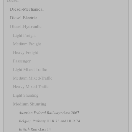
Diesel
Diesel-Mechanical
Diesel-Electric
Diesel-Hydraulic
Light Freight
Medium Freight
Heavy Freight
Passenger
Light Mixed-Traffic
Medium Mixed-Traffic
Heavy Mixed-Traffic
Light Shunting
Medium Shunting
Austrian Federal Railways
class 2067
Belgian Railway
HLR 73 and HLR 74
British Rail
class 14