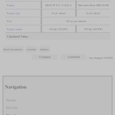
Engine
MAN W 8 V 17,5/22 A
Mercedes-Benz MB 836 Bb
Engine type
8-cyl. diesel
6-cyl. diesel
Fuel
343 us gal (diesel)
Engine output
434 hp (324 kW)
493 hp (368 kW)
Calculated Values
diesel locomotive
switcher
industry
last changed: 03/2022
Navigation
Steam
Electric