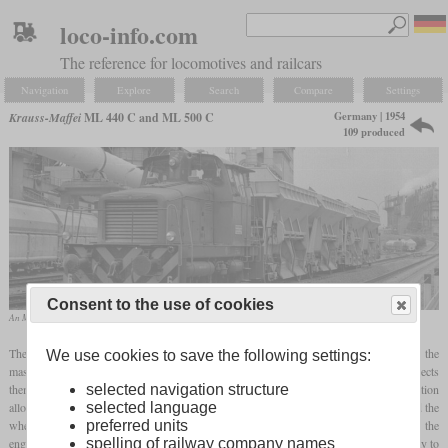
loco-info.com
The reference for locomotives and railcars
Navigation
Explore
Search
Compare
Settings
Germany | 1954
Krauss-Maffei
ML 440 C and ML 500 C
109 produced
Consent to the use of cookies
An ML 500 C in its typical working environment
The ML 440 C and ML 500 C were industrial diesel locomotives based in part on the
We use cookies to save the following settings:
mass-built Wehrmacht WR 360 C 14 or V 36 locomotives, respectively. This connects
them with the comparable models from Henschel and Jung. The manufacturer's designation
selected navigation structure
allows conclusions to be drawn about the installed engine power of 440 or 500
hp
and the
selected language
wheel arrangement C. The four-axle ML 550 D was also offered. Also because of the
preferred units
engine power, the two ML 500 Cs that came from the Wilhelmsburg Industrial Railway to
spelling of railway company names