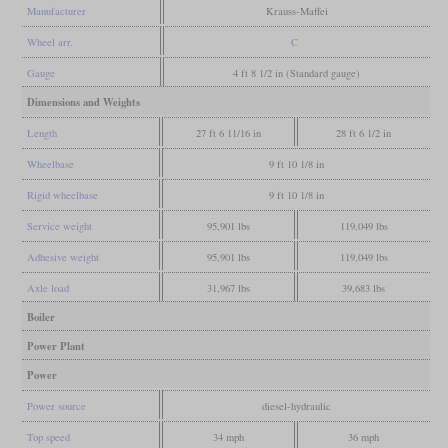
Manufacturer
Krauss-Maffei
Wheel arr.
C
Gauge
4 ft 8 1/2 in (Standard gauge)
Dimensions and Weights
Length
27 ft 6 11/16 in
28 ft 6 1/2 in
Wheelbase
9 ft 10 1/8 in
Rigid wheelbase
9 ft 10 1/8 in
Service weight
95,901 lbs
119,049 lbs
Adhesive weight
95,901 lbs
119,049 lbs
Axle load
31,967 lbs
39,683 lbs
Boiler
Power Plant
Power
Power source
diesel-hydraulic
Top speed
34 mph
36 mph