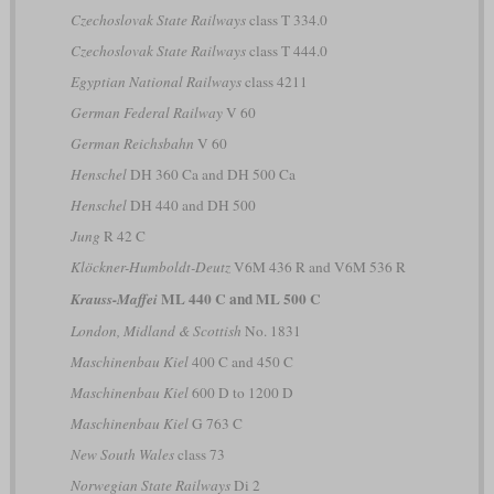
Czechoslovak State Railways
class T 334.0
Czechoslovak State Railways
class T 444.0
Egyptian National Railways
class 4211
German Federal Railway
V 60
German Reichsbahn
V 60
Henschel
DH 360 Ca and DH 500 Ca
Henschel
DH 440 and DH 500
Jung
R 42 C
Klöckner-Humboldt-Deutz
V6M 436 R and V6M 536 R
ML 440 C and ML 500 C
Krauss-Maffei
London, Midland & Scottish
No. 1831
Maschinenbau Kiel
400 C and 450 C
Maschinenbau Kiel
600 D to 1200 D
Maschinenbau Kiel
G 763 C
New South Wales
class 73
Norwegian State Railways
Di 2