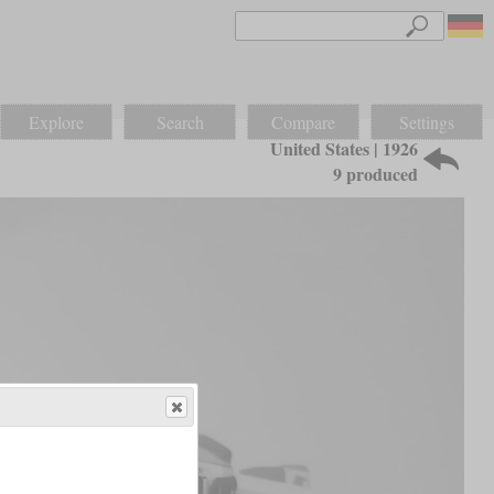
Explore
Search
Compare
Settings
United States | 1926
9 produced