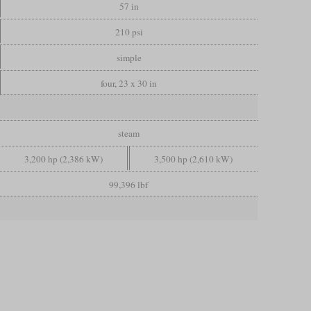
57 in
210 psi
simple
four, 23 x 30 in
steam
3,200 hp (2,386 kW)
3,500 hp (2,610 kW)
99,396 lbf