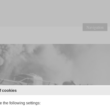
Navigation
f cookies
 the following settings: