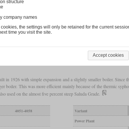
on structure
ge
lway company names
 cookies, the settings will only be retained for the current sessio
ext time you visit the site.
Accept cookies
lt in 1926 with simple expansion and a slightly smaller boiler. Since th
rger boiler. This was more efficient mainly because of the thermic syph
lso used on the almost five percent steep Saluda Grade.
4051-4058
Variant
Power Plant