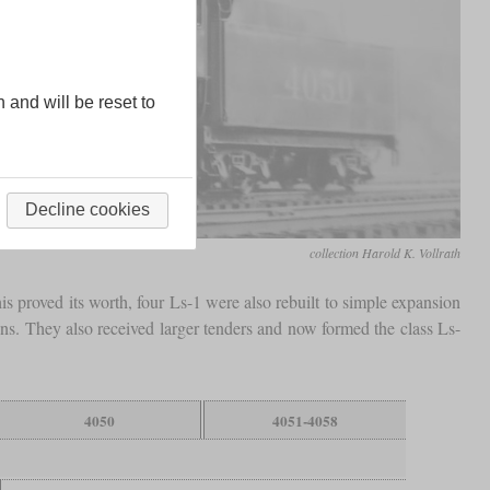
n and will be reset to
Decline cookies
collection Harold K. Vollrath
is proved its worth, four Ls-1 were also rebuilt to simple expansion
ons. They also received larger tenders and now formed the class Ls-
4050
4051-4058