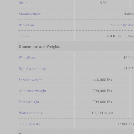
Built
1926
Manufacturer
Baldw
Wheel arr.
2-8-8-2 (Mika
Gauge
4 ft 8 1/2 in (St
Dimensions and Weights
Wheelbase
56 ft 9
Rigid wheelbase
15 ft 5
Service weight
448,000 lbs
Adhesive weight
390,000 lbs
Total weight
709,600 lbs
Water capacity
10,000 us gal
Fuel capacity
32,000 lbs