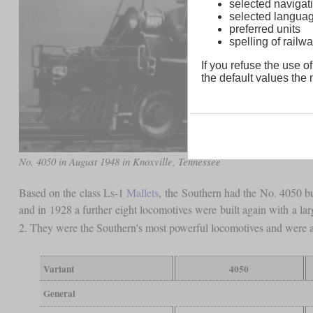
selected navigati
selected langua
preferred units
spelling of rai
If you refuse the use of
the default values the n
No. 4050 in August 1948 in Knoxville, Tennessee
Based on the class Ls-1
Mallets
, the Southern had the No. 4050 bui
and in 1928 a further eight locomotives were built again with a la
2. They were the Southern's most powerful locomotives and were a
Variant
4050
General