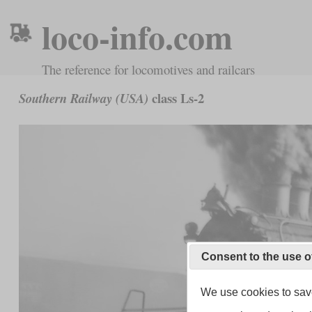
loco-info.com
The reference for locomotives and railcars
class Ls-2
Southern Railway (USA)
Consent to the use o
We use cookies to save