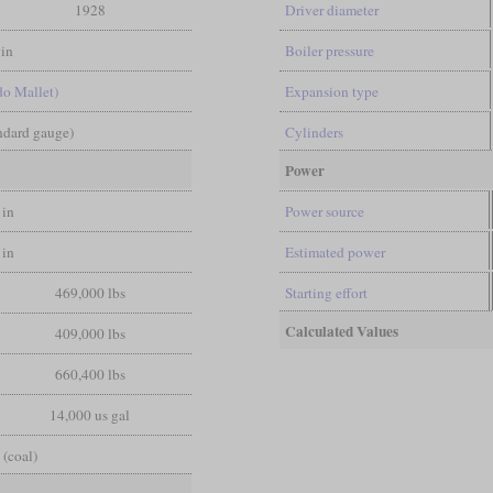
1928
Driver diameter
in
Boiler pressure
do Mallet)
Expansion type
andard gauge)
Cylinders
Power
 in
Power source
 in
Estimated power
469,000 lbs
Starting effort
Calculated Values
409,000 lbs
660,400 lbs
14,000 us gal
 (coal)