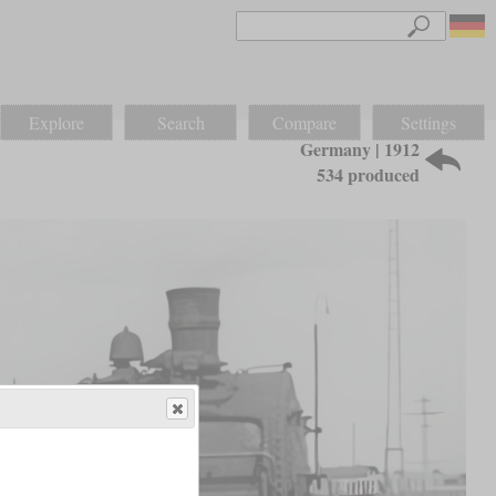
Explore
Search
Compare
Settings
Germany | 1912
534 produced