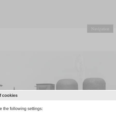
Navigation
f cookies
 the following settings: