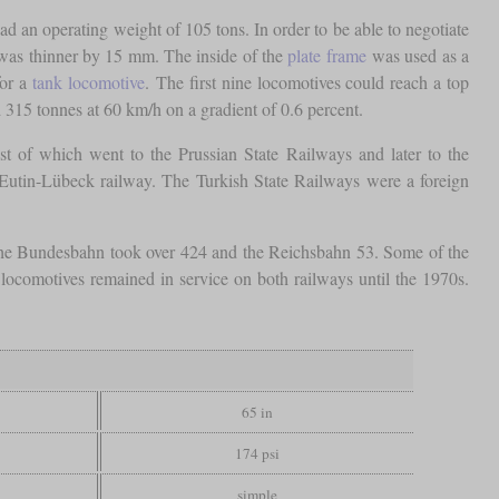
had an operating weight of 105 tons. In order to be able to negotiate
as thinner by 15 mm. The inside of the
plate frame
was used as a
for a
tank locomotive
. The first nine locomotives could reach a top
d 315 tonnes at 60 km/h on a gradient of 0.6 percent.
t of which went to the Prussian State Railways and later to the
 Eutin-Lübeck railway. The Turkish State Railways were a foreign
 the Bundesbahn took over 424 and the Reichsbahn 53. Some of the
 locomotives remained in service on both railways until the 1970s.
65 in
174 psi
simple