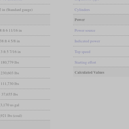
/2 in (Standard gauge)
Cylinders
Power
8 ft 6 11/16 in
Power source
38 ft 4 5/8 in
Indicated power
13 ft 5 7/16 in
Top speed
180,779 lbs
Starting effort
Calculated Values
230,603 lbs
111,730 lbs
37,655 lbs
3,170 us gal
,921 lbs (coal)