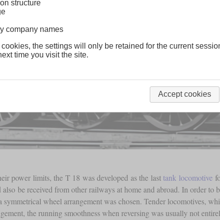
on structure
ge
lway company names
 cookies, the settings will only be retained for the current sessio
ext time you visit the site.
Accept cookies
eir power limits, the T 18 was developed as the last
tank locomotive
fo
d also be received from other railways at home and abroad. In order to be
 symmetrical wheel arrangement was chosen. Tender locomotives, which 
gement, the running smoothness when reversing was usually not entire