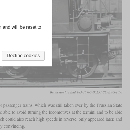
n and will be reset to
Decline cookies
Bundesarchiv, Bild 183-15765-0025 / CC-BY-SA 3.0
r passenger trains, which was still taken over by the Prussian State
 able to avoid turning the locomotives at the termini and to be able
could also reach high speeds in reverse, only appeared later, and
ly convincing.