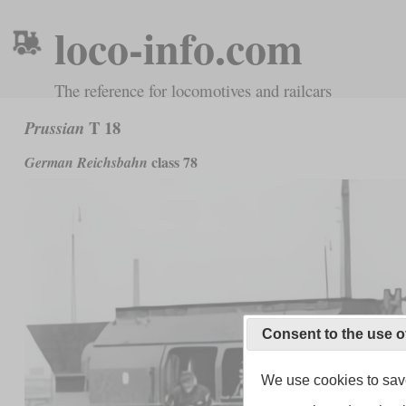
loco-info.com
The reference for locomotives and railcars
T 18
Prussian
class 78
German Reichsbahn
Consent to the use o
We use cookies to save