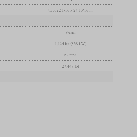
two, 22 1/16 x 24 13/16 in
steam
1,124 hp (838 kW)
62 mph
27,449 lbf