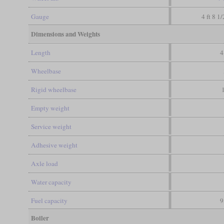
Gauge
4 ft 8 1
Dimensions and Weights
Length
4
Wheelbase
Rigid wheelbase
Empty weight
Service weight
Adhesive weight
Axle load
Water capacity
Fuel capacity
9
Boiler