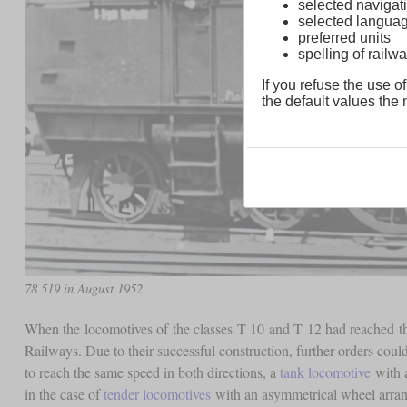
selected navigati
selected langua
preferred units
spelling of rai
If you refuse the use of
the default values the n
78 519 in August 1952
When the locomotives of the classes T 10 and T 12 had reached th
Railways. Due to their successful construction, further orders coul
to reach the same speed in both directions, a
tank locomotive
with a
in the case of
tender locomotives
with an asymmetrical wheel arran