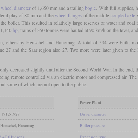
a
wheel diameter
of 1,650 mm and a trailing
bogie
. With full supplies, 
teral play of 80 mm and the
wheel flanges
of the middle
coupled axle
w
the boiler. This resulted in relatively large reserves of water and coal 
f 1,140
hp
, trains of 350 tonnes were hauled at 90 km/h on the level, an
tin, others by Henschel and Hanomag. A total of 534 were built, mos
ne 27 and the Saar region also 27. Two more were later given to the
only decreased slightly until after the Second World War. In the end,
being remote-controlled via an electric motor and compressed air. The
 but some of which are not open to the public.
Power Plant
1912-1927
Driver diameter
 Henschel, Hanomag
Boiler pressure
6-4T (Hudson)
Expansion type