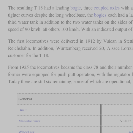
The resulting T 18 had a leading
bogie
, three
coupled axles
with 
tighter curves despite the long wheelbase, the
bogies
each had a la
third water tank in addition to the two water tanks on the sides of 
speed of 90 km/h, all others 100 km/h. With an indicated output o
The first locomotives were delivered in 1912 by Vulcan in Stet
Reichsbahn. In addition, Württemberg received 20, Alsace-Lorrai
customer for the T 18.
From 1925 the locomotives became the class 78 and their number 
former were equipped for push-pull operation, with the regulator 
Today there are still six remaining, some of which are operational,
General
Built
Manufacturer
Vulcan,
Wheel arr.
4-