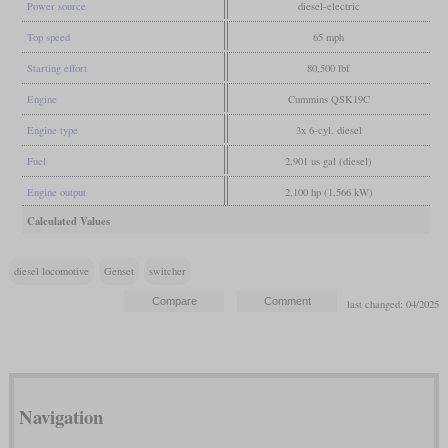
Power source
diesel-electric
Top speed
65 mph
Starting effort
80,500 lbf
Engine
Cummins QSK19C
Engine type
3x 6-cyl. diesel
Fuel
2,901 us gal (diesel)
Engine output
2,100 hp (1,566 kW)
Calculated Values
diesel locomotive
Genset
switcher
last changed: 04/2025
Navigation