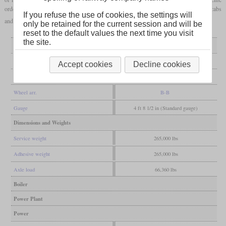
ordered 59. Additionally to the standard locomotives, three slugs were built without cabs
If you refuse the use of cookies, the settings will
and diesel engines.
only be retained for the current session and will be
reset to the default values the next time you visit
the site.
General
Built
since 2006
Accept cookies
Decline cookies
Manufacturer
National Railway Equipment
Wheel arr.
B-B
Gauge
4 ft 8 1/2 in (Standard gauge)
Dimensions and Weights
Service weight
265,000 lbs
Adhesive weight
265,000 lbs
Axle load
66,360 lbs
Boiler
Power Plant
Power