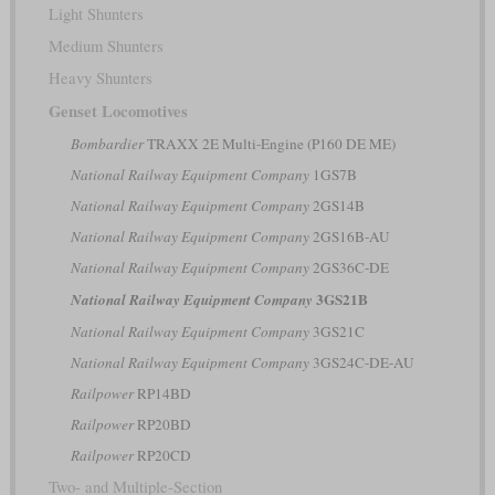
Light Shunters
Medium Shunters
Heavy Shunters
Genset Locomotives
Bombardier
TRAXX 2E Multi-Engine (P160 DE ME)
National Railway Equipment Company
1GS7B
National Railway Equipment Company
2GS14B
National Railway Equipment Company
2GS16B-AU
National Railway Equipment Company
2GS36C-DE
3GS21B
National Railway Equipment Company
National Railway Equipment Company
3GS21C
National Railway Equipment Company
3GS24C-DE-AU
Railpower
RP14BD
Railpower
RP20BD
Railpower
RP20CD
Two- and Multiple-Section