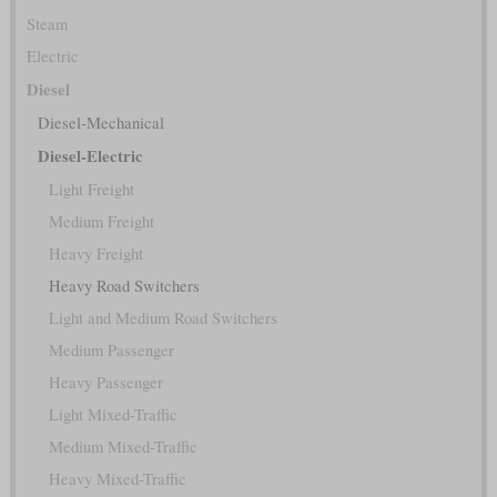
Steam
Electric
Diesel
Diesel-Mechanical
Diesel-Electric
Light Freight
Medium Freight
Heavy Freight
Heavy Road Switchers
Light and Medium Road Switchers
Medium Passenger
Heavy Passenger
Light Mixed-Traffic
Medium Mixed-Traffic
Heavy Mixed-Traffic