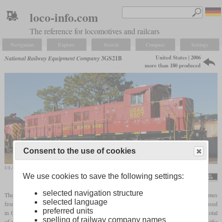
loco-info.com
The reference for locomotives and railcars
Navigation
Explore
Search
Compare
Settings
United States | 2006
National Railway Equipment Company
3GS21B
more than 180 produced
Consent to the use of cookies
US Army No. 6507 in November 2010 at Fort Stewart, Georgia
We use cookies to save the following settings:
Sgt. Robert Schaffner / 3rd ID Public Affairs
selected navigation structure
The 3GS21B is a genset locomotive offered by National Railway Equipment. Power comes
selected language
from three Cummins QSK19C with 700
hp
each, which are standard engines widely used
preferred units
in the industry. In contrast to the 3GS21C, it only stands on two-axle trucks. From a total
spelling of railway company names
of more than 180 built, BNSF was the biggest customer with 72. Also the Union Pacific