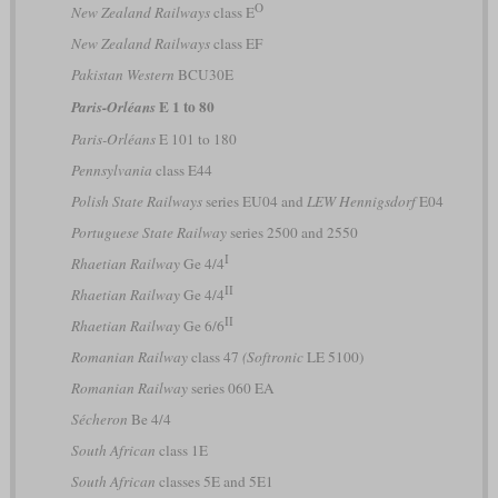
O
New Zealand Railways
class E
New Zealand Railways
class EF
Pakistan Western
BCU30E
E 1 to 80
Paris-Orléans
Paris-Orléans
E 101 to 180
Pennsylvania
class E44
Polish State Railways
series EU04 and
LEW Hennigsdorf
E04
Portuguese State Railway
series 2500 and 2550
I
Rhaetian Railway
Ge 4/4
II
Rhaetian Railway
Ge 4/4
II
Rhaetian Railway
Ge 6/6
Romanian Railway
class 47
(Softronic
LE 5100)
Romanian Railway
series 060 EA
Sécheron
Be 4/4
South African
class 1E
South African
classes 5E and 5E1