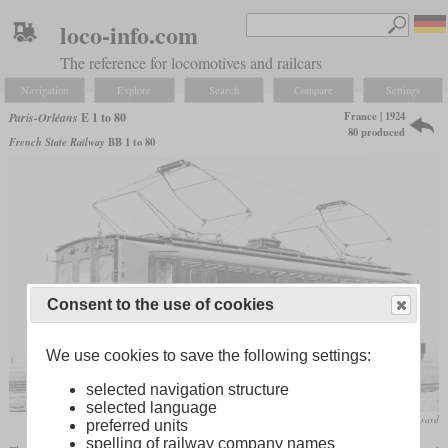
loco-info.com
The reference for locomotives and railcars
Navigation
Explore
Search
Compare
Settings
France | 1924
Paris-Orléans
E 1 to 80
80 produced
French State Railway
BB 1 to 80
Consent to the use of cookies
We use cookies to save the following settings:
selected navigation structure
selected language
collection P. Mérard
preferred units
spelling of railway company names