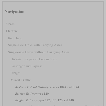
Navigation
Steam
Electric
Rod Drive
Single-axle Drive with Carrying Axles
Single-axle Drive without Carrying Axles
Historic Steeplecab Locomotives
Passenger and Express
Freight
Mixed Traffic
Austrian Federal Railways
classes 1044 and 1144
Belgian Railway
type 120
Belgian Railway
types 122, 123, 125 and 140
II