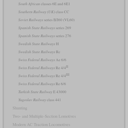
South African
classes 6E and 6E1
Southern Railway (UK)
class CC
Soviet Railways
series ВЛ60 (VL60)
Spanish State Railways
series 269
Spanish State Railways
series 276
Swedish State Railways
H
Swedish State Railways
Rc
Swiss Federal Railways
Ae 6/6
II
Swiss Federal Railways
Re 4/4
III
Swiss Federal Railways
Re 4/4
Swiss Federal Railways
Re 6/6
Turkish State Railway
E 43000
Yugoslav Railway
class 441
Shunting
Two- and Multiple-Section Lomotives
Modern AC Traction Locomotives