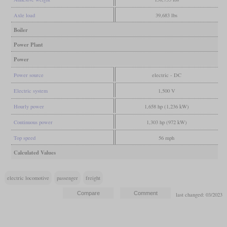
Axle load
39,683 lbs
Boiler
Power Plant
Power
Power source
electric - DC
Electric system
1,500 V
Hourly power
1,658 hp (1,236 kW)
Continuous power
1,303 hp (972 kW)
Top speed
56 mph
Calculated Values
electric locomotive
passenger
freight
last changed: 03/2023