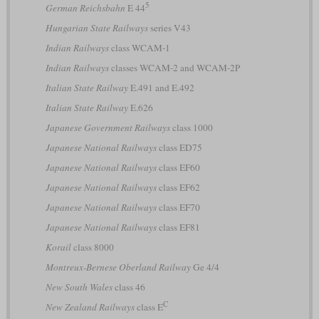
5
German Reichsbahn
E 44
Hungarian State Railways
series V43
Indian Railways
class WCAM-1
Indian Railways
classes WCAM-2 and WCAM-2P
Italian State Railway
E.491 and E.492
Italian State Railway
E.626
Japanese Government Railways
class 1000
Japanese National Railways
class ED75
Japanese National Railways
class EF60
Japanese National Railways
class EF62
Japanese National Railways
class EF70
Japanese National Railways
class EF81
Korail
class 8000
Montreux-Bernese Oberland Railway
Ge 4/4
New South Wales
class 46
C
New Zealand Railways
class E