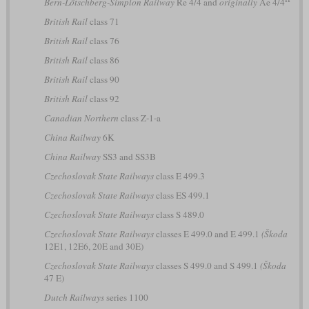
Bern-Lötschberg-Simplon Railway
Re 4/4 and
originally
Ae 4/4
British Rail
class 71
British Rail
class 76
British Rail
class 86
British Rail
class 90
British Rail
class 92
Canadian Northern
class Z-1-a
China Railway
6K
China Railway
SS3 and SS3B
Czechoslovak State Railways
class E 499.3
Czechoslovak State Railways
class ES 499.1
Czechoslovak State Railways
class S 489.0
Czechoslovak State Railways
classes E 499.0 and E 499.1
(Škoda
12E1, 12E6, 20E and 30E)
Czechoslovak State Railways
classes S 499.0 and S 499.1
(Škoda
47 E)
Dutch Railways
series 1100