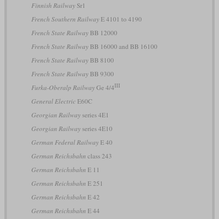
Finnish Railway
Sr1
French Southern Railway
E 4101 to 4190
French State Railway
BB 12000
French State Railway
BB 16000 and BB 16100
French State Railway
BB 8100
French State Railway
BB 9300
III
Furka-Oberalp Railway
Ge 4/4
General Electric
E60C
Georgian Railway
series 4E1
Georgian Railway
series 4E10
German Federal Railway
E 40
German Reichsbahn
class 243
German Reichsbahn
E 11
German Reichsbahn
E 251
German Reichsbahn
E 42
German Reichsbahn
E 44