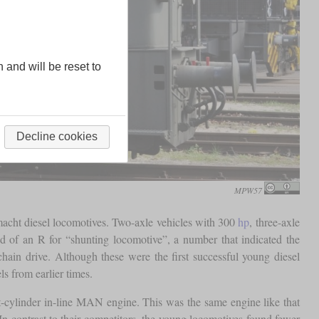
n and will be reset to
Decline cookies
MPW57
acht diesel locomotives. Two-axle vehicles with 300
hp
, three-axle
d of an R for “shunting locomotive”, a number that indicated the
in drive. Although these were the first successful young diesel
s from earlier times.
-cylinder in-line MAN engine. This was the same engine like that
 contrast to their competitors, the young locomotives found fewer