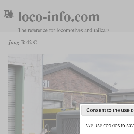
loco-info.com
The reference for locomotives and railcars
R 42 C
Jung
Consent to the use o
We use cookies to save