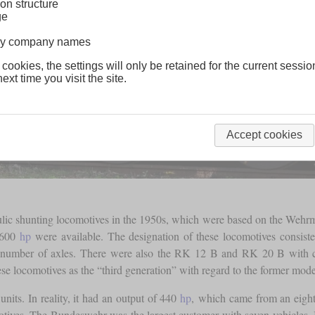
on structure
ge
lway company names
 cookies, the settings will only be retained for the current sessio
ext time you visit the site.
Accept cookies
lic shunting locomotives in the 1950s, which were based on the Wehrm
 600
hp
were available. The designation of these locomotives consiste
e number of axles. There were also the RK 12 B and RK 20 B with cha
ese locomotives as the “third generation” with regard to the former model
nits. In reality, it had an output of 440
hp
, which came from an eight
ves. The Bundeswehr was the largest customer with seven vehicles. In