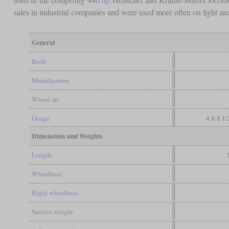
sales in industrial companies and were used more often on light and 
General
Built
Manufacturer
Wheel arr.
Gauge
4 ft 8 1
Dimensions and Weights
Length
Wheelbase
Rigid wheelbase
Service weight