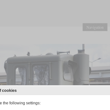
Navigation
f cookies
 the following settings: