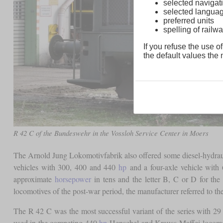
selected navigati
selected langua
preferred units
spelling of rai
If you refuse the use of
the default values the n
R 42 C of the Bundeswehr in the Vossloh Service Center in Moers
The Arnold Jung Lokomotivfabrik also offered some diesel-hydrau
vehicles with 300, 400 and 440
hp
and a four-axle vehicle with
approximate
horsepower
in tens and the letter B, C or D for th
locomotives of the post-war period, the manufacturer referred to th
The R 42 C was the most successful variant of the series with 29 u
used in the competing 440
hp
Henschel and Krauss-Maffei locomoti