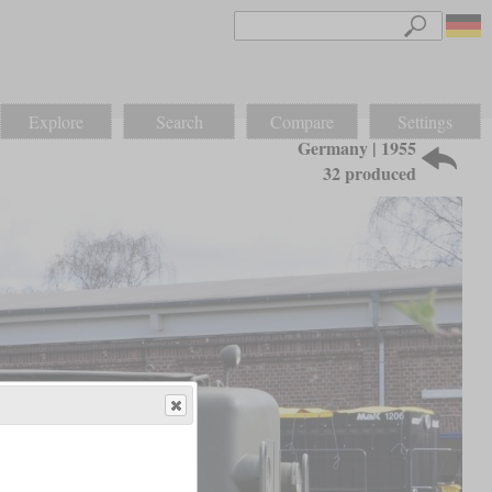
Explore
Search
Compare
Settings
Germany | 1955
32 produced