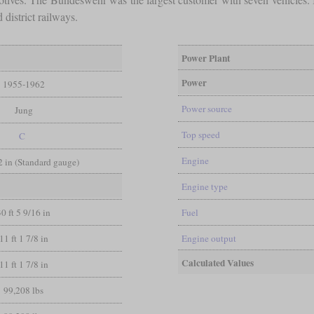
district railways.
Power Plant
Power
1955-1962
Power source
Jung
Top speed
C
Engine
/2 in (Standard gauge)
Engine type
30 ft 5 9/16 in
Fuel
11 ft 1 7/8 in
Engine output
Calculated Values
11 ft 1 7/8 in
99,208 lbs