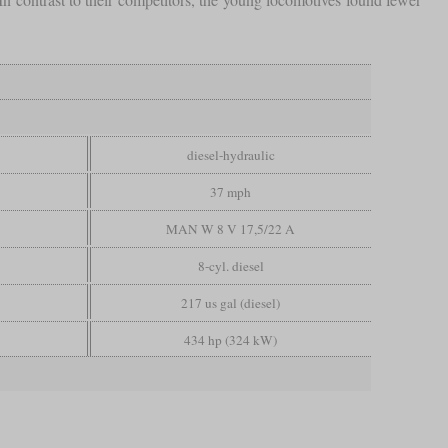
diesel-hydraulic
37 mph
MAN W 8 V 17,5/22 A
8-cyl. diesel
217 us gal (diesel)
434 hp (324 kW)