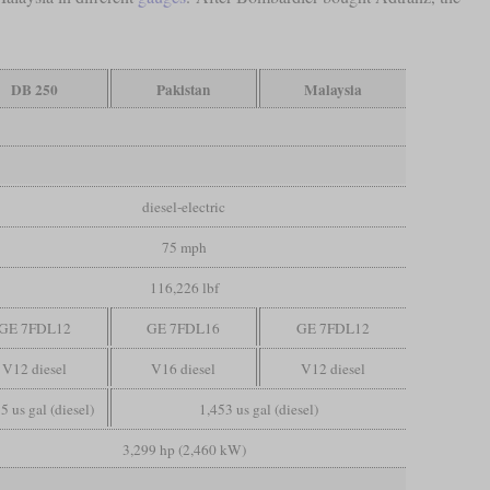
DB 250
Pakistan
Malaysia
diesel-electric
75 mph
116,226 lbf
GE 7FDL12
GE 7FDL16
GE 7FDL12
V12 diesel
V16 diesel
V12 diesel
5 us gal (diesel)
1,453 us gal (diesel)
3,299 hp (2,460 kW)