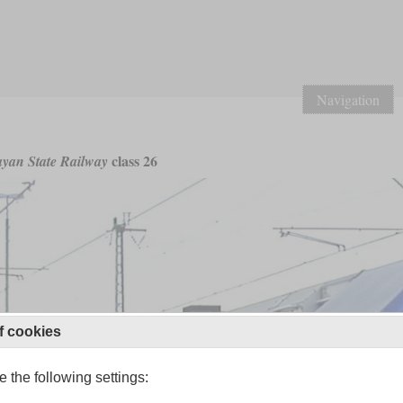
Navigation
class 26
yan State Railway
f cookies
 the following settings: