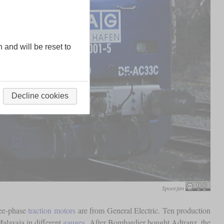
n and will be reset to
Decline cookies
Spoorjan
ree-phase
traction motors
are from General Electric. Ten production
alaysia in different
gauges
. After Bombardier bought Adtranz, the