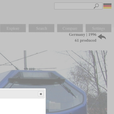
Explore
Search
Compare
Settings
Germany | 1996
61 produced