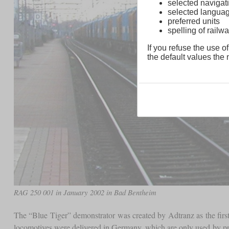
selected navigati
selected langua
preferred units
spelling of rai
If you refuse the use of
the default values the n
RAG 250 001 in January 2002 in Bad Bentheim
The “Blue Tiger” demonstrator was created by Adtranz as the first
locomotives were delivered in Germany, which are only used by priv