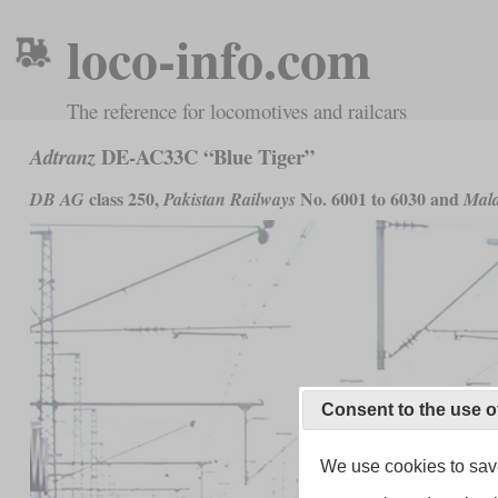
loco-info.com
The reference for locomotives and railcars
DE-AC33C “Blue Tiger”
Adtranz
class 250,
No. 6001 to 6030 and
DB AG
Pakistan Railways
Mala
Consent to the use o
We use cookies to save