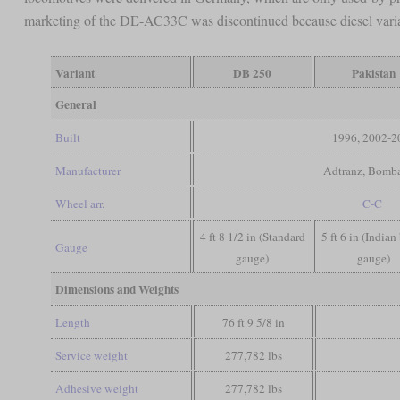
marketing of the DE-AC33C was discontinued because diesel var
Variant
DB 250
Pakistan
General
Built
1996, 2002-2
Manufacturer
Adtranz, Bomba
Wheel arr.
C-C
4 ft 8 1/2 in (Standard
5 ft 6 in (Indian
Gauge
gauge)
gauge)
Dimensions and Weights
Length
76 ft 9 5/8 in
Service weight
277,782 lbs
Adhesive weight
277,782 lbs