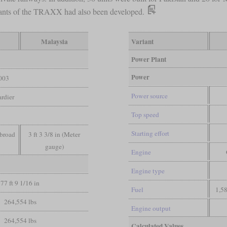
iants of the TRAXX had also been developed.
Malaysia
Variant
Power Plant
Power
003
Power source
rdier
Top speed
Starting effort
 broad
3 ft 3 3/8 in (Meter
gauge)
Engine
Engine type
77 ft 9 1/16 in
Fuel
1,58
264,554 lbs
Engine output
264,554 lbs
Calculated Values