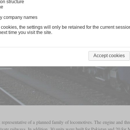
on structure
ge
lway company names
 cookies, the settings will only be retained for the current sessio
ext time you visit the site.
Accept cookies
 representative of a planned family of locomotives. The engine and th
ate railways. In addition, 30 units were built for Pakistan and 20 for M