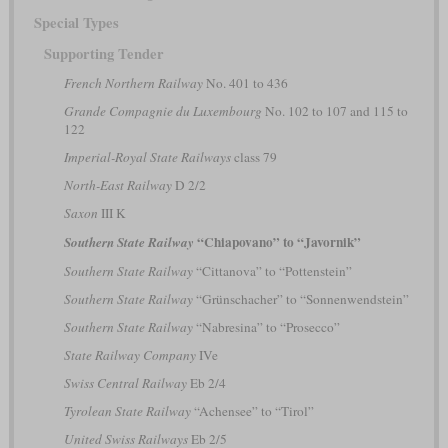
Special Types
Supporting Tender
French Northern Railway
No. 401 to 436
Grande Compagnie du Luxembourg
No. 102 to 107 and 115 to
122
Imperial-Royal State Railways
class 79
North-East Railway
D 2/2
Saxon
III K
“Chiapovano” to “Javornik”
Southern State Railway
Southern State Railway
“Cittanova” to “Pottenstein”
Southern State Railway
“Grünschacher” to “Sonnenwendstein”
Southern State Railway
“Nabresina” to “Prosecco”
State Railway Company
IVe
Swiss Central Railway
Eb 2/4
Tyrolean State Railway
“Achensee” to “Tirol”
United Swiss Railways
Eb 2/5