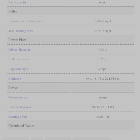
Fuel capacity
wood
Boiler
Evaporative heating area
1,474.7 sq ft
Total heating area
1,474.7 sq ft
Power Plant
Driver diameter
49.8 in
Boiler pressure
102 psi
Expansion type
simple
Cylinders
two, 18 1/8 x 22 13/16 in
Power
Power source
steam
Estimated power
282 hp (210 kW)
Starting effort
13,041 lbf
Calculated Values