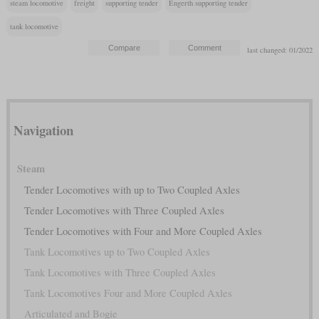
steam locomotive
freight
supporting tender
Engerth supporting tender
tank locomotive
last changed: 01/2022
Navigation
Steam
Tender Locomotives with up to Two Coupled Axles
Tender Locomotives with Three Coupled Axles
Tender Locomotives with Four and More Coupled Axles
Tank Locomotives up to Two Coupled Axles
Tank Locomotives with Three Coupled Axles
Tank Locomotives Four and More Coupled Axles
Articulated and Bogie