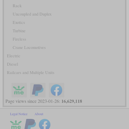
Rack
Uncoupled and Duplex
Exotics
Turbine
Fireless
Crane Locomotives
Electric
Diesel
Railcars and Multiple Units
16,629,118
Page views since 2023-01-26:
Legal Notice
About