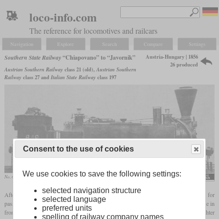
loco-info.com
The reference for locomotives and railcars
Navigation
Explore
Search
Compare
Settings
Austria-Hungary | 1856
Southern State Railway
“Chiapovano” to “Javornik”
26 produced
Austrian Southern Railway
class 21 (old),
Austrian Southern
Railway
class 27 and
Italian State Railway
class 197
Consent to the use of cookies
We use cookies to save the following settings:
No. 649 of the Southern Railway Company
selected navigation structure
After a few
Engerth
locomotives with two driving axles and a three-axle tender for
selected language
passenger service had already been built from 1855, more were built from 1856 for use in
preferred units
front of freight trains. Compared to the first 0-6-4T locomotives, they were slightly lighter
spelling of railway company names