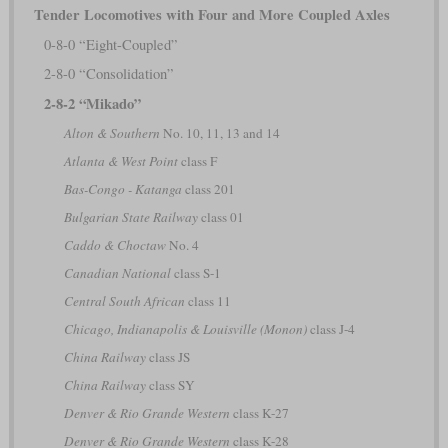
Tender Locomotives with Four and More Coupled Axles
0-8-0 “Eight-Coupled”
2-8-0 “Consolidation”
2-8-2 “Mikado”
Alton & Southern
No. 10, 11, 13 and 14
Atlanta & West Point
class F
Bas-Congo - Katanga
class 201
Bulgarian State Railway
class 01
Caddo & Choctaw
No. 4
Canadian National
class S-1
Central South African
class 11
Chicago, Indianapolis & Louisville (Monon)
class J-4
China Railway
class JS
China Railway
class SY
Denver & Rio Grande Western
class K-27
Denver & Rio Grande Western
class K-28