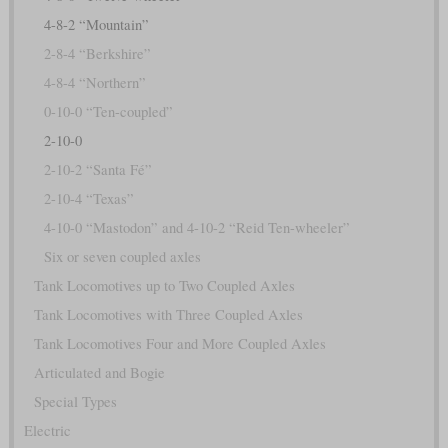
4-8-2 “Mountain”
2-8-4 “Berkshire”
4-8-4 “Northern”
0-10-0 “Ten-coupled”
2-10-0
2-10-2 “Santa Fé”
2-10-4 “Texas”
4-10-0 “Mastodon” and 4-10-2 “Reid Ten-wheeler”
Six or seven coupled axles
Tank Locomotives up to Two Coupled Axles
Tank Locomotives with Three Coupled Axles
Tank Locomotives Four and More Coupled Axles
Articulated and Bogie
Special Types
Electric