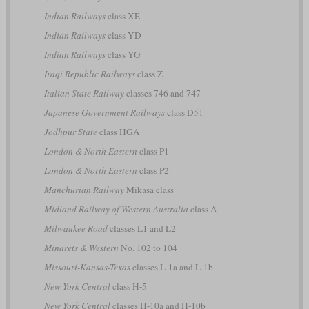
Indian Railways
class XE
Indian Railways
class YD
Indian Railways
class YG
Iraqi Republic Railways
class Z
Italian State Railway
classes 746 and 747
Japanese Government Railways
class D51
Jodhpur State
class HGA
London & North Eastern
class P1
London & North Eastern
class P2
Manchurian Railway
Mikasa class
Midland Railway of Western Australia
class A
Milwaukee Road
classes L1 and L2
Minarets & Western
No. 102 to 104
Missouri-Kansas-Texas
classes L-1a and L-1b
New York Central
class H-5
New York Central
classes H-10a and H-10b