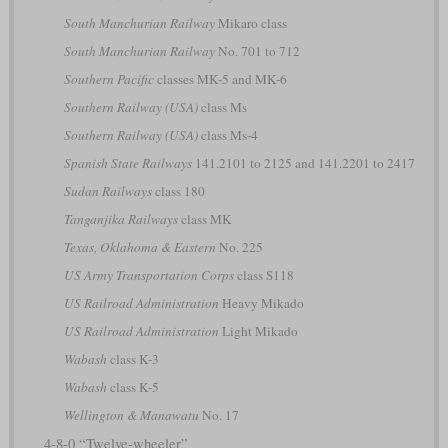
South Manchurian Railway
Mikaro class
South Manchurian Railway
No. 701 to 712
Southern Pacific
classes MK-5 and MK-6
Southern Railway (USA)
class Ms
Southern Railway (USA)
class Ms-4
Spanish State Railways
141.2101 to 2125 and 141.2201 to 2417
Sudan Railways
class 180
Tanganjika Railways
class MK
Texas, Oklahoma & Eastern
No. 225
US Army Transportation Corps
class S118
US Railroad Administration
Heavy Mikado
US Railroad Administration
Light Mikado
Wabash
class K-3
Wabash
class K-5
Wellington & Manawatu
No. 17
4-8-0 “Twelve-wheeler”