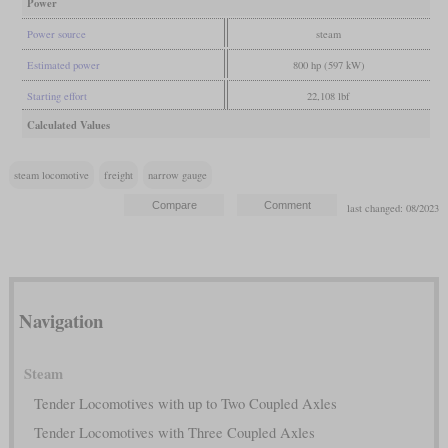
Power
Power source
steam
Estimated power
800 hp (597 kW)
Starting effort
22,108 lbf
Calculated Values
steam locomotive
freight
narrow gauge
last changed: 08/2023
Navigation
Steam
Tender Locomotives with up to Two Coupled Axles
Tender Locomotives with Three Coupled Axles