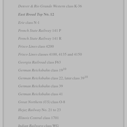
Denver & Rio Grande Western
class K-36
No. 12
East Broad Top
Erie
class N-1
French State Railway
141 P
French State Railway
141 R
Frisco Lines
class 4200
Frisco Lines
classes 4100, 4135 and 4150
Georgia Railroad
class F63
10
German Reichsbahn
class 19
10
German Reichsbahn
class 22, later class 39
German Reichsbahn
class 39
German Reichsbahn
class 41
Great Northern (US)
class O-8
Hejaz Railway
No. 21 to 23
Illinois Central
class 1701
Indian Railways
class WG