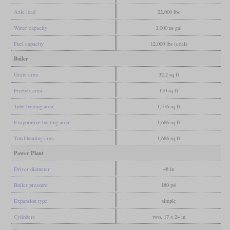
Axle load
22,000 lbs
Water capacity
3,000 us gal
Fuel capacity
12,000 lbs (coal)
Boiler
Grate area
32.2 sq ft
Firebox area
110 sq ft
Tube heating area
1,576 sq ft
Evaporative heating area
1,686 sq ft
Total heating area
1,686 sq ft
Power Plant
Driver diameter
48 in
Boiler pressure
180 psi
Expansion type
simple
Cylinders
two, 17 x 24 in