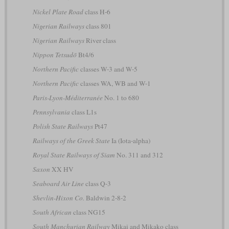
Nickel Plate Road
class H-6
Nigerian Railways
class 801
Nigerian Railways
River class
Nippon Tetsudō
Bt4/6
Northern Pacific
classes W-3 and W-5
Northern Pacific
classes WA, WB and W-1
Paris-Lyon-Méditerranée
No. 1 to 680
Pennsylvania
class L1s
Polish State Railways
Pt47
Railways of the Greek State
Ia (Iota-alpha)
Royal State Railways of Siam
No. 311 and 312
Saxon
XX HV
Seaboard Air Line
class Q-3
Shevlin-Hixon Co.
Baldwin 2-8-2
South African
class NG15
South Manchurian Railway
Mikai and Mikako class