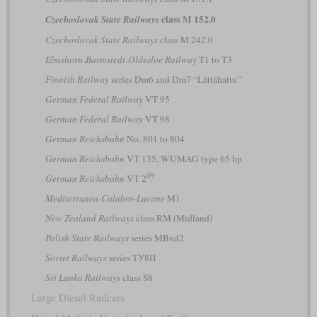
class M 152.0
Czechoslovak State Railways
Czechoslovak State Railways
class M 242.0
Elmshorn-Barmstedt-Oldesloe Railway
T1 to T3
Finnish Railway
series Dm6 and Dm7 “Lättähattu”
German Federal Railway
VT 95
German Federal Railway
VT 98
German Reichsbahn
No. 801 to 804
German Reichsbahn
VT 135, WUMAG type 65 hp
09
German Reichsbahn
VT 2
Mediterranea-Calabro-Lucane
M1
New Zealand Railways
class RM (Midland)
Polish State Railways
series MBxd2
Soviet Railways
series ТУ8П
Sri Lanka Railways
class S8
Large Diesel Railcars