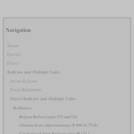
Navigation
Steam
Electric
Diesel
Railcars and Multiple Units
Steam Railcars
Petrol Railmotors
Diesel Railcars and Multiple Units
Railbuses
Belgian Railway
types 553 and 554
Chemins de fer départementaux
X 900 (A 75 D)
Czechoslovak State Railways
class M 131.1