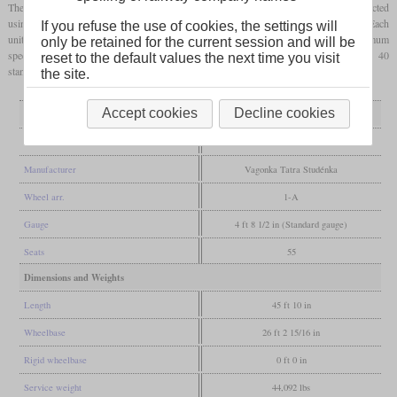
These railcars were designed to replace the unreliable M 240.0 series and were constructed
using components from bus manufacturing to reduce costs and simplify maintenance. Each
If you refuse the use of cookies, the settings will
unit features a six-cylinder LIAZ ML 634 engine delivering 155 kW, enabling a maximum
only be retained for the current session and will be
speed of 80 km/h. The passenger compartment offers 56 seats and approximately 40
reset to the default values the next time you visit
standing places. Modernized versions are marketed under the “RegioMouse” brand.
the site.
Accept cookies
Decline cookies
General
Built
1973-1982
Manufacturer
Vagonka Tatra Studénka
Wheel arr.
1-A
Gauge
4 ft 8 1/2 in (Standard gauge)
Seats
55
Dimensions and Weights
Length
45 ft 10 in
Wheelbase
26 ft 2 15/16 in
Rigid wheelbase
0 ft 0 in
Service weight
44,092 lbs