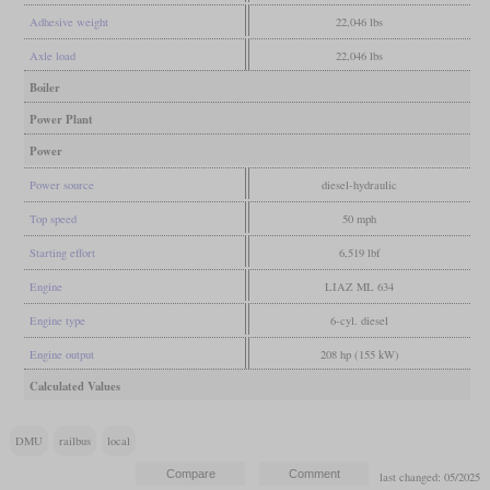
Adhesive weight
22,046 lbs
Axle load
22,046 lbs
Boiler
Power Plant
Power
Power source
diesel-hydraulic
Top speed
50 mph
Starting effort
6,519 lbf
Engine
LIAZ ML 634
Engine type
6-cyl. diesel
Engine output
208 hp (155 kW)
Calculated Values
DMU
railbus
local
last changed: 05/2025