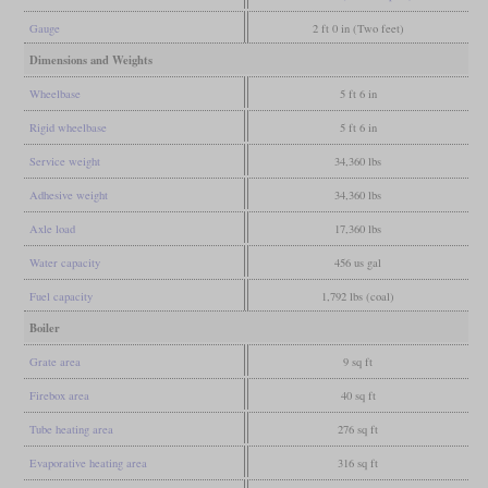
Gauge
2 ft 0 in (Two feet)
Dimensions and Weights
Wheelbase
5 ft 6 in
Rigid wheelbase
5 ft 6 in
Service weight
34,360 lbs
Adhesive weight
34,360 lbs
Axle load
17,360 lbs
Water capacity
456 us gal
Fuel capacity
1,792 lbs (coal)
Boiler
Grate area
9 sq ft
Firebox area
40 sq ft
Tube heating area
276 sq ft
Evaporative heating area
316 sq ft