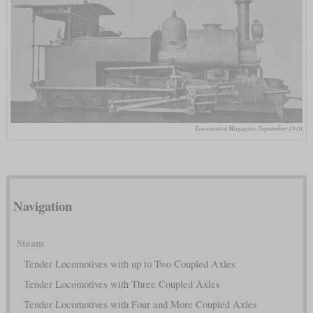
Locomotive Magazine, September 1918
Navigation
Steam
Tender Locomotives with up to Two Coupled Axles
Tender Locomotives with Three Coupled Axles
Tender Locomotives with Four and More Coupled Axles