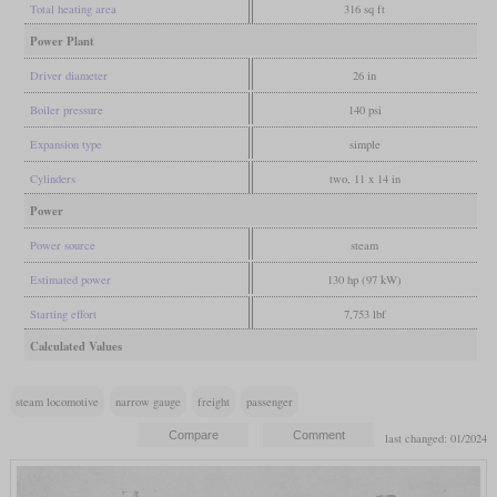
Total heating area
316 sq ft
Power Plant
Driver diameter
26 in
Boiler pressure
140 psi
Expansion type
simple
Cylinders
two, 11 x 14 in
Power
Power source
steam
Estimated power
130 hp (97 kW)
Starting effort
7,753 lbf
Calculated Values
steam locomotive
narrow gauge
freight
passenger
last changed: 01/2024