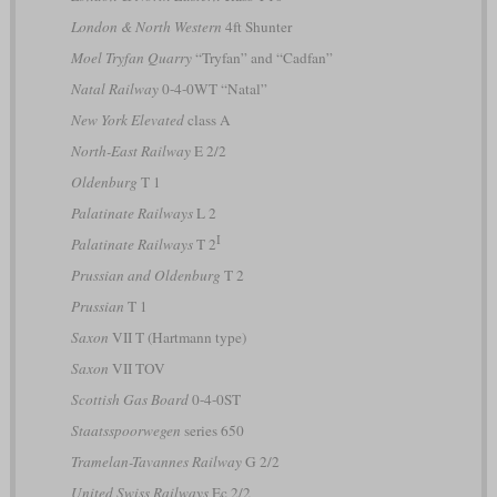
London & North Western
4ft Shunter
Moel Tryfan Quarry
“Tryfan” and “Cadfan”
Natal Railway
0-4-0WT “Natal”
New York Elevated
class A
North-East Railway
E 2/2
Oldenburg
T 1
Palatinate Railways
L 2
I
Palatinate Railways
T 2
Prussian and Oldenburg
T 2
Prussian
T 1
Saxon
VII T (Hartmann type)
Saxon
VII TOV
Scottish Gas Board
0-4-0ST
Staatsspoorwegen
series 650
Tramelan-Tavannes Railway
G 2/2
United Swiss Railways
Ec 2/2