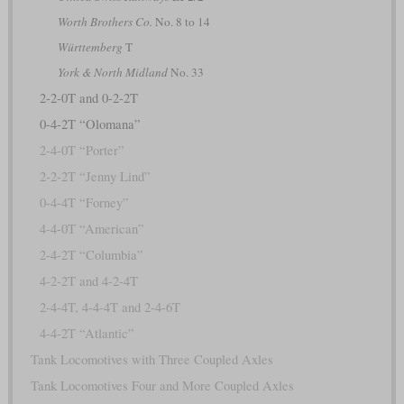
Worth Brothers Co.
No. 8 to 14
Württemberg
T
York & North Midland
No. 33
2-2-0T and 0-2-2T
0-4-2T “Olomana”
2-4-0T “Porter”
2-2-2T “Jenny Lind”
0-4-4T “Forney”
4-4-0T “American”
2-4-2T “Columbia”
4-2-2T and 4-2-4T
2-4-4T, 4-4-4T and 2-4-6T
4-4-2T “Atlantic”
Tank Locomotives with Three Coupled Axles
Tank Locomotives Four and More Coupled Axles