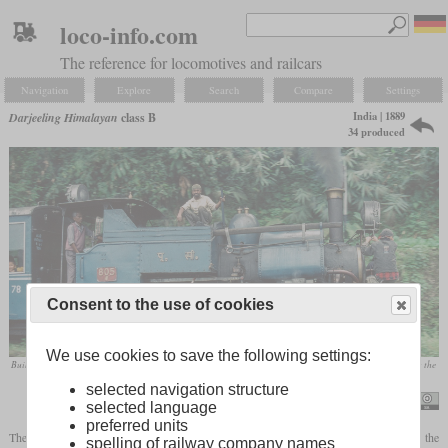
loco-info.com
The reference for locomotives and railcars
Navigation
Explore
Search
Compare
Settings
India | 1889
Darjeeling Himalayan
class B
34 produced
Consent to the use of cookies
We use cookies to save the following settings:
Built in 1925, No. 805 in December 1995 with human sanders at the front and another employee breaking the
lumps of coal into manageable pieces as the journey progressed
selected navigation structure
Nigel Tout
selected language
preferred units
The Darjeeling Himalayan Railway's best-known and longest-lasting locomotive is the
spelling of railway company names