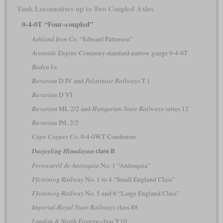
Tank Locomotives up to Two Coupled Axles
0-4-0T “Four-coupled”
Ashland Iron Co.
“Edward Patterson”
Avonside Engine Company
standard narrow gauge 0-4-0T
Baden
I e
Bavarian
D IV and
Palatinate Railways
T 1
Bavarian
D VI
Bavarian
ML 2/2 and
Hungarian State Railways
series 12
Bavarian
PtL 2/2
Cape Copper Co.
0-4-0WT Condenser
class B
Darjeeling Himalayan
Ferrocarril de Antioquia
No. 1 “Antioquia”
Ffestiniog Railway
No. 1 to 4 “Small England Class”
Ffestiniog Railway
No. 5 and 6 “Large England Class”
Imperial-Royal State Railways
class 88
London & North Eastern
class Y10