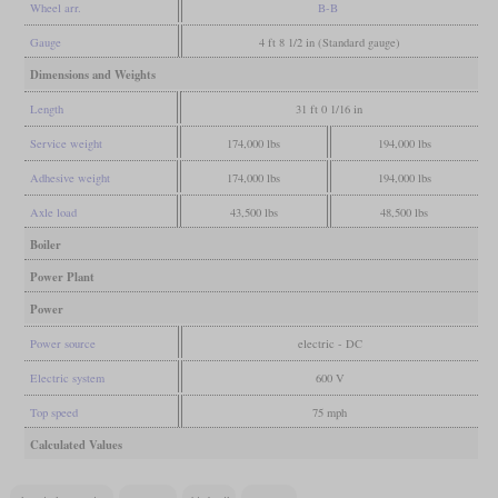
Wheel arr.
B-B
Gauge
4 ft 8 1/2 in (Standard gauge)
Dimensions and Weights
Length
31 ft 0 1/16 in
Service weight
174,000 lbs
194,000 lbs
Adhesive weight
174,000 lbs
194,000 lbs
Axle load
43,500 lbs
48,500 lbs
Boiler
Power Plant
Power
Power source
electric - DC
Electric system
600 V
Top speed
75 mph
Calculated Values