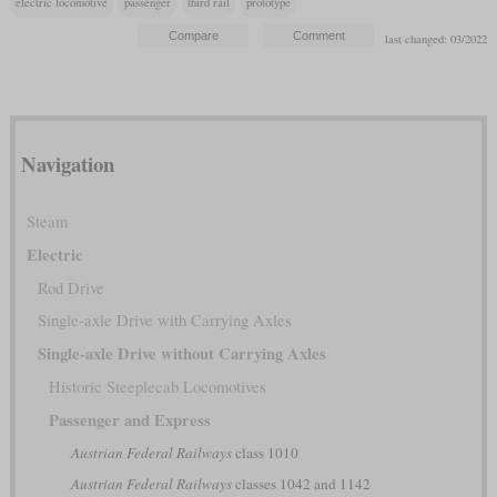
electric locomotive
passenger
third rail
prototype
last changed: 03/2022
Navigation
Steam
Electric
Rod Drive
Single-axle Drive with Carrying Axles
Single-axle Drive without Carrying Axles
Historic Steeplecab Locomotives
Passenger and Express
Austrian Federal Railways
class 1010
Austrian Federal Railways
classes 1042 and 1142