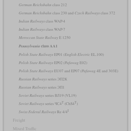
German Reichsbahn
class 212
German Reichsbahn
class 230 and
Czech Railways
class 372
Indian Railways
class WAP-4
Indian Railways
class WAP-7
Moroccan State Railway
E 1250
class AA1
Pennsylvania
Polish State Railways
EP01
(English Electric
EL.100)
Polish State Railways
EP02
(Pafawag
E02)
Polish State Railways
EU07 and EP07
(Pafawag
4E and 303E)
Russian Railways
series ЭП2К
Russian Railways
series ЭП1
Soviet Railways
series ВЛ19 (VL19)
Т
T
Soviet Railways
series ЧС4
(ChS4
)
I
Swiss Federal Railways
Re 4/4
Freight
Mixed Traffic