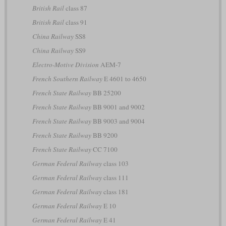
British Rail
class 87
British Rail
class 91
China Railway
SS8
China Railway
SS9
Electro-Motive Division
AEM-7
French Southern Railway
E 4601 to 4650
French State Railway
BB 25200
French State Railway
BB 9001 and 9002
French State Railway
BB 9003 and 9004
French State Railway
BB 9200
French State Railway
CC 7100
German Federal Railway
class 103
German Federal Railway
class 111
German Federal Railway
class 181
German Federal Railway
E 10
German Federal Railway
E 41