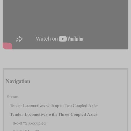
Navigation
Steam
Tender Locomotives with up to Two Coupled Axles
Tender Locomotives with Three Coupled Axles
0-6-0 “Six-coupled”