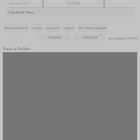
with start valve
33,270 lbf
Calculated Values
steam locomotive
freight
passenger
express
De Glehn compound
last changed: 09/2024
Watch on YouTube