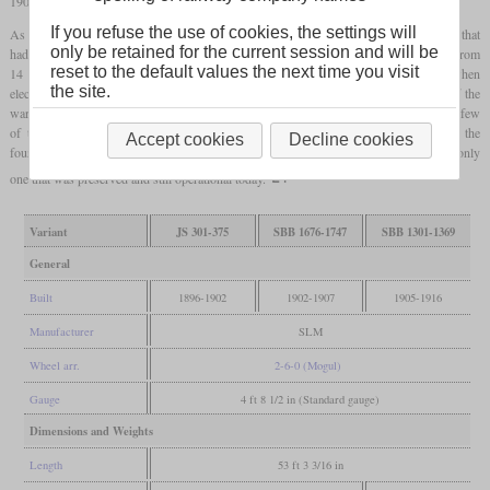
1902 and 1907 which were nearly identical.
If you refuse the use of cookies, the settings will
As early as in 1905,
superheater
technology was introduced with a modified design that
only be retained for the current session and will be
had two cylinders with simple expansion and a boiler pressure that had been reduced from
reset to the default values the next time you visit
14 to 12 bars. Most of the
saturated
compounds were retired starting in 1923 when
the site.
electrification in Switzerland had been progressed. Only five which had been part of the
war reserve were sold to the Netherlands in 1945 and became NS series 3000. Only a few
of the
superheated
locomotives had been retired in the thirties, most followed in the
Accept cookies
Decline cookies
fourties and fifties. The last one was No. 1367, which was retired in 1964 and is the only
one that was preserved and still operational today.
Variant
JS 301-375
SBB 1676-1747
SBB 1301-1369
General
Built
1896-1902
1902-1907
1905-1916
Manufacturer
SLM
Wheel arr.
2-6-0 (Mogul)
Gauge
4 ft 8 1/2 in (Standard gauge)
Dimensions and Weights
Length
53 ft 3 3/16 in