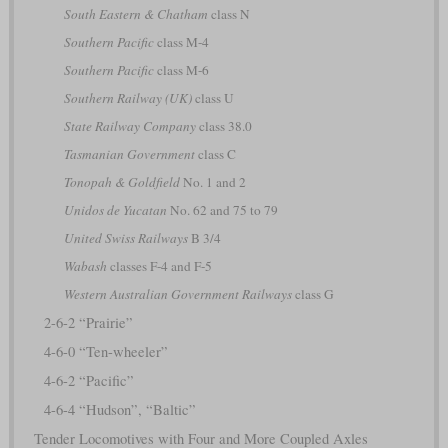
South Eastern & Chatham
class N
Southern Pacific
class M-4
Southern Pacific
class M-6
Southern Railway (UK)
class U
State Railway Company
class 38.0
Tasmanian Government
class C
Tonopah & Goldfield
No. 1 and 2
Unidos de Yucatan
No. 62 and 75 to 79
United Swiss Railways
B 3/4
Wabash
classes F-4 and F-5
Western Australian Government Railways
class G
2-6-2 “Prairie”
4-6-0 “Ten-wheeler”
4-6-2 “Pacific”
4-6-4 “Hudson”, “Baltic”
Tender Locomotives with Four and More Coupled Axles