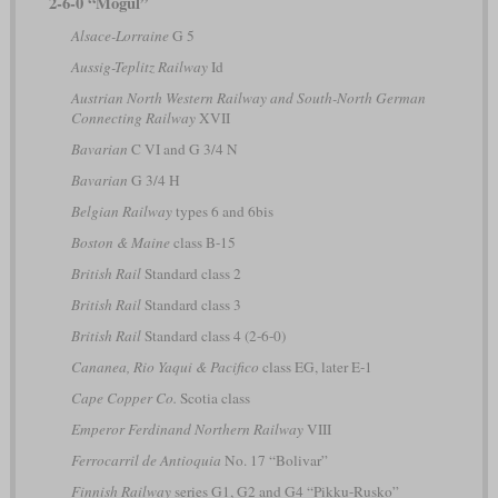
2-6-0 “Mogul”
Alsace-Lorraine
G 5
Aussig-Teplitz Railway
Id
Austrian North Western Railway and South-North German
Connecting Railway
XVII
Bavarian
C VI and G 3/4 N
Bavarian
G 3/4 H
Belgian Railway
types 6 and 6bis
Boston & Maine
class B-15
British Rail
Standard class 2
British Rail
Standard class 3
British Rail
Standard class 4 (2-6-0)
Cananea, Rio Yaqui & Pacifico
class EG, later E-1
Cape Copper Co.
Scotia class
Emperor Ferdinand Northern Railway
VIII
Ferrocarril de Antioquia
No. 17 “Bolivar”
Finnish Railway
series G1, G2 and G4 “Pikku-Rusko”