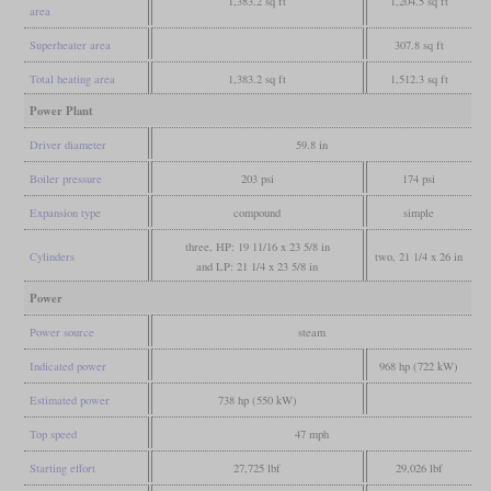
1,383.2 sq ft
1,204.5 sq ft
area
Superheater area
307.8 sq ft
Total heating area
1,383.2 sq ft
1,512.3 sq ft
Power Plant
Driver diameter
59.8 in
Boiler pressure
203 psi
174 psi
Expansion type
compound
simple
three, HP: 19 11/16 x 23 5/8 in
Cylinders
two, 21 1/4 x 26 in
and LP: 21 1/4 x 23 5/8 in
Power
Power source
steam
Indicated power
968 hp (722 kW)
Estimated power
738 hp (550 kW)
Top speed
47 mph
Starting effort
27,725 lbf
29,026 lbf