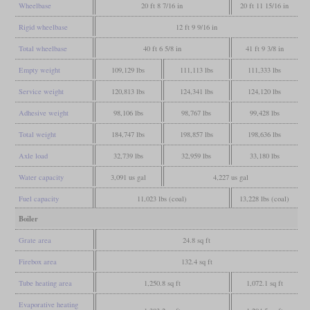
Wheelbase
20 ft 8 7/16 in
20 ft 11 15/16 in
Rigid wheelbase
12 ft 9 9/16 in
Total wheelbase
40 ft 6 5/8 in
41 ft 9 3/8 in
Empty weight
109,129 lbs
111,113 lbs
111,333 lbs
Service weight
120,813 lbs
124,341 lbs
124,120 lbs
Adhesive weight
98,106 lbs
98,767 lbs
99,428 lbs
Total weight
184,747 lbs
198,857 lbs
198,636 lbs
Axle load
32,739 lbs
32,959 lbs
33,180 lbs
Water capacity
3,091 us gal
4,227 us gal
Fuel capacity
11,023 lbs (coal)
13,228 lbs (coal)
Boiler
Grate area
24.8 sq ft
Firebox area
132.4 sq ft
Tube heating area
1,250.8 sq ft
1,072.1 sq ft
Evaporative heating