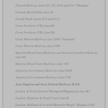
Finnish Railway
series G3, G5, G10 and G11 “Mummo”
German Reichsbahn
class 24
Grand Trunk
classes E-8 and E-12
Great Northern (UK)
class H1
Great Northern (UK)
class H4
Great Western Railway
class 2600 “Aberdare”
Great Western Railway
class 4300
Imperial-Royal State Railways and Austrian Southern Railway
class 60
Imperial-Royal State Railways
class 160
Japanese Government Railways
class 8620
Japanese Government Railways
class C50
B 3/4
Jura-Simplon and Swiss Federal Railways
London & North Eastern
Thompson/Peppercorn class K1
London, Brighton & South Coast
class K
London, Midland & Scottish
Horwich Mogul “Hughes Crab”