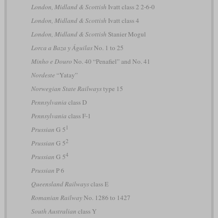
London, Midland & Scottish
Ivatt class 2 2-6-0
London, Midland & Scottish
Ivatt class 4
London, Midland & Scottish
Stanier Mogul
Lorca a Baza y Águilas
No. 1 to 25
Minho e Douro
No. 40 “Penafiel” and No. 41
Nordeste
“Yatay”
Norwegian State Railways
type 15
Pennsylvania
class D
Pennsylvania
class F-1
1
Prussian
G 5
2
Prussian
G 5
4
Prussian
G 5
Prussian
P 6
Queensland Railways
class E
Romanian Railway
No. 1286 to 1427
South Australian
class Y