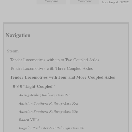
last changed: 08/2023
Navigation
Steam
Tender Locomotives with up to Two Coupled Axles
Tender Locomotives with Three Coupled Axles
Tender Locomotives with Four and More Coupled Axles
0-8-0 “Eight-Coupled”
Aussig-Teplitz Railway
class IVc
Austrian Southern Railway
class 35a
Austrian Southern Railway
class 35c
Baden
VIII a
Buffalo, Rochester & Pittsburgh
class F4