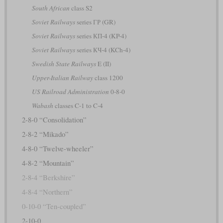
South African
class S2
Soviet Railways
series ГР (GR)
Soviet Railways
series КП-4 (KP-4)
Soviet Railways
series КЧ-4 (KCh-4)
Swedish State Railways
E (II)
Upper-Italian Railway
class 1200
US Railroad Administration
0-8-0
Wabash
classes C-1 to C-4
2-8-0 “Consolidation”
2-8-2 “Mikado”
4-8-0 “Twelve-wheeler”
4-8-2 “Mountain”
2-8-4 “Berkshire”
4-8-4 “Northern”
0-10-0 “Ten-coupled”
2-10-0