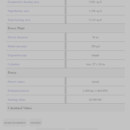
Evaporative heating area
3,921 sq ft
Superheater area
1,194 sq ft
Total heating area
5,115 sq ft
Power Plant
Driver diameter
56 in
Boiler pressure
250 psi
Expansion type
simple
Cylinders
two, 27 x 30 in
Power
Power source
steam
Estimated power
2,500 hp (1,864 kW)
Starting effort
82,989 lbf
Calculated Values
steam locomotive
switcher