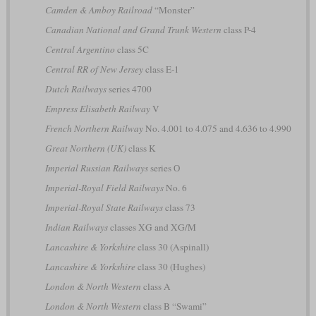
Camden & Amboy Railroad
“Monster”
Canadian National and Grand Trunk Western
class P-4
Central Argentino
class 5C
Central RR of New Jersey
class E-1
Dutch Railways
series 4700
Empress Elisabeth Railway
V
French Northern Railway
No. 4.001 to 4.075 and 4.636 to 4.990
Great Northern (UK)
class K
Imperial Russian Railways
series О
Imperial-Royal Field Railways
No. 6
Imperial-Royal State Railways
class 73
Indian Railways
classes XG and XG/M
Lancashire & Yorkshire
class 30 (Aspinall)
Lancashire & Yorkshire
class 30 (Hughes)
London & North Western
class A
London & North Western
class B “Swami”