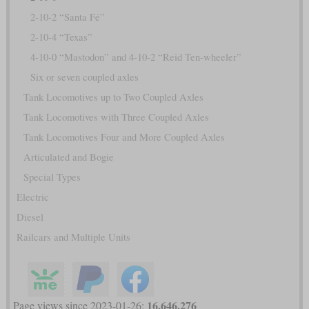
2-10-2 “Santa Fé”
2-10-4 “Texas”
4-10-0 “Mastodon” and 4-10-2 “Reid Ten-wheeler”
Six or seven coupled axles
Tank Locomotives up to Two Coupled Axles
Tank Locomotives with Three Coupled Axles
Tank Locomotives Four and More Coupled Axles
Articulated and Bogie
Special Types
Electric
Diesel
Railcars and Multiple Units
16,646,276
Page views since 2023-01-26: