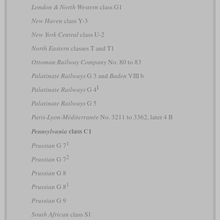
London & North Western
class G1
New Haven
class Y-3
New York Central
class U-2
North Eastern
classes T and T1
Ottoman Railway Company
No. 80 to 83
Palatinate Railways
G 3 and
Baden
VIII b
I
Palatinate Railways
G 4
Palatinate Railways
G 5
Paris-Lyon-Méditerranée
No. 3211 to 3362, later 4 B
class C1
Pennsylvania
1
Prussian
G 7
2
Prussian
G 7
Prussian
G 8
1
Prussian
G 8
Prussian
G 9
South African
class S1