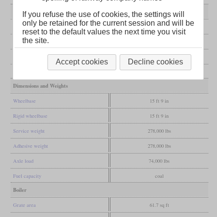
General
If you refuse the use of cookies, the settings will
only be retained for the current session and will be
Built
1925, 1927
reset to the default values the next time you visit
the site.
Manufacturer
Altoona
Wheel arr.
0-8-0 (Eight-coupled)
Accept cookies
Decline cookies
Gauge
4 ft 8 1/2 in (Standard gauge)
Dimensions and Weights
Wheelbase
15 ft 9 in
Rigid wheelbase
15 ft 9 in
Service weight
278,000 lbs
Adhesive weight
278,000 lbs
Axle load
74,000 lbs
Fuel capacity
coal
Boiler
Grate area
61.7 sq ft