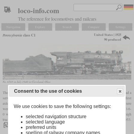
loco-info.com
The reference for locomotives and railcars
Navigation
Explore
Search
Compare
Settings
United States | 1925
Pennsylvania
class C1
90 produced
No. 6583 in July 1940 in Cleveland, Ohio
Consent to the use of cookies
The Pennsylvania Railroad's class C1 was the heaviest 0-8-0 locomotive ever built. It had a
service weight of 278,000
pounds
and a maximum
axle load
of 74,000
pounds
on the first
axle. Due to its long wheelbase of 15
ft
9 in, however, the tracks were damaged and there
We use cookies to save the following settings:
were also frequent derailments. As far as possible, only switching locomotives with a 0-6-
0 wheel arrangement were used. Nevertheless, the C1 was able to demonstrate its high
selected navigation structure
tractive power on hump yards. The 90 locomotives were retired between 1948 and 1953.
selected language
preferred units
spelling of railway company names