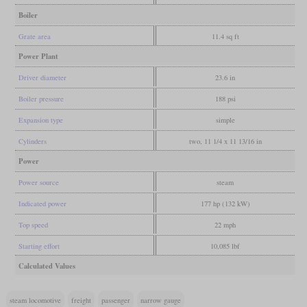
Boiler
Grate area
11.4 sq ft
Power Plant
Driver diameter
23.6 in
Boiler pressure
188 psi
Expansion type
simple
Cylinders
two, 11 1/4 x 11 13/16 in
Power
Power source
steam
Indicated power
177 hp (132 kW)
Top speed
22 mph
Starting effort
10,085 lbf
Calculated Values
steam locomotive
freight
passenger
narrow gauge