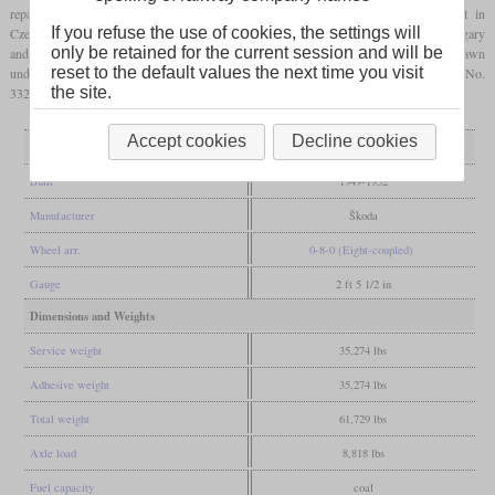
reparations, a total of 424 locomotives of the КЧ-4 (KCh-4) series were built in
If you refuse the use of cookies, the settings will
Czechoslovakia by Škoda. Like the similar models from East Germany, Poland, Hungary
only be retained for the current session and will be
and Finland, it was a 0-8-0 with a separate tender. Originally their plans had been drawn
reset to the default values the next time you visit
under the type designation П24 (P24) by Kolomna. Some have been preserved and No.
the site.
332 has already been operated in Estonia, Latvia and Lithuania.
Accept cookies
Decline cookies
General
Built
1949-1952
Manufacturer
Škoda
Wheel arr.
0-8-0 (Eight-coupled)
Gauge
2 ft 5 1/2 in
Dimensions and Weights
Service weight
35,274 lbs
Adhesive weight
35,274 lbs
Total weight
61,729 lbs
Axle load
8,818 lbs
Fuel capacity
coal