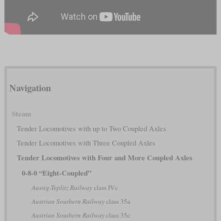
Navigation
Steam
Tender Locomotives with up to Two Coupled Axles
Tender Locomotives with Three Coupled Axles
Tender Locomotives with Four and More Coupled Axles
0-8-0 “Eight-Coupled”
Aussig-Teplitz Railway
class IVc
Austrian Southern Railway
class 35a
Austrian Southern Railway
class 35c