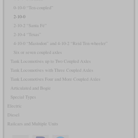
0-10-0 “Ten-coupled”
2-10-0
2-10-2 “Santa Fé”
2-10-4 “Texas”
4-10-0 “Mastodon” and 4-10-2 “Reid Ten-wheeler”
Six or seven coupled axles
Tank Locomotives up to Two Coupled Axles
Tank Locomotives with Three Coupled Axles
Tank Locomotives Four and More Coupled Axles
Articulated and Bogie
Special Types
Electric
Diesel
Railcars and Multiple Units