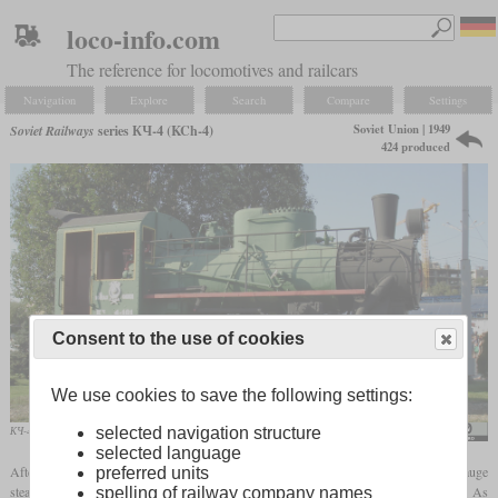
loco-info.com
The reference for locomotives and railcars
Navigation
Explore
Search
Compare
Settings
Soviet Union | 1949
Soviet Railways
series КЧ-4 (KCh-4)
424 produced
Consent to the use of cookies
We use cookies to save the following settings:
КЧ-4 No. 101 on display at Rostov-on-Don
GennadyL
selected navigation structure
selected language
After the Second World War, the Soviet Union needed a large number of narrow-gauge
preferred units
steam locomotives for use on forest and industrial railways with a
gauge
of 750 mm. As
spelling of railway company names