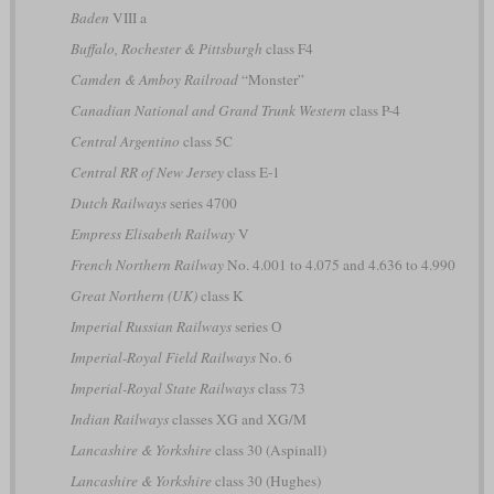
Baden
VIII a
Buffalo, Rochester & Pittsburgh
class F4
Camden & Amboy Railroad
“Monster”
Canadian National and Grand Trunk Western
class P-4
Central Argentino
class 5C
Central RR of New Jersey
class E-1
Dutch Railways
series 4700
Empress Elisabeth Railway
V
French Northern Railway
No. 4.001 to 4.075 and 4.636 to 4.990
Great Northern (UK)
class K
Imperial Russian Railways
series О
Imperial-Royal Field Railways
No. 6
Imperial-Royal State Railways
class 73
Indian Railways
classes XG and XG/M
Lancashire & Yorkshire
class 30 (Aspinall)
Lancashire & Yorkshire
class 30 (Hughes)