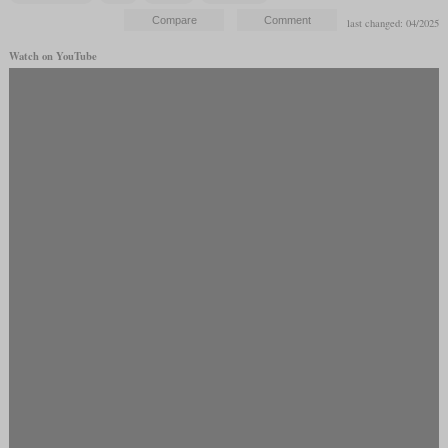
last changed: 04/2025
Watch on YouTube