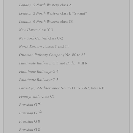
London & North Western
class A
London & North Western
class B “Swami”
London & North Western
class G1
New Haven
class Y-3
New York Central
class U-2
North Eastern
classes T and T1
Ottoman Railway Company
No. 80 to 83
Palatinate Railways
G 3 and
Baden
VIII b
I
Palatinate Railways
G 4
Palatinate Railways
G 5
Paris-Lyon-Méditerranée
No. 3211 to 3362, later 4 B
Pennsylvania
class C1
1
Prussian
G 7
2
Prussian
G 7
Prussian
G 8
1
Prussian
G 8