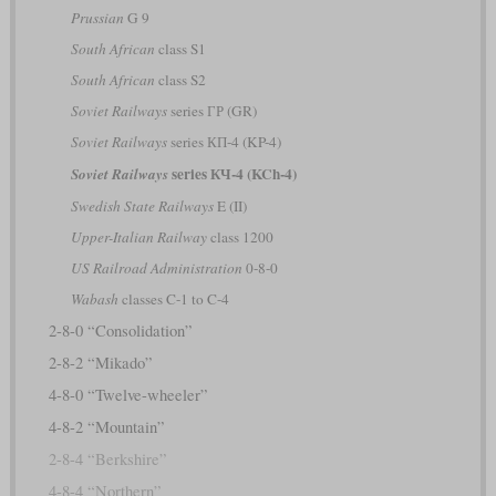
Prussian
G 9
South African
class S1
South African
class S2
Soviet Railways
series ГР (GR)
Soviet Railways
series КП-4 (KP-4)
series КЧ-4 (KCh-4)
Soviet Railways
Swedish State Railways
E (II)
Upper-Italian Railway
class 1200
US Railroad Administration
0-8-0
Wabash
classes C-1 to C-4
2-8-0 “Consolidation”
2-8-2 “Mikado”
4-8-0 “Twelve-wheeler”
4-8-2 “Mountain”
2-8-4 “Berkshire”
4-8-4 “Northern”