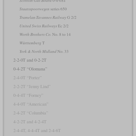
Scottish Gas Board
0-4-0ST
Staatsspoorwegen
series 650
Tramelan-Tavannes Railway
G 2/2
United Swiss Railways
Ec 2/2
Worth Brothers Co.
No. 8 to 14
Württemberg
T
York & North Midland
No. 33
2-2-0T and 0-2-2T
0-4-2T “Olomana”
2-4-0T “Porter”
2-2-2T “Jenny Lind”
0-4-4T “Forney”
4-4-0T “American”
2-4-2T “Columbia”
4-2-2T and 4-2-4T
2-4-4T, 4-4-4T and 2-4-6T