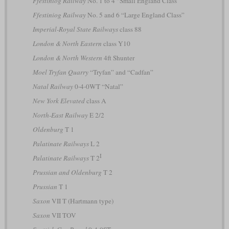
Ffestiniog Railway
No. 1 to 4 “Small England Class”
Ffestiniog Railway
No. 5 and 6 “Large England Class”
Imperial-Royal State Railways
class 88
London & North Eastern
class Y10
London & North Western
4ft Shunter
Moel Tryfan Quarry
“Tryfan” and “Cadfan”
Natal Railway
0-4-0WT “Natal”
New York Elevated
class A
North-East Railway
E 2/2
Oldenburg
T 1
Palatinate Railways
L 2
I
Palatinate Railways
T 2
Prussian and Oldenburg
T 2
Prussian
T 1
Saxon
VII T (Hartmann type)
Saxon
VII TOV