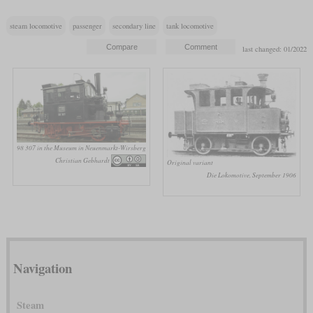
steam locomotive
passenger
secondary line
tank locomotive
last changed: 01/2022
98 307 in the Museum in Neuenmarkt-Wirsberg
Christian Gebhardt
Original variant
Die Lokomotive, September 1906
Navigation
Steam