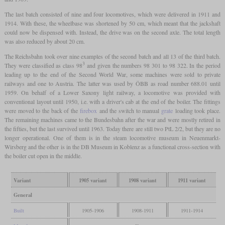
The last batch consisted of nine and four locomotives, which were delivered in 1911 and
1914. With these, the wheelbase was shortened by 50 cm, which meant that the jackshaft
could now be dispensed with. Instead, the drive was on the second axle. The total length
was also reduced by about 20 cm.
The Reichsbahn took over nine examples of the second batch and all 13 of the third batch.
3
They were classified as class 98
and given the numbers 98 301 to 98 322. In the period
leading up to the end of the Second World War, some machines were sold to private
railways and one to Austria. The latter was used by ÖBB as road number 688.01 until
1959. On behalf of a Lower Saxony light railway, a locomotive was provided with
conventional layout until 1950, i.e. with a driver's cab at the end of the boiler. The fittings
were moved to the back of the
firebox
and the switch to manual
grate
loading took place.
The remaining machines came to the Bundesbahn after the war and were mostly retired in
the fifties, but the last survived until 1963. Today there are still two PtL 2/2, but they are no
longer operational. One of them is in the steam locomotive museum in Neuenmarkt-
Wirsberg and the other is in the DB Museum in Koblenz as a functional cross-section with
the boiler cut open in the middle.
Variant
1905 variant
1908 variant
1911 variant
General
Built
1905-1906
1908-1911
1911-1914