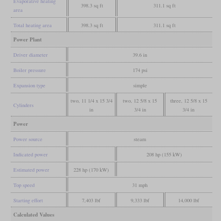
Evaporative heating
398.3 sq ft
311.1 sq ft
area
Total heating area
398.3 sq ft
311.1 sq ft
Power Plant
Driver diameter
39.6 in
Boiler pressure
174 psi
Expansion type
simple
two, 11 1/4 x 15 3/4
two, 12 5/8 x 15
three, 12 5/8 x 15
Cylinders
in
3/4 in
3/4 in
Power
Power source
steam
Indicated power
208 hp (155 kW)
Estimated power
228 hp (170 kW)
Top speed
31 mph
Starting effort
7,403 lbf
9,333 lbf
14,000 lbf
Calculated Values