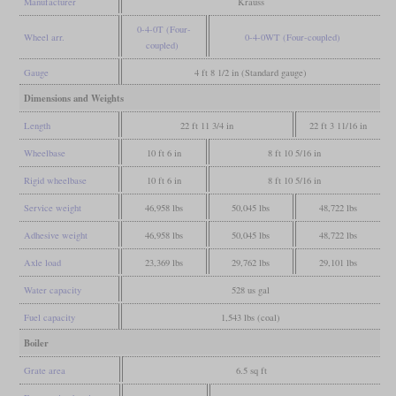
Manufacturer
Krauss
0-4-0T (Four-
Wheel arr.
0-4-0WT (Four-coupled)
coupled)
Gauge
4 ft 8 1/2 in (Standard gauge)
Dimensions and Weights
Length
22 ft 11 3/4 in
22 ft 3 11/16 in
Wheelbase
10 ft 6 in
8 ft 10 5/16 in
Rigid wheelbase
10 ft 6 in
8 ft 10 5/16 in
Service weight
46,958 lbs
50,045 lbs
48,722 lbs
Adhesive weight
46,958 lbs
50,045 lbs
48,722 lbs
Axle load
23,369 lbs
29,762 lbs
29,101 lbs
Water capacity
528 us gal
Fuel capacity
1,543 lbs (coal)
Boiler
Grate area
6.5 sq ft