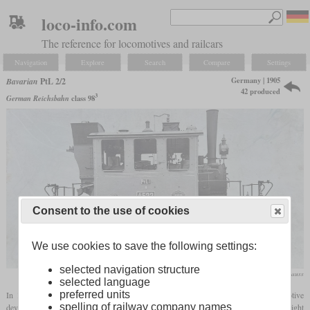
loco-info.com
The reference for locomotives and railcars
Navigation
Explore
Search
Compare
Settings
Germany | 1905
Bavarian
PtL 2/2
42 produced
3
German Reichsbahn
class 98
Consent to the use of cookies
We use cookies to save the following settings:
selected navigation structure
Krauss
selected language
preferred units
In 1905, Krauss and Maffei each had a type of four-coupled local railway locomotive
spelling of railway company names
developed, which was intended to enable economical operation, especially with light