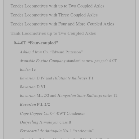
Tender Locomotives with up to Two Coupled Axles
Tender Locomotives with Three Coupled Axles
Tender Locomotives with Four and More Coupled Axles
Tank Locomotives up to Two Coupled Axles
0-4-0T “Four-coupled”
Ashland Iron Co.
“Edward Patterson”
Avonside Engine Company
standard narrow gauge 0-4-0T
Baden
I e
Bavarian
D IV and
Palatinate Railways
T 1
Bavarian
D VI
Bavarian
ML 2/2 and
Hungarian State Railways
series 12
PtL 2/2
Bavarian
Cape Copper Co.
0-4-0WT Condenser
Darjeeling Himalayan
class B
Ferrocarril de Antioquia
No. 1 “Antioquia”