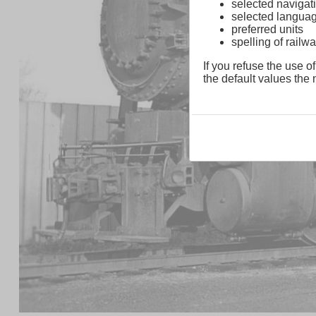
selected navigati
selected langua
preferred units
spelling of rai
If you refuse the use of
the default values the n