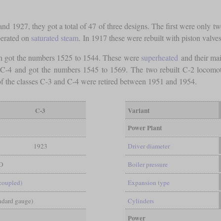
and 1927, they got a total of 47 of three designs. The first were only
perated on
saturated steam
. In 1917 these were rebuilt with piston valve
 got the numbers 1525 to 1544. These were
superheated
and their mai
 C-4 and got the numbers 1545 to 1569. The two rebuilt C-2 locomoti
f the classes C-3 and C-4 were retired between 1951 and 1954.
C-3
Variant
Power Plant
1923
Driver diameter
O
Boiler pressure
-coupled)
Expansion type
andard gauge)
Cylinders
Power