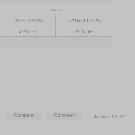
steam
1,200 hp (895 kW)
1,475 hp (1,100 kW)
42,700 lbf
55,781 lbf
last changed: 12/2024