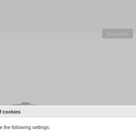
Navigation
f cookies
 the following settings: