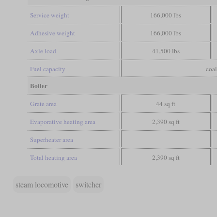
Service weight
166,000 lbs
Adhesive weight
166,000 lbs
Axle load
41,500 lbs
Fuel capacity
coal
Boiler
Grate area
44 sq ft
Evaporative heating area
2,390 sq ft
Superheater area
Total heating area
2,390 sq ft
steam locomotive
switcher