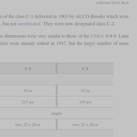
collection Taylor Rush
 two of the class C-1 delivered in 1903 by ALCO-Brooks which were
s, but not
superheated
. They were now designated class C-2.
n dimensions were very similar to those of the
USRA
0-8-0. Lima
ves were already retired in 1947, but the larger number of more
C-1
C-3
58 in
52 in
215 psi
195 psi
simple
two, 22 x 28 in
two, 25 x 28 in