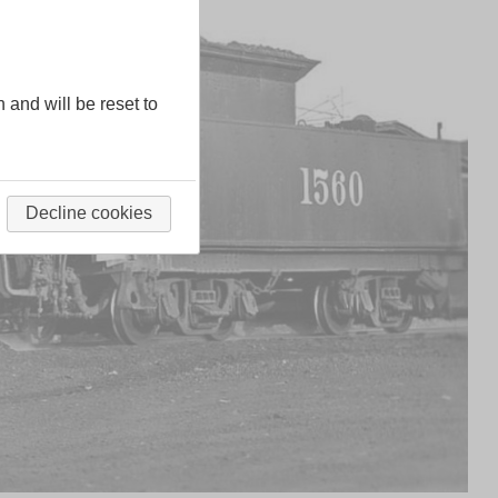
n and will be reset to
Decline cookies