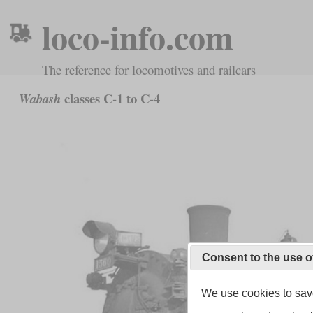
loco-info.com
The reference for locomotives and railcars
classes C-1 to C-4
Wabash
Consent to the use o
We use cookies to save