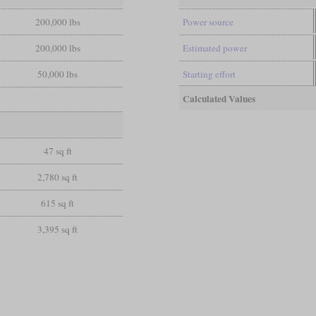
200,000 lbs
Power source
200,000 lbs
Estimated power
50,000 lbs
Starting effort
Calculated Values
47 sq ft
2,780 sq ft
615 sq ft
3,395 sq ft