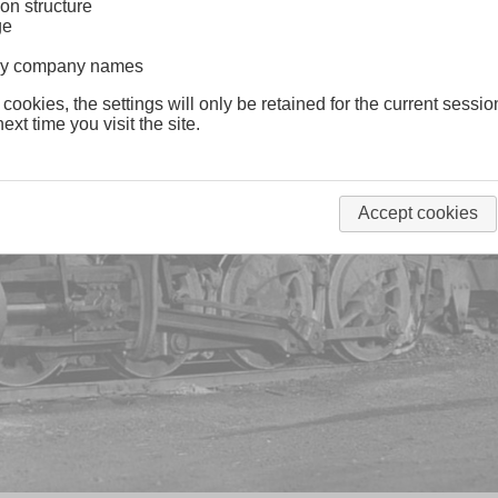
on structure
ge
lway company names
 cookies, the settings will only be retained for the current sessio
ext time you visit the site.
Accept cookies