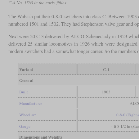
C-4 No. 1560 in the early fifties
The Wabash put their 0-8-0 switchers into class C. Between 1903 
numbered 1501 and 1502. They had Stephenson valve gear and o
Next were 20 C-3 delivered by ALCO-Schenectady in 1923 which
delivered 25 similar locomotives in 1926 which were designated
modern switchers had a somewhat longer career. So the members o
Variant
C-1
General
Built
1903
Manufacturer
ALC
Wheel arr.
0-8-0 (Eight
Gauge
4 ft 8 1/2 in (St
Dimensions and Weights