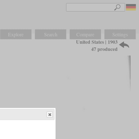
Explore
Search
Compare
Settings
United States | 1903
47 produced