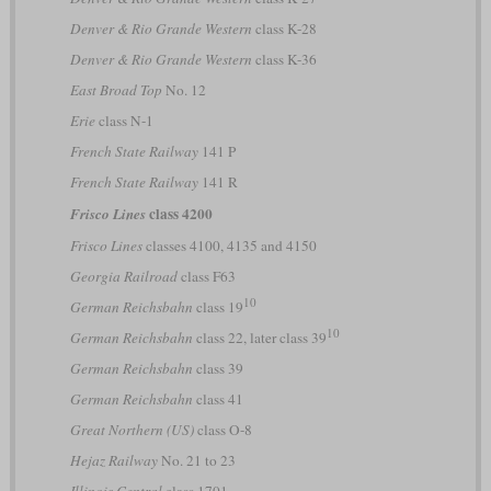
Denver & Rio Grande Western
class K-28
Denver & Rio Grande Western
class K-36
East Broad Top
No. 12
Erie
class N-1
French State Railway
141 P
French State Railway
141 R
class 4200
Frisco Lines
Frisco Lines
classes 4100, 4135 and 4150
Georgia Railroad
class F63
10
German Reichsbahn
class 19
10
German Reichsbahn
class 22, later class 39
German Reichsbahn
class 39
German Reichsbahn
class 41
Great Northern (US)
class O-8
Hejaz Railway
No. 21 to 23
Illinois Central
class 1701