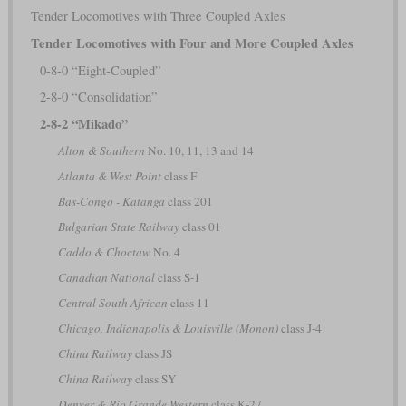
Tender Locomotives with Three Coupled Axles
Tender Locomotives with Four and More Coupled Axles
0-8-0 “Eight-Coupled”
2-8-0 “Consolidation”
2-8-2 “Mikado”
Alton & Southern
No. 10, 11, 13 and 14
Atlanta & West Point
class F
Bas-Congo - Katanga
class 201
Bulgarian State Railway
class 01
Caddo & Choctaw
No. 4
Canadian National
class S-1
Central South African
class 11
Chicago, Indianapolis & Louisville (Monon)
class J-4
China Railway
class JS
China Railway
class SY
Denver & Rio Grande Western
class K-27