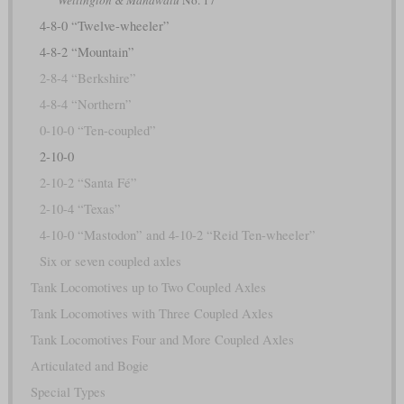
4-8-0 “Twelve-wheeler”
4-8-2 “Mountain”
2-8-4 “Berkshire”
4-8-4 “Northern”
0-10-0 “Ten-coupled”
2-10-0
2-10-2 “Santa Fé”
2-10-4 “Texas”
4-10-0 “Mastodon” and 4-10-2 “Reid Ten-wheeler”
Six or seven coupled axles
Tank Locomotives up to Two Coupled Axles
Tank Locomotives with Three Coupled Axles
Tank Locomotives Four and More Coupled Axles
Articulated and Bogie
Special Types