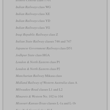
Indian Railways
class WG
Indian Railways
class XE
Indian Railways
class YD
Indian Railways
class YG
Iraqi Republic Railways
class Z
Italian State Railway
classes 746 and 747
Japanese Government Railways
class D51
Jodhpur State
class HGA
London & North Eastern
class P1
London & North Eastern
class P2
Manchurian Railway
Mikasa class
Midland Railway of Western Australia
class A
Milwaukee Road
classes L1 and L2
Minarets & Western
No. 102 to 104
Missouri-Kansas-Texas
classes L-1a and L-1b
New York Central
class H-5