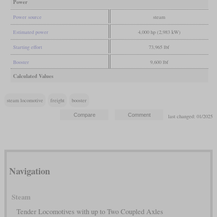
Power
Power source
steam
Estimated power
4,000 hp (2,983 kW)
Starting effort
73,965 lbf
Booster
9,600 lbf
Calculated Values
steam locomotive
freight
booster
last changed: 01/2025
Navigation
Steam
Tender Locomotives with up to Two Coupled Axles