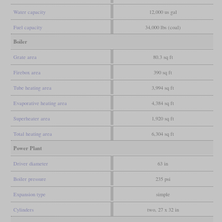
Water capacity
12,000 us gal
Fuel capacity
34,000 lbs (coal)
Boiler
Grate area
80.3 sq ft
Firebox area
390 sq ft
Tube heating area
3,994 sq ft
Evaporative heating area
4,384 sq ft
Superheater area
1,920 sq ft
Total heating area
6,304 sq ft
Power Plant
Driver diameter
63 in
Boiler pressure
235 psi
Expansion type
simple
Cylinders
two, 27 x 32 in