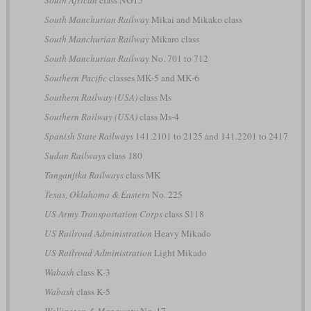
South Manchurian Railway
Mikai and Mikako class
South Manchurian Railway
Mikaro class
South Manchurian Railway
No. 701 to 712
Southern Pacific
classes MK-5 and MK-6
Southern Railway (USA)
class Ms
Southern Railway (USA)
class Ms-4
Spanish State Railways
141.2101 to 2125 and 141.2201 to 2417
Sudan Railways
class 180
Tanganjika Railways
class MK
Texas, Oklahoma & Eastern
No. 225
US Army Transportation Corps
class S118
US Railroad Administration
Heavy Mikado
US Railroad Administration
Light Mikado
Wabash
class K-3
Wabash
class K-5
Wellington & Manawatu
No. 17