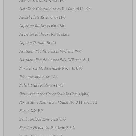
New York Central
classes H-10a and H-10b
Nickel Plate Road
class H-6
Nigerian Railways
class 801
Nigerian Railways
River class
Nippon Tetsudō
Bt4/6
Northern Pacific
classes W-3 and W-5
Northern Pacific
classes WA, WB and W-1
Paris-Lyon-Méditerranée
No. 1 to 680
Pennsylvania
class L1s
Polish State Railways
Pt47
Railways of the Greek State
Ia (Iota-alpha)
Royal State Railways of Siam
No. 311 and 312
Saxon
XX HV
Seaboard Air Line
class Q-3
Shevlin-Hixon Co.
Baldwin 2-8-2
South African
class NG15