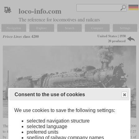
loco-info.com
The reference for locomotives and railcars
Navigation
Explore
Search
Compare
Settings
United States | 1930
Frisco Lines
class 4200
20 produced
Consent to the use of cookies
We use cookies to save the following settings:
selected navigation structure
The last and heaviest Mikados built for the Frisco were the 20 locomotives numbered 4200
selected language
to 4219. Like most of their predecessors, they had drivers of 63 inches and cylinders of 27
preferred units
by 32 inches. At a boiler pressure of 235
psi
, they delivered a starting tractive effort of
spelling of railway company names