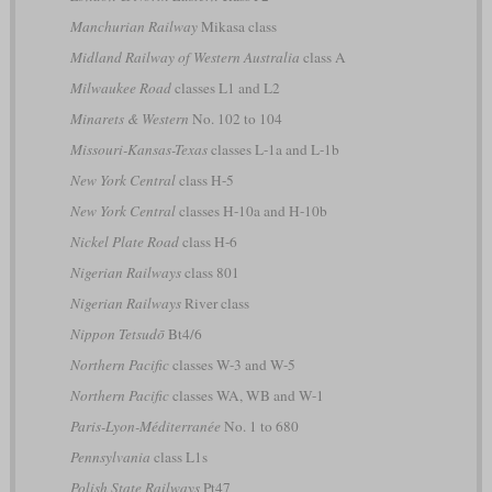
Manchurian Railway
Mikasa class
Midland Railway of Western Australia
class A
Milwaukee Road
classes L1 and L2
Minarets & Western
No. 102 to 104
Missouri-Kansas-Texas
classes L-1a and L-1b
New York Central
class H-5
New York Central
classes H-10a and H-10b
Nickel Plate Road
class H-6
Nigerian Railways
class 801
Nigerian Railways
River class
Nippon Tetsudō
Bt4/6
Northern Pacific
classes W-3 and W-5
Northern Pacific
classes WA, WB and W-1
Paris-Lyon-Méditerranée
No. 1 to 680
Pennsylvania
class L1s
Polish State Railways
Pt47