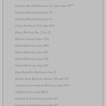
10
German Reichsbahn
class 22, later class 39
German Reichsbahn
class 39
German Reichsbahn
class 41
Great Northern (US)
class O-8
Hejaz Railway
No. 21 to 23
Illinois Central
class 1701
Indian Railways
class WG
Indian Railways
class XE
Indian Railways
class YD
Indian Railways
class YG
Iraqi Republic Railways
class Z
Italian State Railway
classes 746 and 747
Japanese Government Railways
class D51
Jodhpur State
class HGA
London & North Eastern
class P1
London & North Eastern
class P2