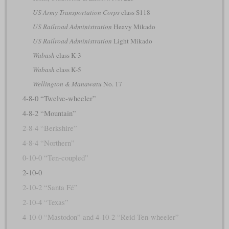
US Army Transportation Corps
class S118
US Railroad Administration
Heavy Mikado
US Railroad Administration
Light Mikado
Wabash
class K-3
Wabash
class K-5
Wellington & Manawatu
No. 17
4-8-0 “Twelve-wheeler”
4-8-2 “Mountain”
2-8-4 “Berkshire”
4-8-4 “Northern”
0-10-0 “Ten-coupled”
2-10-0
2-10-2 “Santa Fé”
2-10-4 “Texas”
4-10-0 “Mastodon” and 4-10-2 “Reid Ten-wheeler”