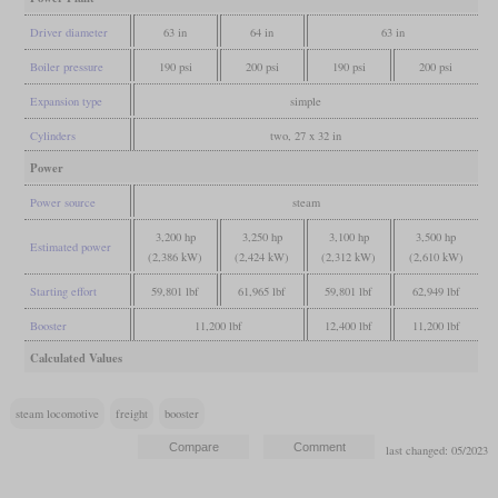
Driver diameter
63 in
64 in
63 in
Boiler pressure
190 psi
200 psi
190 psi
200 psi
Expansion type
simple
Cylinders
two, 27 x 32 in
Power
Power source
steam
3,200 hp
3,250 hp
3,100 hp
3,500 hp
Estimated power
(2,386 kW)
(2,424 kW)
(2,312 kW)
(2,610 kW)
Starting effort
59,801 lbf
61,965 lbf
59,801 lbf
62,949 lbf
Booster
11,200 lbf
12,400 lbf
11,200 lbf
Calculated Values
steam locomotive
freight
booster
last changed: 05/2023