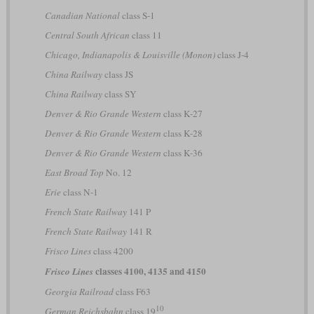
Canadian National
class S-1
Central South African
class 11
Chicago, Indianapolis & Louisville (Monon)
class J-4
China Railway
class JS
China Railway
class SY
Denver & Rio Grande Western
class K-27
Denver & Rio Grande Western
class K-28
Denver & Rio Grande Western
class K-36
East Broad Top
No. 12
Erie
class N-1
French State Railway
141 P
French State Railway
141 R
Frisco Lines
class 4200
classes 4100, 4135 and 4150
Frisco Lines
Georgia Railroad
class F63
10
German Reichsbahn
class 19