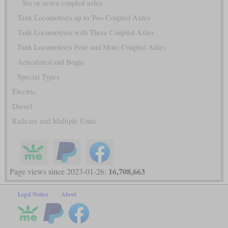
Six or seven coupled axles
Tank Locomotives up to Two Coupled Axles
Tank Locomotives with Three Coupled Axles
Tank Locomotives Four and More Coupled Axles
Articulated and Bogie
Special Types
Electric
Diesel
Railcars and Multiple Units
16,708,663
Page views since 2023-01-26:
Legal Notice
About