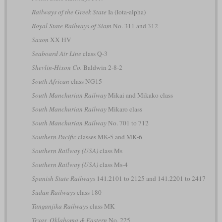
Railways of the Greek State
Ia (Iota-alpha)
Royal State Railways of Siam
No. 311 and 312
Saxon
XX HV
Seaboard Air Line
class Q-3
Shevlin-Hixon Co.
Baldwin 2-8-2
South African
class NG15
South Manchurian Railway
Mikai and Mikako class
South Manchurian Railway
Mikaro class
South Manchurian Railway
No. 701 to 712
Southern Pacific
classes MK-5 and MK-6
Southern Railway (USA)
class Ms
Southern Railway (USA)
class Ms-4
Spanish State Railways
141.2101 to 2125 and 141.2201 to 2417
Sudan Railways
class 180
Tanganjika Railways
class MK
Texas, Oklahoma & Eastern
No. 225