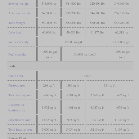
Service weight
313,000 lbs
344,600 lbs
320,400 lbs
349,660 lbs
Adhesive weight
240,000 lbs
236,200 lbs
244,700 lbs
266,050 lbs
Total weight
550,000 lbs
580,800 lbs
560,900 lbs
582,780 lbs
Axle load
60,000 lbs
59,050 lbs
61,175 lbs
66,513 lbs
Water capacity
12,000 us gal
11,700 us gal
4,500 us gal
4,500 us gal
Fuel capacity
34,000 lbs (coal)
(oil)
(oil)
Boiler
Grate area
70.3 sq ft
Firebox area
286 sq ft
380 sq ft
381 sq ft
Tube heating area
3,666 sq ft
3,681 sq ft
3,666 sq ft
3,692 sq ft
Evaporative
3,952 sq ft
4,061 sq ft
4,047 sq ft
4,073 sq ft
heating area
Superheater area
1,048 sq ft
993 sq ft
1,063 sq ft
1,126 sq ft
Total heating area
5,000 sq ft
5,054 sq ft
5,110 sq ft
5,199 sq ft
Power Plant