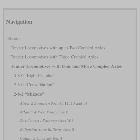
Navigation
Steam
Tender Locomotives with up to Two Coupled Axles
Tender Locomotives with Three Coupled Axles
Tender Locomotives with Four and More Coupled Axles
0-8-0 “Eight-Coupled”
2-8-0 “Consolidation”
2-8-2 “Mikado”
Alton & Southern
No. 10, 11, 13 and 14
Atlanta & West Point
class F
Bas-Congo - Katanga
class 201
Bulgarian State Railway
class 01
Caddo & Choctaw
No. 4