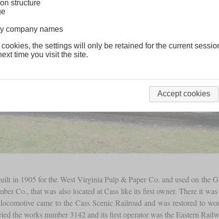
on structure
ge
lway company names
 cookies, the settings will only be retained for the current sessio
ext time you visit the site.
Accept cookies
lt in 1905 for the West Virginia Pulp & Paper Co. and used on the Gre
Co., that was also located at Cass like its first owner. There it was us
is locomotive came to the Cass Scenic Railroad and was restored to work
arried the works number 3142 and its first operator was the Eastern Ra