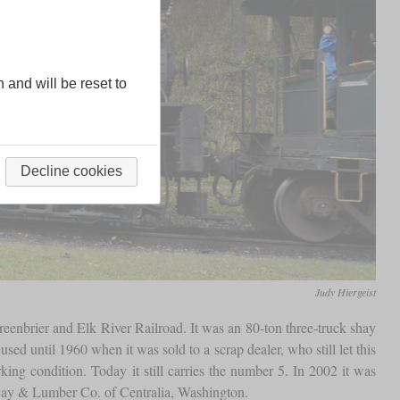
n and will be reset to
Decline cookies
Judy Hiergeist
enbrier and Elk River Railroad. It was an 80-ton three-truck shay
ed until 1960 when it was sold to a scrap dealer, who still let this
ing condition. Today it still carries the number 5. In 2002 it was
ilway & Lumber Co. of Centralia, Washington.