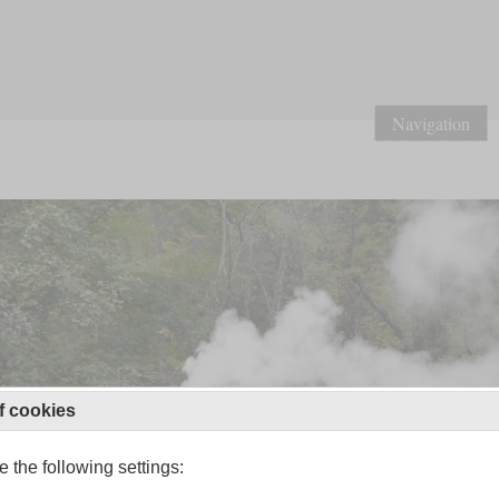
Navigation
f cookies
 the following settings: