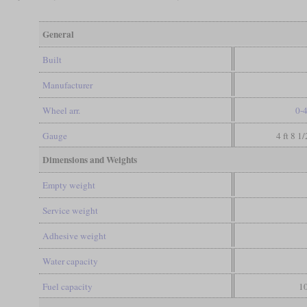
General
Built
Manufacturer
Wheel arr.
0-
Gauge
4 ft 8 1
Dimensions and Weights
Empty weight
Service weight
Adhesive weight
Water capacity
Fuel capacity
10