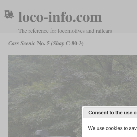
loco-info.com
The reference for locomotives and railcars
No. 5
C-80-3)
Cass Scenic
(Shay
Consent to the use o
We use cookies to save