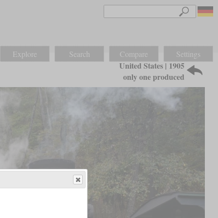
Explore
Search
Compare
Settings
United States | 1905
only one produced