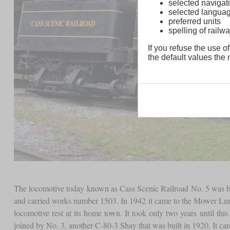
selected navigati
selected langua
preferred units
spelling of rai
If you refuse the use of
the default values the n
The locomotive today known as Cass Scenic Railroad No. 5 was bui
and carried works number 1503. In 1942 it came to the Mower Lumber 
locomotive rest at its home town. It took only two years until th
joined by No. 3, another C-80-3 Shay that was built in 1920. It c