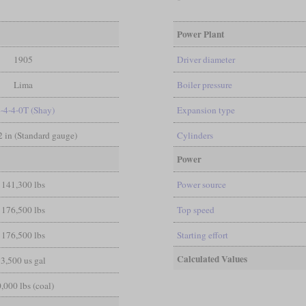
Power Plant
1905
Driver diameter
Lima
Boiler pressure
4-4-4-0T (Shay)
Expansion type
/2 in (Standard gauge)
Cylinders
Power
141,300 lbs
Power source
176,500 lbs
Top speed
176,500 lbs
Starting effort
Calculated Values
3,500 us gal
,000 lbs (coal)