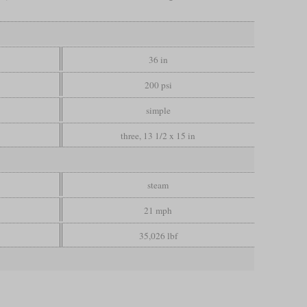
36 in
200 psi
simple
three, 13 1/2 x 15 in
steam
21 mph
35,026 lbf