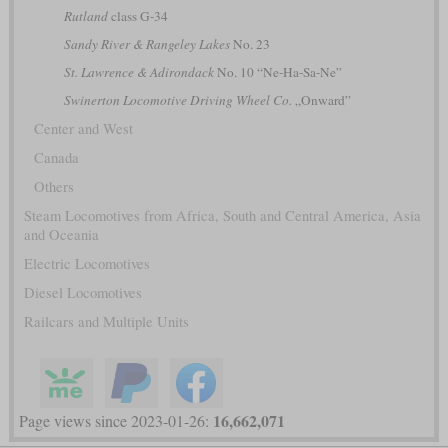
Rutland
class G-34
Sandy River & Rangeley Lakes
No. 23
St. Lawrence & Adirondack
No. 10 “Ne-Ha-Sa-Ne”
Swinerton Locomotive Driving Wheel Co.
„Onward”
Center and West
Canada
Others
Steam Locomotives from Africa, South and Central America, Asia
and Oceania
Electric Locomotives
Diesel Locomotives
Railcars and Multiple Units
16,662,071
Page views since 2023-01-26: