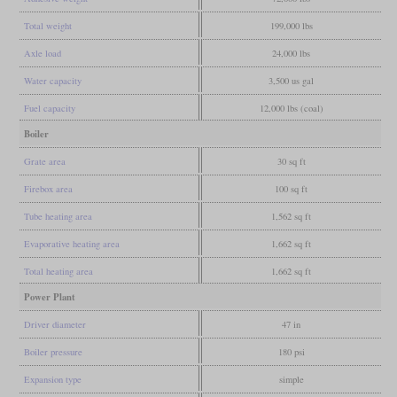
Total weight
199,000 lbs
Axle load
24,000 lbs
Water capacity
3,500 us gal
Fuel capacity
12,000 lbs (coal)
Boiler
Grate area
30 sq ft
Firebox area
100 sq ft
Tube heating area
1,562 sq ft
Evaporative heating area
1,662 sq ft
Total heating area
1,662 sq ft
Power Plant
Driver diameter
47 in
Boiler pressure
180 psi
Expansion type
simple