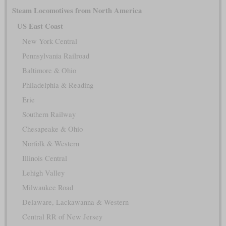
Steam Locomotives from North America
US East Coast
New York Central
Pennsylvania Railroad
Baltimore & Ohio
Philadelphia & Reading
Erie
Southern Railway
Chesapeake & Ohio
Norfolk & Western
Illinois Central
Lehigh Valley
Milwaukee Road
Delaware, Lackawanna & Western
Central RR of New Jersey