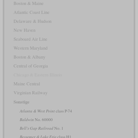
Boston & Maine
Atlantic Coast Line
Delaware & Hudson
New Haven
Seaboard Air Line
Western Maryland
Boston & Albany
Central of Georgia
Chicago & Eastern Illinois
Maine Central
Virginian Railway
Sonstige
Atlanta & West Point
class P-74
Baldwin
No. 60000
Bell's Gap Railroad
No. 1
Bessemer & Lake Erie
class H1