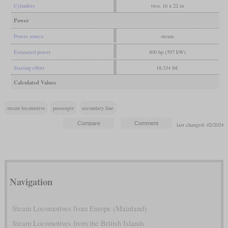
Cylinders
two, 16 x 22 in
Power
Power source
steam
Estimated power
800 hp (597 kW)
Starting effort
18,334 lbf
Calculated Values
steam locomotive
passenger
secondary line
last changed: 02/2024
Navigation
Steam Locomotives from Europe (Mainland)
Steam Locomotives from the British Islands