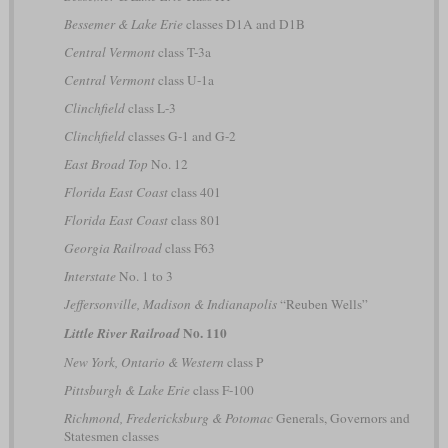
Bessemer & Lake Erie
classes D1A and D1B
Central Vermont
class T-3a
Central Vermont
class U-1a
Clinchfield
class L-3
Clinchfield
classes G-1 and G-2
East Broad Top
No. 12
Florida East Coast
class 401
Florida East Coast
class 801
Georgia Railroad
class F63
Interstate
No. 1 to 3
Jeffersonville, Madison & Indianapolis
“Reuben Wells”
No. 110
Little River Railroad
New York, Ontario & Western
class P
Pittsburgh & Lake Erie
class F-100
Richmond, Fredericksburg & Potomac
Generals, Governors and
Statesmen classes