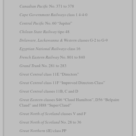
Canadian Pacific
No. 371 to 378
Cape Government Railways
class 1 4-4-0
Central Pacific
No. 60 “Jupiter”
Chilean State Railway
tipo 48
Delaware, Lackawanna & Western
classes G-2 to G-9
Egyptian National Railways
class 16
French Eastern Railway
No. 801 to 840
Grand Trunk
No. 281 to 283
Great Central
class 11E “Directors”
Great Central
class 11F “Improved Directors Class”
Great Central
classes 11B, C and D
Great Eastern
classes S46 “Claud Hamilton”, D56 “Belpaire
Claud” and H88 “Super Claud”
Great North of Scotland
classes V and F
Great North of Scotland
No. 28 to 36
Great Northern (IE)
class PP