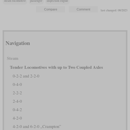
steam locomotive
passenger
inspection engine
last changed: 08/2023
Navigation
Steam
Tender Locomotives with up to Two Coupled Axles
0-2-2 and 2-2-0
0-4-0
2-2-2
2-4-0
0-4-2
4-2-0
4-2-0 and 6-2-0 „Crampton”