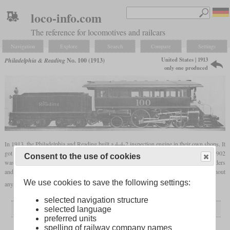
loco-info.com
The reference for locomotives and railcars
Navigation
Explore
Search
Compare
Settings
United States | 1913
Philadelphia & Reading
No. 100 (1913)
only one produced
In 1913, the Philadelphia and Reading built a 4-4-2 inspection engine in their own shops. It
got the number 100, after another 4-4-0 inspection engine of the same number built in 1902
Consent to the use of cookies
was renumbered to 102. The new one had larger drivers of 68.5 inches, larger cylinders
and a larger boiler with a flat Wootten
firebox
. It could haul two passenger cars without
We use cookies to save the following settings:
any problems and was in use until 1929.
selected navigation structure
General
selected language
preferred units
Built
1913
spelling of railway company names