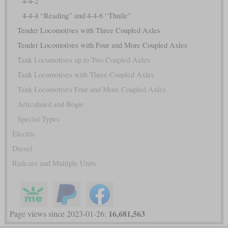
4-4-2
4-4-4 “Reading” and 4-4-6 “Thuile”
Tender Locomotives with Three Coupled Axles
Tender Locomotives with Four and More Coupled Axles
Tank Locomotives up to Two Coupled Axles
Tank Locomotives with Three Coupled Axles
Tank Locomotives Four and More Coupled Axles
Articulated and Bogie
Special Types
Electric
Diesel
Railcars and Multiple Units
16,681,563
Page views since 2023-01-26: