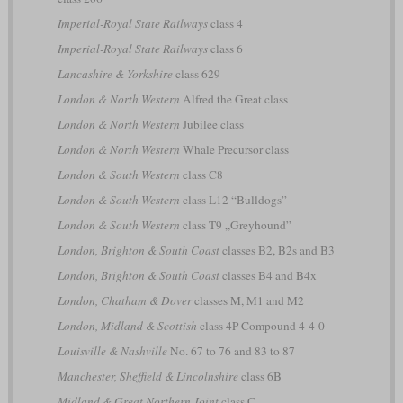
Imperial-Royal State Railways
class 4
Imperial-Royal State Railways
class 6
Lancashire & Yorkshire
class 629
London & North Western
Alfred the Great class
London & North Western
Jubilee class
London & North Western
Whale Precursor class
London & South Western
class C8
London & South Western
class L12 “Bulldogs”
London & South Western
class T9 „Greyhound”
London, Brighton & South Coast
classes B2, B2s and B3
London, Brighton & South Coast
classes B4 and B4x
London, Chatham & Dover
classes M, M1 and M2
London, Midland & Scottish
class 4P Compound 4-4-0
Louisville & Nashville
No. 67 to 76 and 83 to 87
Manchester, Sheffield & Lincolnshire
class 6B
Midland & Great Northern Joint
class C