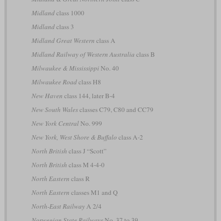
Midland
class 1000
Midland
class 3
Midland Great Western
class A
Midland Railway of Western Australia
class B
Milwaukee & Mississippi
No. 40
Milwaukee Road
class H8
New Haven
class 144, later B-4
New South Wales
classes C79, C80 and CC79
New York Central
No. 999
New York, West Shore & Buffalo
class A-2
North British
class J “Scott”
North British
class M 4-4-0
North Eastern
class R
North Eastern
classes M1 and Q
North-East Railway
A 2/4
Norwegian State Railways
No. 37 to 39