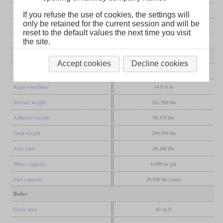
Manufacturer
Reading
If you refuse the use of cookies, the settings will
only be retained for the current session and will be
Wheel arr.
4-4-2 (Atlantic)
reset to the default values the next time you visit
the site.
Gauge
4 ft 8 1/2 in (Standard gauge)
Dimensions and Weights
Accept cookies
Decline cookies
Wheelbase
26 ft 7 in
Rigid wheelbase
14 ft 6 in
Service weight
161,500 lbs
Adhesive weight
98,375 lbs
Total weight
299,500 lbs
Axle load
49,188 lbs
Water capacity
6,000 us gal
Fuel capacity
19,500 lbs (coal)
Boiler
Grate area
63 sq ft