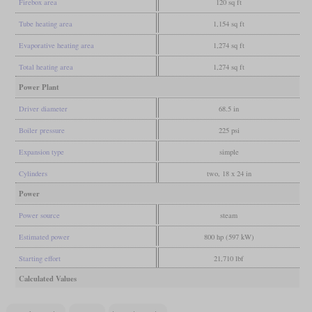
Firebox area
120 sq ft
Tube heating area
1,154 sq ft
Evaporative heating area
1,274 sq ft
Total heating area
1,274 sq ft
Power Plant
Driver diameter
68.5 in
Boiler pressure
225 psi
Expansion type
simple
Cylinders
two, 18 x 24 in
Power
Power source
steam
Estimated power
800 hp (597 kW)
Starting effort
21,710 lbf
Calculated Values