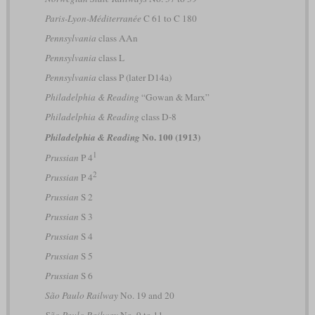
Paris-Lyon-Méditerranée
C 61 to C 180
Pennsylvania
class AAn
Pennsylvania
class L
Pennsylvania
class P (later D14a)
Philadelphia & Reading
“Gowan & Marx”
Philadelphia & Reading
class D-8
No. 100 (1913)
Philadelphia & Reading
1
Prussian
P 4
2
Prussian
P 4
Prussian
S 2
Prussian
S 3
Prussian
S 4
Prussian
S 5
Prussian
S 6
São Paulo Railway
No. 19 and 20