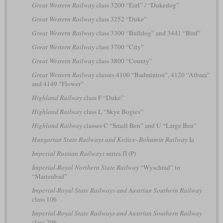
Great Western Railway
class 3200 “Earl” / “Dukedog”
Great Western Railway
class 3252 “Duke”
Great Western Railway
class 3300 “Bulldog” and 3441 “Bird”
Great Western Railway
class 3700 “City”
Great Western Railway
class 3800 “County”
Great Western Railway
classes 4100 “Badminton”, 4120 “Atbara”
and 4149 “Flower”
Highland Railway
class F “Duke”
Highland Railway
class L “Skye Bogies”
Highland Railway
classes C “Small Ben” and U “Large Ben”
Hungarian State Railways and Košice–Bohumín Railway
Ia
Imperial Russian Railways
series П (P)
Imperial-Royal Northern State Railway
“Wyschrad” to
“Marienbad”
Imperial-Royal State Railways and Austrian Southern Railway
class 106
Imperial-Royal State Railways and Austrian Southern Railway
class 206