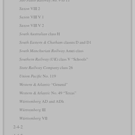
São Paulo Railway
No. 9 to 11
Saxon
VIII 2
Saxon
VIII V 1
Saxon
VIII V 2
South Australian
class H
South Eastern & Chatham
classes D and D1
South Manchurian Railway
Amei class
Southern Railway (UK)
class V “Schools”
State Railway Company
class 26
Union Pacific
No. 119
Western & Atlantic
“General”
Western & Atlantic
No. 49 “Texas”
Württemberg
AD and ADh
Württemberg
III
Württemberg
VII
2-4-2