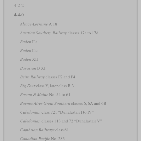
4-2-2
4-4-0
Alsace-Lorraine
A 18
Austrian Southern Railway
classes 17a to 17d
Baden
II a
Baden
II c
Baden
XII
Bavarian
B XI
Beira Railway
classes F2 and F4
Big Four
class Y, later class B-3
Boston & Maine
No. 54 to 61
Buenos Aires Great Southern
classes 6, 6A and 6B
Caledonian
class 721 “Dunalastair I to IV”
Caledonian
classes 113 and 72 “Dunalastair V”
Cambrian Railways
class 61
Canadian Pacific
No. 283