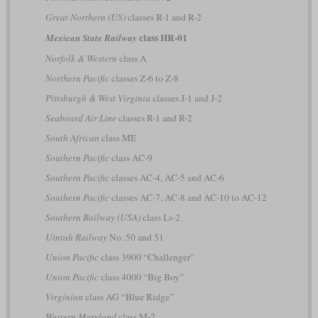
Great Northern (US)
classes R-1 and R-2
class HR-01
Mexican State Railway
Norfolk & Western
class A
Northern Pacific
classes Z-6 to Z-8
Pittsburgh & West Virginia
classes J-1 and J-2
Seaboard Air Line
classes R-1 and R-2
South African
class ME
Southern Pacific
class AC-9
Southern Pacific
classes AC-4, AC-5 and AC-6
Southern Pacific
classes AC-7, AC-8 and AC-10 to AC-12
Southern Railway (USA)
class Ls-2
Uintah Railway
No. 50 and 51
Union Pacific
class 3900 “Challenger”
Union Pacific
class 4000 “Big Boy”
Virginian
class AG “Blue Ridge”
Western Maryland
class M-2