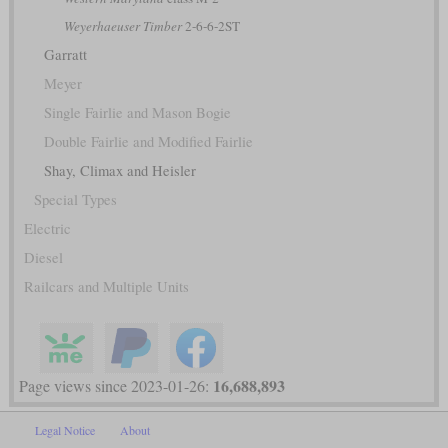
Weyerhaeuser Timber
2-6-6-2ST
Garratt
Meyer
Single Fairlie and Mason Bogie
Double Fairlie and Modified Fairlie
Shay, Climax and Heisler
Special Types
Electric
Diesel
Railcars and Multiple Units
16,688,893
Page views since 2023-01-26:
Legal Notice
About