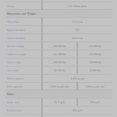
Gauge
3 ft (Three feet)
Dimensions and Weights
Wheelbase
37 ft 6 in
Rigid wheelbase
8 ft
Total wheelbase
64 ft 6 in
Service weight
204,000 lbs
216,000 lbs
Adhesive weight
161,500 lbs
172,500 lbs
Total weight
308,800 lbs
326,000 lbs
Axle load
28,700 lbs
30,300 lbs
Water capacity
4,500 us gal
Fuel capacity
2,500 us gal (oil)
3,000 us gal (oil)
Boiler
Grate area
52.5 sq ft
525 sq ft
Firebox area
204 sq ft