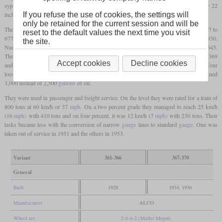
syphons. The drivers had a diameter of 43 inches and the cylinders measured 15 by 22
inches, controlled by Baker valve gear.
If you refuse the use of cookies, the settings will
only be retained for the current session and will be
The first six were built by ALCO-Schenectady in 1928 with the works numbers 67707 to
reset to the default values the next time you visit
67712. They were initially numbered 240 to 245, but renumbered 361 to 366 in 1930.
the site.
Numbers 367 and 368 were built in 1934 with the works numbers 68644 and 68645.
These were the only ones with an Elesco feed water heater. The final two, numbered 369
Accept cookies
Decline cookies
and 370, were delivered in 1936 with the works numbers 68773 and 68774. The four
locomotives built in the thirties were six tons heavier and had a larger tender that contained
3,000 instead of 2,500
gallons
of oil.
They were used in passenger and freight service. On the level they were rated for a train of
800 tons at 60 km/h or 37
mph
. On a two percent grade they managed to reach 25 km/h
(16
mph)
with 410 tons and on four percent, it was 12 km/h (7
mph)
with 230 tons. Their
tasks became less with the conversion of narrow
gauge
lines to standard
gauge
. One was
taken out of service in 1951 and the others in 1953.
Variant
361-366
367-370
General
Built
1928
1934, 1936
Manufacturer
ALCO
Wheel arr.
2-6-6-2 (Mallet Mogul)