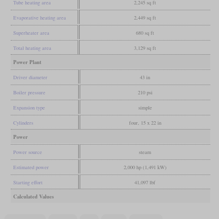
Tube heating area
2,245 sq ft
Evaporative heating area
2,449 sq ft
Superheater area
680 sq ft
Total heating area
3,129 sq ft
Power Plant
Driver diameter
43 in
Boiler pressure
210 psi
Expansion type
simple
Cylinders
four, 15 x 22 in
Power
Power source
steam
Estimated power
2,000 hp (1,491 kW)
Starting effort
41,097 lbf
Calculated Values