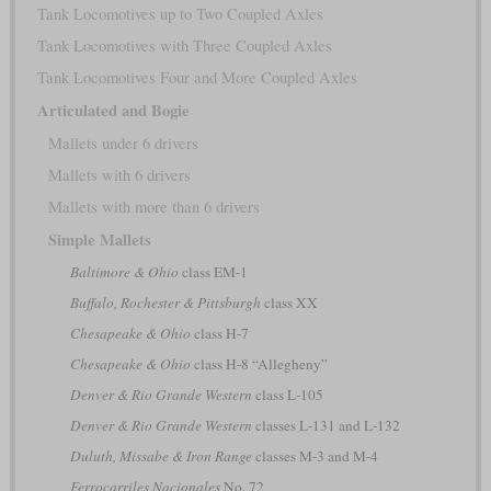
Tank Locomotives up to Two Coupled Axles
Tank Locomotives with Three Coupled Axles
Tank Locomotives Four and More Coupled Axles
Articulated and Bogie
Mallets under 6 drivers
Mallets with 6 drivers
Mallets with more than 6 drivers
Simple Mallets
Baltimore & Ohio
class EM-1
Buffalo, Rochester & Pittsburgh
class XX
Chesapeake & Ohio
class H-7
Chesapeake & Ohio
class H-8 “Allegheny”
Denver & Rio Grande Western
class L-105
Denver & Rio Grande Western
classes L-131 and L-132
Duluth, Missabe & Iron Range
classes M-3 and M-4
Ferrocarriles Nacionales
No. 72