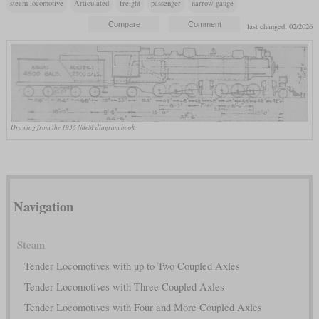
steam locomotive
Articulated
freight
passenger
narrow gauge
last changed: 02/2026
Drawing from the 1936 NdeM diagram book
Navigation
Steam
Tender Locomotives with up to Two Coupled Axles
Tender Locomotives with Three Coupled Axles
Tender Locomotives with Four and More Coupled Axles