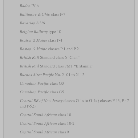
Baden
IV h
Baltimore & Ohio
class P-7
Bavarian
S 3/6
Belgian Railway
type 10
Boston & Maine
class P-4
Boston & Maine
classes P-1 and P-2
British Rail
Standard class 6 “Clan”
British Rail
Standard class 7MT “Britannia”
Buenos Aires Pacific
No. 2101 to 2112
Canadian Pacific
class G3
Canadian Pacific
class G5
Central RR of New Jersey
classes G-1s to G-4s
(
classes P-43, P-47
and P-52)
Central South African
class 10
Central South African
class 10-2
Central South African
class 9