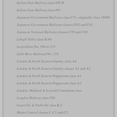
Italian State Railway
class 690 II
Italian State Railway
class 691
Japanese Government Railways
class C51, originally class 18900
Japanese Government Railways
classes D52 and C62
Japanese National Railways
classes C59 and C60
Lehigh Valley
class K-6b
Leopoldina
No. 306 to 333
Little River Railroad
No. 110
London & North Eastern
Gresley class A4
London & North Eastern
Gresley classes A1 and A3
London & North Eastern
Peppercorn class A1
London & North Eastern
Peppercorn class A2
London, Midland & Scottish
Coronation class
Longhai Railway
class 500
Louisville & Nashville
class K-2
Maine Central
classes C, C1 and C2