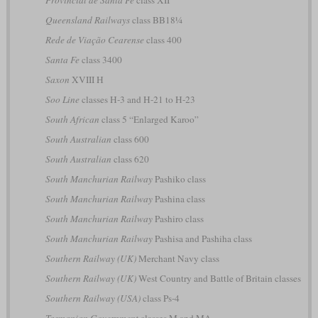
Queensland Railways
class BB18¼
Rede de Viação Cearense
class 400
Santa Fe
class 3400
Saxon
XVIII H
Soo Line
classes H-3 and H-21 to H-23
South African
class 5 “Enlarged Karoo”
South Australian
class 600
South Australian
class 620
South Manchurian Railway
Pashiko class
South Manchurian Railway
Pashina class
South Manchurian Railway
Pashiro class
South Manchurian Railway
Pashisa and Pashiha class
Southern Railway (UK)
Merchant Navy class
Southern Railway (UK)
West Country and Battle of Britain classes
Southern Railway (USA)
class Ps-4
Tasmanian Government
classes M and MA