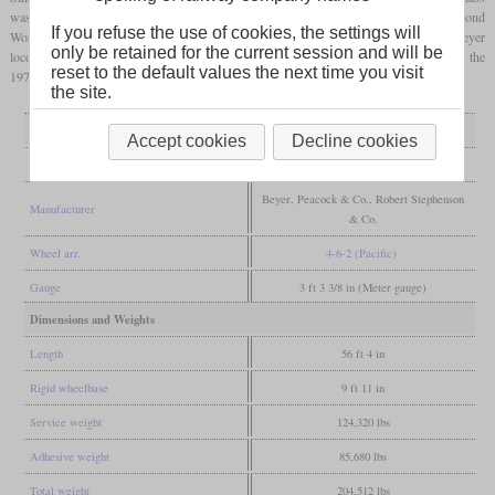
1
2
was initially called “New K”. Later the two series became K
and K
. During the Second
If you refuse the use of cookies, the settings will
World War, six were probably brought to Siam by the occupiers. The remaining Beyer
only be retained for the current session and will be
locomotives were decommissioned in 1958 and 1959, the Stephenson ones only in the
reset to the default values the next time you visit
1970s with the end of steam traction in Malaysia.
the site.
General
Accept cookies
Decline cookies
Built
1927, 1929
Beyer, Peacock & Co., Robert Stephenson
Manufacturer
& Co.
Wheel arr.
4-6-2 (Pacific)
Gauge
3 ft 3 3/8 in (Meter gauge)
Dimensions and Weights
Length
56 ft 4 in
Rigid wheelbase
9 ft 11 in
Service weight
124,320 lbs
Adhesive weight
85,680 lbs
Total weight
204,512 lbs