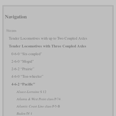
Navigation
Steam
Tender Locomotives with up to Two Coupled Axles
Tender Locomotives with Three Coupled Axles
0-6-0 “Six-coupled”
2-6-0 “Mogul”
2-6-2 “Prairie”
4-6-0 “Ten-wheeler”
4-6-2 “Pacific”
Alsace-Lorraine
S 12
Atlanta & West Point
class P-74
Atlantic Coast Line
class P-5-B
Baden
IV f