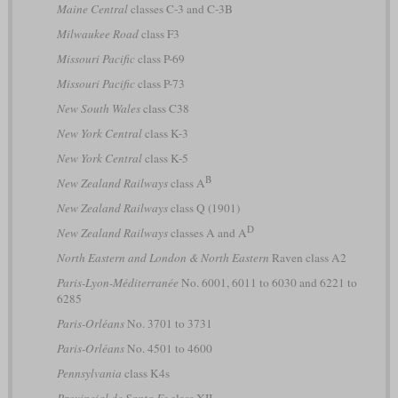
Maine Central
classes C-3 and C-3B
Milwaukee Road
class F3
Missouri Pacific
class P-69
Missouri Pacific
class P-73
New South Wales
class C38
New York Central
class K-3
New York Central
class K-5
B
New Zealand Railways
class A
New Zealand Railways
class Q (1901)
D
New Zealand Railways
classes A and A
North Eastern and London & North Eastern
Raven class A2
Paris-Lyon-Méditerranée
No. 6001, 6011 to 6030 and 6221 to
6285
Paris-Orléans
No. 3701 to 3731
Paris-Orléans
No. 4501 to 4600
Pennsylvania
class K4s
Provincial de Santa Fe
class XII