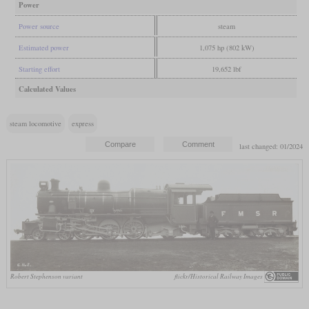
Power
Power source
steam
Estimated power
1,075 hp (802 kW)
Starting effort
19,652 lbf
Calculated Values
steam locomotive
express
last changed: 01/2024
Robert Stephenson variant
flickr/Historical Railway Images