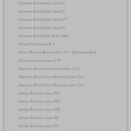
German Reichsbahn
class 02
German Reichsbahn
class 03
10
German Reichsbahn
class 03
German Reichsbahn
class 04
German Reichsbahn
H 02 1001
Grand Trunk
class K-3
Great Western Railway
No. 111 “The Great Bear”
Illinois Central
class 1139
Imperial Russian Railways
series Л (L)
Imperial-Royal State Railways
class 210
Imperial-Royal State Railways
class 310
Indian Railways
class WL
Indian Railways
class WP
Indian Railways
class XB
Indian Railways
class XC
Indian Railways
class YC