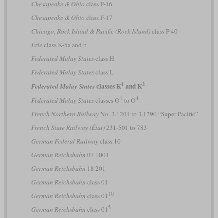
Chesapeake & Ohio
class F-16
Chesapeake & Ohio
class F-17
Chicago, Rock Island & Pacific (Rock Island)
class P-40
Erie
class K-5a and b
Federated Malay States
class H
Federated Malay States
class L
1
2
classes K
and K
Federated Malay States
1
4
Federated Malay States
classes O
to O
French Northern Railway
No. 3.1201 to 3.1290 “Super Pacific”
French State Railway (État)
231-501 to 783
German Federal Railway
class 10
German Reichsbahn
07 1001
German Reichsbahn
18 201
German Reichsbahn
class 01
10
German Reichsbahn
class 01
5
German Reichsbahn
class 01