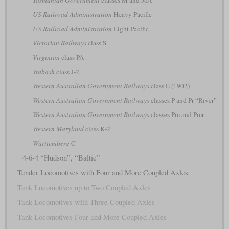
US Railroad Administration
Heavy Pacific
US Railroad Administration
Light Pacific
Victorian Railways
class S
Virginian
class PA
Wabash
class J-2
Western Australian Government Railways
class E (1902)
Western Australian Government Railways
classes P and Pr “River”
Western Australian Government Railways
classes Pm and Pmr
Western Maryland
class K-2
Württemberg
C
4-6-4 “Hudson”, “Baltic”
Tender Locomotives with Four and More Coupled Axles
Tank Locomotives up to Two Coupled Axles
Tank Locomotives with Three Coupled Axles
Tank Locomotives Four and More Coupled Axles