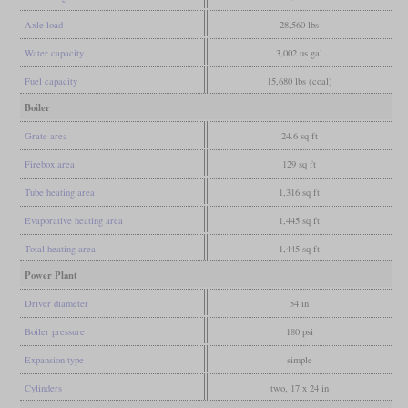
Axle load
28,560 lbs
Water capacity
3,002 us gal
Fuel capacity
15,680 lbs (coal)
Boiler
Grate area
24.6 sq ft
Firebox area
129 sq ft
Tube heating area
1,316 sq ft
Evaporative heating area
1,445 sq ft
Total heating area
1,445 sq ft
Power Plant
Driver diameter
54 in
Boiler pressure
180 psi
Expansion type
simple
Cylinders
two, 17 x 24 in