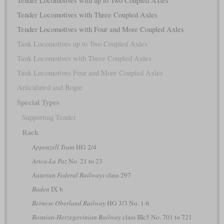
Tender Locomotives with up to Two Coupled Axles
Tender Locomotives with Three Coupled Axles
Tender Locomotives with Four and More Coupled Axles
Tank Locomotives up to Two Coupled Axles
Tank Locomotives with Three Coupled Axles
Tank Locomotives Four and More Coupled Axles
Articulated and Bogie
Special Types
Supporting Tender
Rack
Appenzell Tram
HG 2/4
Arica-La Paz
No. 21 to 23
Austrian Federal Railways
class 297
Baden
IX b
Bernese Oberland Railway
HG 3/3 No. 1-6
Bosnian-Herzegovinian Railway
class IIIc5 No. 701 to 721