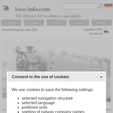
loco-info.com
The reference for locomotives and railcars
Navigation
Explore
Search
Compare
Settings
Argentina | 1955
General Belgrano
class E24
2 produced
Consent to the use of cookies
We use cookies to save the following settings:
selected navigation structure
flickr/Historical Railway Images
selected language
preferred units
At the beginning of the fifties, the General Belgrano Railway in Argentina still used three
spelling of railway company names