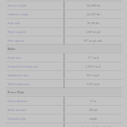
Service weight
242,508 lbs
Adhesive weight
218,257 lbs
Axle load
38,140 lbs
Water capacity
2,695 us gal
Fuel capacity
977 us gal (oil)
Boiler
Grate area
37.7 sq ft
Evaporative heating area
2,281.9 sq ft
Superheater area
931.1 sq ft
Total heating area
3,213 sq ft
Power Plant
Driver diameter
37 in
Boiler pressure
203 psi
Expansion type
simple