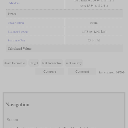
four, adhesion: 26 3/4 x 19 1/2 in
Cylinders
rack: 15 3/4 x 15 3/4 in
Power
Power source
steam
Estimated power
1,475 hp (1,100 kW)
Starting effort
65,141 lbf
Calculated Values
steam locomotive
freight
tank locomotive
rack railway
last changed: 04/2024
Navigation
Steam