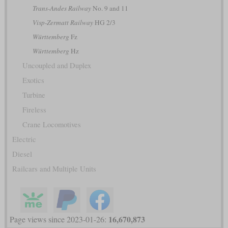
Trans-Andes Railway
No. 9 and 11
Visp-Zermatt Railway
HG 2/3
Württemberg
Fz
Württemberg
Hz
Uncoupled and Duplex
Exotics
Turbine
Fireless
Crane Locomotives
Electric
Diesel
Railcars and Multiple Units
16,670,873
Page views since 2023-01-26: