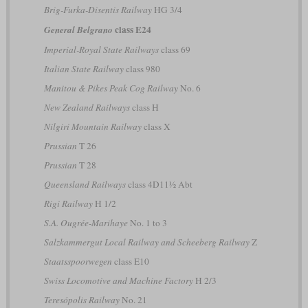
Brig-Furka-Disentis Railway
HG 3/4
class E24
General Belgrano
Imperial-Royal State Railways
class 69
Italian State Railway
class 980
Manitou & Pikes Peak Cog Railway
No. 6
New Zealand Railways
class H
Nilgiri Mountain Railway
class X
Prussian
T 26
Prussian
T 28
Queensland Railways
class 4D11½ Abt
Rigi Railway
H 1/2
S.A. Ougrée-Marihaye
No. 1 to 3
Salzkammergut Local Railway and Scheeberg Railway
Z
Staatsspoorwegen
class E10
Swiss Locomotive and Machine Factory
H 2/3
Teresópolis Railway
No. 21