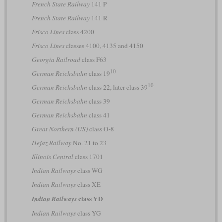
French State Railway
141 P
French State Railway
141 R
Frisco Lines
class 4200
Frisco Lines
classes 4100, 4135 and 4150
Georgia Railroad
class F63
10
German Reichsbahn
class 19
10
German Reichsbahn
class 22, later class 39
German Reichsbahn
class 39
German Reichsbahn
class 41
Great Northern (US)
class O-8
Hejaz Railway
No. 21 to 23
Illinois Central
class 1701
Indian Railways
class WG
Indian Railways
class XE
class YD
Indian Railways
Indian Railways
class YG