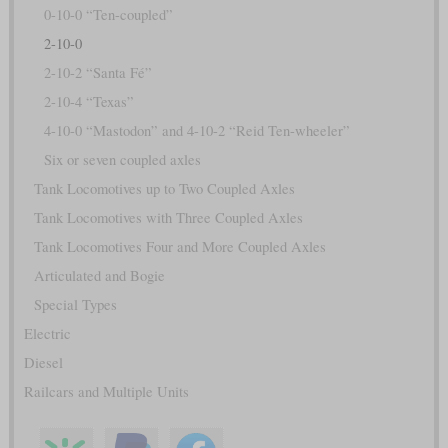
0-10-0 “Ten-coupled”
2-10-0
2-10-2 “Santa Fé”
2-10-4 “Texas”
4-10-0 “Mastodon” and 4-10-2 “Reid Ten-wheeler”
Six or seven coupled axles
Tank Locomotives up to Two Coupled Axles
Tank Locomotives with Three Coupled Axles
Tank Locomotives Four and More Coupled Axles
Articulated and Bogie
Special Types
Electric
Diesel
Railcars and Multiple Units