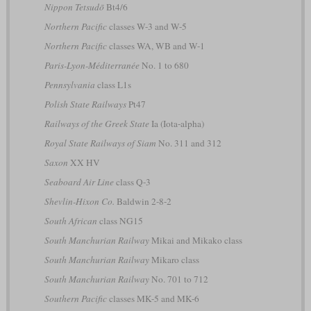
Nippon Tetsudō
Bt4/6
Northern Pacific
classes W-3 and W-5
Northern Pacific
classes WA, WB and W-1
Paris-Lyon-Méditerranée
No. 1 to 680
Pennsylvania
class L1s
Polish State Railways
Pt47
Railways of the Greek State
Ia (Iota-alpha)
Royal State Railways of Siam
No. 311 and 312
Saxon
XX HV
Seaboard Air Line
class Q-3
Shevlin-Hixon Co.
Baldwin 2-8-2
South African
class NG15
South Manchurian Railway
Mikai and Mikako class
South Manchurian Railway
Mikaro class
South Manchurian Railway
No. 701 to 712
Southern Pacific
classes MK-5 and MK-6