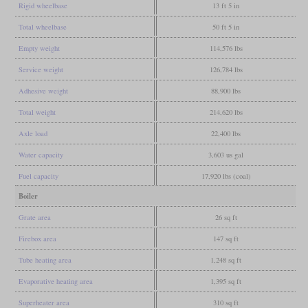
Rigid wheelbase
13 ft 5 in
Total wheelbase
50 ft 5 in
Empty weight
114,576 lbs
Service weight
126,784 lbs
Adhesive weight
88,900 lbs
Total weight
214,620 lbs
Axle load
22,400 lbs
Water capacity
3,603 us gal
Fuel capacity
17,920 lbs (coal)
Boiler
Grate area
26 sq ft
Firebox area
147 sq ft
Tube heating area
1,248 sq ft
Evaporative heating area
1,395 sq ft
Superheater area
310 sq ft