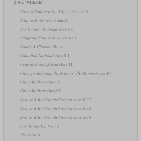
2-8-2 “Mikado”
Alton & Southern
No. 10, 11, 13 and 14
Atlanta & West Point
class F
Bas-Congo - Katanga
class 201
Bulgarian State Railway
class 01
Caddo & Choctaw
No. 4
Canadian National
class S-1
Central South African
class 11
Chicago, Indianapolis & Louisville (Monon)
class J-4
China Railway
class JS
China Railway
class SY
Denver & Rio Grande Western
class K-27
Denver & Rio Grande Western
class K-28
Denver & Rio Grande Western
class K-36
East Broad Top
No. 12
Erie
class N-1