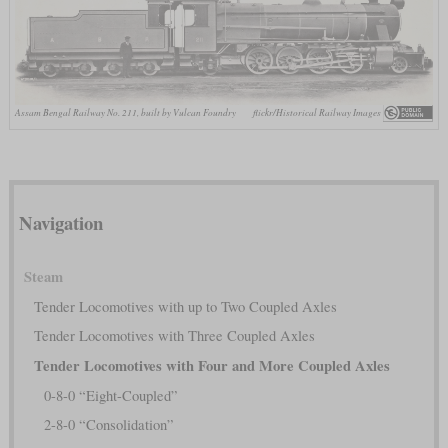
Assam Bengal Railway No. 211, built by Vulcan Foundry
flickr/Historical Railway Images
Navigation
Steam
Tender Locomotives with up to Two Coupled Axles
Tender Locomotives with Three Coupled Axles
Tender Locomotives with Four and More Coupled Axles
0-8-0 “Eight-Coupled”
2-8-0 “Consolidation”