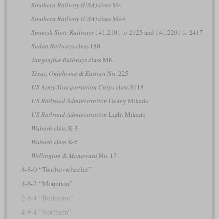
Southern Railway (USA)
class Ms
Southern Railway (USA)
class Ms-4
Spanish State Railways
141.2101 to 2125 and 141.2201 to 2417
Sudan Railways
class 180
Tanganjika Railways
class MK
Texas, Oklahoma & Eastern
No. 225
US Army Transportation Corps
class S118
US Railroad Administration
Heavy Mikado
US Railroad Administration
Light Mikado
Wabash
class K-3
Wabash
class K-5
Wellington & Manawatu
No. 17
4-8-0 “Twelve-wheeler”
4-8-2 “Mountain”
2-8-4 “Berkshire”
4-8-4 “Northern”