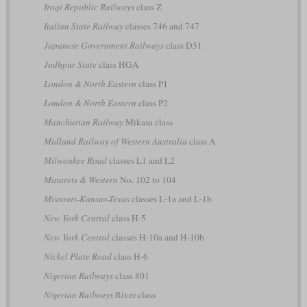
Iraqi Republic Railways
class Z
Italian State Railway
classes 746 and 747
Japanese Government Railways
class D51
Jodhpur State
class HGA
London & North Eastern
class P1
London & North Eastern
class P2
Manchurian Railway
Mikasa class
Midland Railway of Western Australia
class A
Milwaukee Road
classes L1 and L2
Minarets & Western
No. 102 to 104
Missouri-Kansas-Texas
classes L-1a and L-1b
New York Central
class H-5
New York Central
classes H-10a and H-10b
Nickel Plate Road
class H-6
Nigerian Railways
class 801
Nigerian Railways
River class