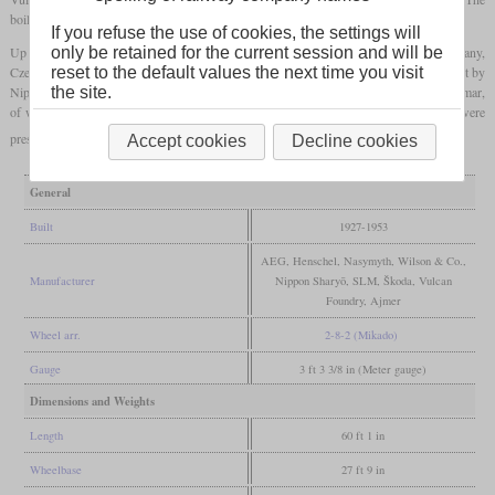
boiler was closely related to that of the YC Pacific, but shorter.
If you refuse the use of cookies, the settings will
Up to 1953, at least 270 were built by manufacturers from Britain, Germany,
only be retained for the current session and will be
Czechoslovakia, India and Japan. The 25 locomotives produced in Japan had been built by
reset to the default values the next time you visit
Nippon Sharyo for Pakistan in 1952 and were oil-fired. Some had also come to Myanmar,
the site.
of which a few were still in service after 2010. Generally, there are still many which were
preserved.
Accept cookies
Decline cookies
General
Built
1927-1953
AEG, Henschel, Nasymyth, Wilson & Co.,
Manufacturer
Nippon Sharyō, SLM, Škoda, Vulcan
Foundry, Ajmer
Wheel arr.
2-8-2 (Mikado)
Gauge
3 ft 3 3/8 in (Meter gauge)
Dimensions and Weights
Length
60 ft 1 in
Wheelbase
27 ft 9 in