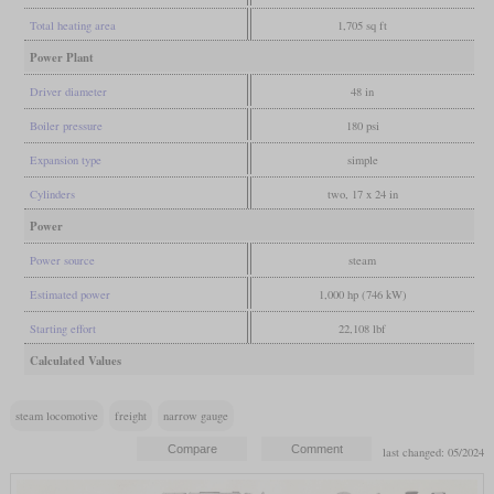
Total heating area
1,705 sq ft
Power Plant
Driver diameter
48 in
Boiler pressure
180 psi
Expansion type
simple
Cylinders
two, 17 x 24 in
Power
Power source
steam
Estimated power
1,000 hp (746 kW)
Starting effort
22,108 lbf
Calculated Values
steam locomotive
freight
narrow gauge
last changed: 05/2024