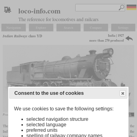
loco-info.com
The reference for locomotives and railcars
Navigation
Explore
Search
Compare
Settings
India | 1927
Indian Railways
class YD
more than 270 produced
Consent to the use of cookies
We use cookies to save the following settings:
Presentation photo from an SLM catalog
flickr/Historical Railway Images
selected navigation structure
selected language
The class YD was a metre-gauge goods locomotive developed in accordance with the
preferred units
Indian Railway Standard (IRS) rules. Its direct basis were ten Mikados built in 1927 by the
spelling of railway company names
Vulcan Foundry for the Assam Bengal Railway which were later designated YD/1. The