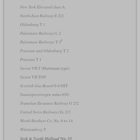
New York Elevated
class A
North-East Railway
E 2/2
Oldenburg
T 1
Palatinate Railways
L 2
I
Palatinate Railways
T 2
Prussian and Oldenburg
T 2
Prussian
T 1
Saxon
VII T (Hartmann type)
Saxon
VII TOV
Scottish Gas Board
0-4-0ST
Staatsspoorwegen
series 650
Tramelan-Tavannes Railway
G 2/2
United Swiss Railways
Ec 2/2
Worth Brothers Co.
No. 8 to 14
Württemberg
T
No. 33
York & North Midland