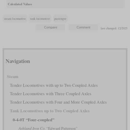
Calculated Values
steam locomotive
tank locomotive
passenger
last changed: 12/2025
Navigation
Steam
Tender Locomotives with up to Two Coupled Axles
Tender Locomotives with Three Coupled Axles
Tender Locomotives with Four and More Coupled Axles
Tank Locomotives up to Two Coupled Axles
0-4-0T “Four-coupled”
Ashland Iron Co.
“Edward Patterson”