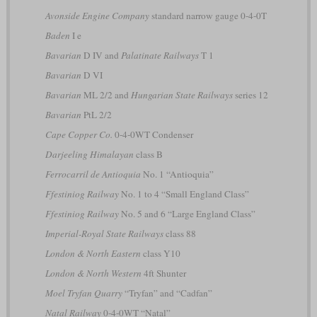
Avonside Engine Company
standard narrow gauge 0-4-0T
Baden
I e
Bavarian
D IV and
Palatinate Railways
T 1
Bavarian
D VI
Bavarian
ML 2/2 and
Hungarian State Railways
series 12
Bavarian
PtL 2/2
Cape Copper Co.
0-4-0WT Condenser
Darjeeling Himalayan
class B
Ferrocarril de Antioquia
No. 1 “Antioquia”
Ffestiniog Railway
No. 1 to 4 “Small England Class”
Ffestiniog Railway
No. 5 and 6 “Large England Class”
Imperial-Royal State Railways
class 88
London & North Eastern
class Y10
London & North Western
4ft Shunter
Moel Tryfan Quarry
“Tryfan” and “Cadfan”
Natal Railway
0-4-0WT “Natal”