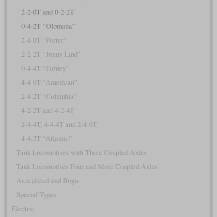
2-2-0T and 0-2-2T
0-4-2T “Olomana”
2-4-0T “Porter”
2-2-2T “Jenny Lind”
0-4-4T “Forney”
4-4-0T “American”
2-4-2T “Columbia”
4-2-2T and 4-2-4T
2-4-4T, 4-4-4T and 2-4-6T
4-4-2T “Atlantic”
Tank Locomotives with Three Coupled Axles
Tank Locomotives Four and More Coupled Axles
Articulated and Bogie
Special Types
Electric