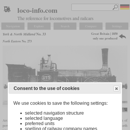
loco-info.com
The reference for locomotives and railcars
Navigation
Explore
Search
Compare
Settings
Great Britain | 1850
York & North Midland
No. 33
only one produced
North Eastern
No. 273
Consent to the use of cookies
We use cookies to save the following settings:
selected navigation structure
selected language
Around 1850, E.B. Wilson & Co. built some
tank locomotives
with a special form of
preferred units
power transmission for several railways. One of these was No. 33 of the York & North
spelling of railway company names