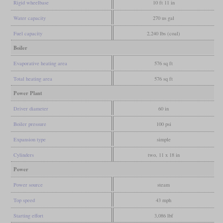
Rigid wheelbase
10 ft 11 in
Water capacity
270 us gal
Fuel capacity
2,240 lbs (coal)
Boiler
Evaporative heating area
576 sq ft
Total heating area
576 sq ft
Power Plant
Driver diameter
60 in
Boiler pressure
100 psi
Expansion type
simple
Cylinders
two, 11 x 18 in
Power
Power source
steam
Top speed
43 mph
Starting effort
3,086 lbf