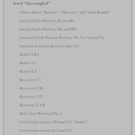
0-6-0 “Six-coupled”
Albion Mines
“Samson”, “Hercules” and “John Buddle”
Aussig-Teplitz Railway
IIa and IIb
Aussig-Teplitz Railway
IIIa and IIIb
Austrian North Western Railway
Vb, Vc, Vd and Ve
Austrian Southern Railway
class 32c
Baden
VII d
Baden
X c
Baden
X d
Bavarian
C I
Bavarian
C III
Bavarian
C IV
Bavarian
D VII
Bell's Gap Railroad
No. 1
Caledonian
classes 294 and 711 “Jumbo”
Caledonian
classes 812 and 652