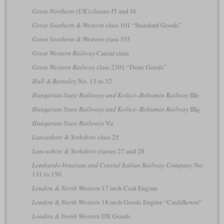
Great Northern (UK)
classes J5 and J4
Great Southern & Western
class 101 “Standard Goods”
Great Southern & Western
class 355
Great Western Railway
Caesar class
Great Western Railway
class 2301 “Dean Goods”
Hull & Barnsley
No. 13 to 32
Hungarian State Railways and Košice–Bohumín Railway
IIIe
Hungarian State Railways and Košice–Bohumín Railway
IIIq
Hungarian State Railways
Va
Lancashire & Yorkshire
class 25
Lancashire & Yorkshire
classes 27 and 28
Lombardo-Venetian and Central Italian Railway Company
No.
131 to 150
London & North Western
17 inch Coal Engine
London & North Western
18 inch Goods Engine “Cauliflower”
London & North Western
DX Goods