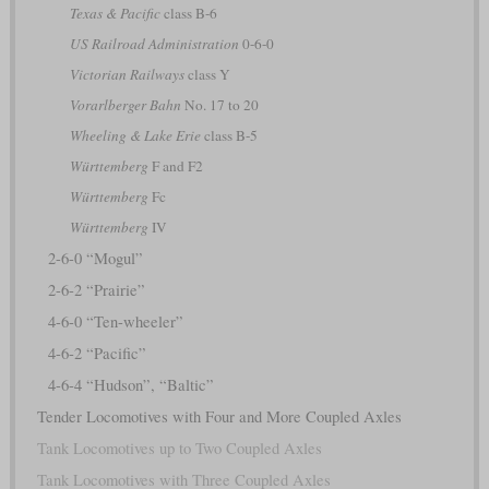
Texas & Pacific
class B-6
US Railroad Administration
0-6-0
Victorian Railways
class Y
Vorarlberger Bahn
No. 17 to 20
Wheeling & Lake Erie
class B-5
Württemberg
F and F2
Württemberg
Fc
Württemberg
IV
2-6-0 “Mogul”
2-6-2 “Prairie”
4-6-0 “Ten-wheeler”
4-6-2 “Pacific”
4-6-4 “Hudson”, “Baltic”
Tender Locomotives with Four and More Coupled Axles
Tank Locomotives up to Two Coupled Axles
Tank Locomotives with Three Coupled Axles