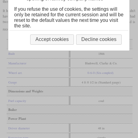
those examples was built for the Durham collieries by Hudswell, Clarke in 1866.
If you refuse the use of cookies, the settings will
It had outside frames, inside cylinders and in its original appearance, it most likely didn't
only be retained for the current session and will be
have a cab. To be coupled not only to normal wagons, but also to small chaldrons, it had
reset to the default values the next time you visit
two sets of buffers. In 1914, it was sold to Sherburn Hill Colliery and another rebuild is
the site.
recorded for 1928. It was scrapped around 1940.
Accept cookies
Decline cookies
General
Built
1866
Manufacturer
Hudswell, Clarke & Co.
Wheel arr.
0-6-0 (Six-coupled)
Gauge
4 ft 8 1/2 in (Standard gauge)
Dimensions and Weights
Fuel capacity
coal
Boiler
Power Plant
Driver diameter
48 in
Expansion type
simple