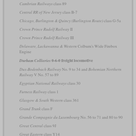
Cambrian Railways
class 89
Central RR of New Jersey
class B-7
Chicago, Burlington & Quincy (Burlington Route)
class G-5a
Crown Prince Rudolf Railway
II
Crown Prince Rudolf Railway
III
Delaware, Lackawanna & Western
Colburn's Wide Firebox
Engine
0-6-0 freight locomotive
Durham Collieries
Dux-Bodenbach Railway
No. 9 to 34 and
Bohemian Northern
Railway
V No. 57 to 89
Egyptian National Railways
class 30
Furness Railway
class 1
Glasgow & South Western
class 361
Grand Trunk
class F
Grande Compagnie du Luxembourg
No. 56 to 71 and 80 to 90
Great Central
class 9J
Great Eastern
class Y14