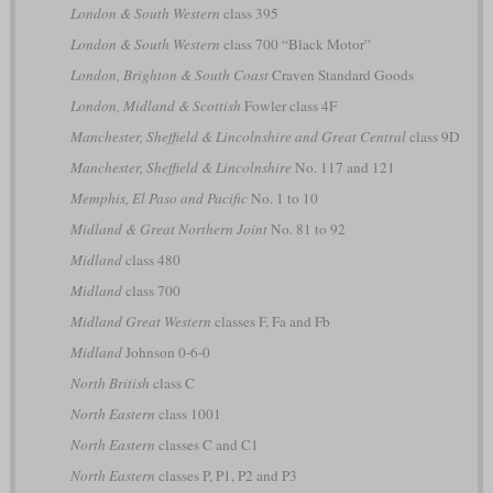
London & South Western
class 395
London & South Western
class 700 “Black Motor”
London, Brighton & South Coast
Craven Standard Goods
London, Midland & Scottish
Fowler class 4F
Manchester, Sheffield & Lincolnshire and Great Central
class 9D
Manchester, Sheffield & Lincolnshire
No. 117 and 121
Memphis, El Paso and Pacific
No. 1 to 10
Midland & Great Northern Joint
No. 81 to 92
Midland
class 480
Midland
class 700
Midland Great Western
classes F, Fa and Fb
Midland
Johnson 0-6-0
North British
class C
North Eastern
class 1001
North Eastern
classes C and C1
North Eastern
classes P, P1, P2 and P3