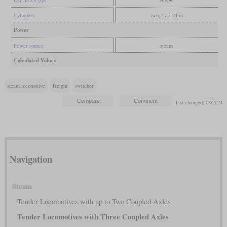
Cylinders
two, 17 x 24 in
Power
Power source
steam
Calculated Values
steam locomotive
freight
switcher
last changed: 08/2024
Navigation
Steam
Tender Locomotives with up to Two Coupled Axles
Tender Locomotives with Three Coupled Axles