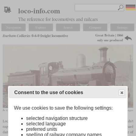
loco-info.com
The reference for locomotives and railcars
Navigation
Explore
Search
Compare
Settings
Great Britain | 1866
Durham Collieries
0-6-0 freight locomotive
only one produced
Consent to the use of cookies
We use cookies to save the following settings:
In its later appearance as Sherburn Collieries No. 2
flickr/Historical Railway Images
selected navigation structure
Locomotives used in collieries often had a long service life since their operators didn't
selected language
require them to be very powerful, fast or economical. They only had to be reliable in hard
preferred units
daily shunting service and should have a good amount of starting tractive effort. One of
spelling of railway company names