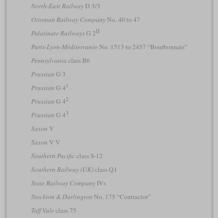
North-East Railway
D 3/3
Ottoman Railway Company
No. 40 to 47
II
Palatinate Railways
G 2
Paris-Lyon-Méditerranée
No. 1513 to 2457 “Bourbonnais”
Pennsylvania
class B6
Prussian
G 3
1
Prussian
G 4
2
Prussian
G 4
3
Prussian
G 4
Saxon
V
Saxon
V V
Southern Pacific
class S-12
Southern Railway (UK)
class Q1
State Railway Company
IVs
Stockton & Darlington
No. 175 “Contractor”
Taff Vale
class 75