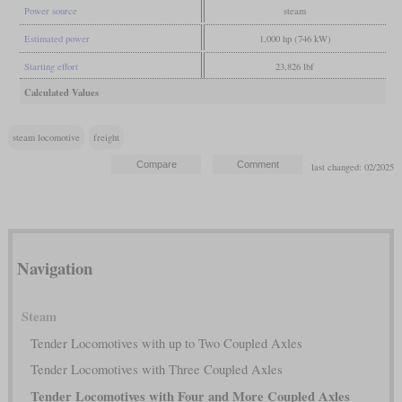
Power source
steam
Estimated power
1,000 hp (746 kW)
Starting effort
23,826 lbf
Calculated Values
steam locomotive
freight
last changed: 02/2025
Navigation
Steam
Tender Locomotives with up to Two Coupled Axles
Tender Locomotives with Three Coupled Axles
Tender Locomotives with Four and More Coupled Axles