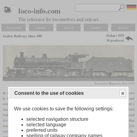
loco-info.com
The reference for locomotives and railcars
Navigation
Explore
Search
Compare
Settings
Sudan | 1924
Sudan Railways
class 180
10 produced
Locomotive Magazine, June 1924
In 1924, the Sudan Government Railways received ten Mikados from Robert Stephenson
Consent to the use of cookies
& Co. and numbered them 180 to 189. They were designed by C.G. Hodgson and
compared to the Mikados delivered by North British in 1921, they were lighter and had a
We use cookies to save the following settings:
smaller boiler. They had outside Walschaerts valve gear, a
superheater
and a Weir feed
water pump. While the third
driving axle
had no
wheel flanges
, the
flanges
on the second
selected navigation structure
driving axle
had been made thinner. These locomotives were used on the Kassala Line that
selected language
was also opened in 1924 and connected Kassala with Port Sudan. With a length of 216
preferred units
miles
and 63 bridges, the Kassala Cotton Co. had contributed a large part of the
spelling of railway company names
construction costs.