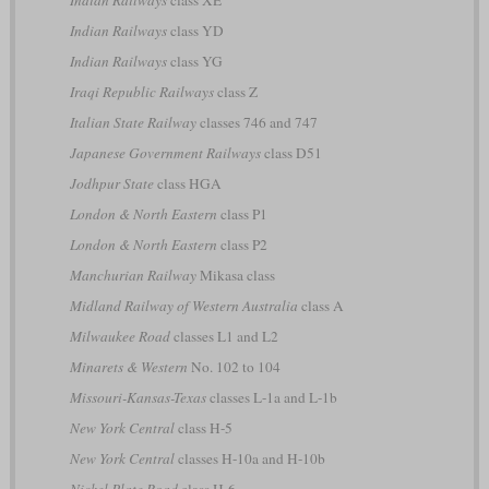
Indian Railways
class YD
Indian Railways
class YG
Iraqi Republic Railways
class Z
Italian State Railway
classes 746 and 747
Japanese Government Railways
class D51
Jodhpur State
class HGA
London & North Eastern
class P1
London & North Eastern
class P2
Manchurian Railway
Mikasa class
Midland Railway of Western Australia
class A
Milwaukee Road
classes L1 and L2
Minarets & Western
No. 102 to 104
Missouri-Kansas-Texas
classes L-1a and L-1b
New York Central
class H-5
New York Central
classes H-10a and H-10b
Nickel Plate Road
class H-6