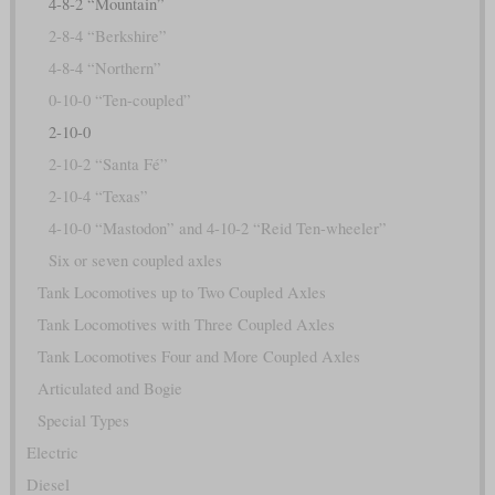
4-8-2 “Mountain”
2-8-4 “Berkshire”
4-8-4 “Northern”
0-10-0 “Ten-coupled”
2-10-0
2-10-2 “Santa Fé”
2-10-4 “Texas”
4-10-0 “Mastodon” and 4-10-2 “Reid Ten-wheeler”
Six or seven coupled axles
Tank Locomotives up to Two Coupled Axles
Tank Locomotives with Three Coupled Axles
Tank Locomotives Four and More Coupled Axles
Articulated and Bogie
Special Types
Electric
Diesel