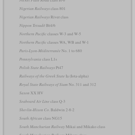
Nigerian Railways
class 801
Nigerian Railways
River class
Nippon Tetsudō
Bt4/6
Northern Pacific
classes W-3 and W-5
Northern Pacific
classes WA, WB and W-1
Paris-Lyon-Méditerranée
No. 1 to 680
Pennsylvania
class L1s
Polish State Railways
Pt47
Railways of the Greek State
Ia (Iota-alpha)
Royal State Railways of Siam
No. 311 and 312
Saxon
XX HV
Seaboard Air Line
class Q-3
Shevlin-Hixon Co.
Baldwin 2-8-2
South African
class NG15
South Manchurian Railway
Mikai and Mikako class
South Manchurian Railway
Mikaro class