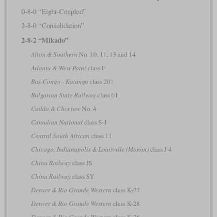
0-8-0 “Eight-Coupled”
2-8-0 “Consolidation”
2-8-2 “Mikado”
Alton & Southern
No. 10, 11, 13 and 14
Atlanta & West Point
class F
Bas-Congo - Katanga
class 201
Bulgarian State Railway
class 01
Caddo & Choctaw
No. 4
Canadian National
class S-1
Central South African
class 11
Chicago, Indianapolis & Louisville (Monon)
class J-4
China Railway
class JS
China Railway
class SY
Denver & Rio Grande Western
class K-27
Denver & Rio Grande Western
class K-28
Denver & Rio Grande Western
class K-36