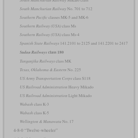
South Manchurian Railway
No. 701 to 712
Southern Pacific
classes MK-5 and MK-6
Southern Railway (USA)
class Ms
Southern Railway (USA)
class Ms-4
Spanish State Railways
141.2101 to 2125 and 141.2201 to 2417
class 180
Sudan Railways
Tanganjika Railways
class MK
Texas, Oklahoma & Eastern
No. 225
US Army Transportation Corps
class S118
US Railroad Administration
Heavy Mikado
US Railroad Administration
Light Mikado
Wabash
class K-3
Wabash
class K-5
Wellington & Manawatu
No. 17
4-8-0 “Twelve-wheeler”