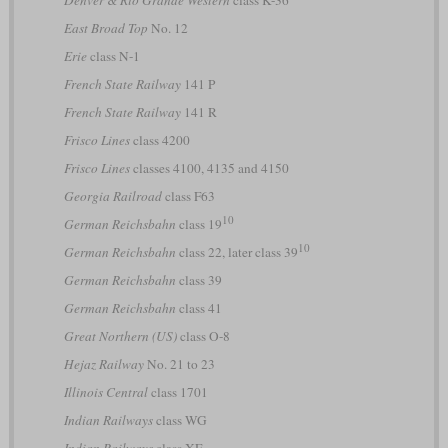
East Broad Top
No. 12
Erie
class N-1
French State Railway
141 P
French State Railway
141 R
Frisco Lines
class 4200
Frisco Lines
classes 4100, 4135 and 4150
Georgia Railroad
class F63
10
German Reichsbahn
class 19
10
German Reichsbahn
class 22, later class 39
German Reichsbahn
class 39
German Reichsbahn
class 41
Great Northern (US)
class O-8
Hejaz Railway
No. 21 to 23
Illinois Central
class 1701
Indian Railways
class WG
Indian Railways
class XE