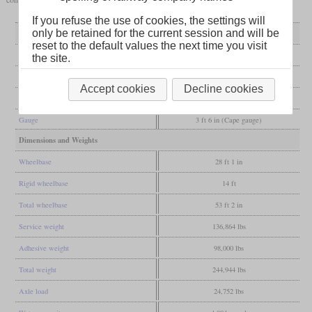
If you refuse the use of cookies, the settings will
only be retained for the current session and will be
General
reset to the default values the next time you visit
Built
1924
the site.
Manufacturer
Robert Stephenson & Co.
Accept cookies
Decline cookies
Wheel arr.
2-8-2 (Mikado)
Gauge
3 ft 6 in (Cape gauge)
Dimensions and Weights
Wheelbase
28 ft 1 in
Rigid wheelbase
14 ft
Total wheelbase
53 ft 2 in
Service weight
136,864 lbs
Adhesive weight
98,000 lbs
Total weight
244,944 lbs
Axle load
24,752 lbs