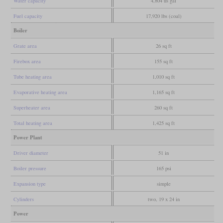
Water capacity
4,804 us gal
Fuel capacity
17,920 lbs (coal)
Boiler
Grate area
26 sq ft
Firebox area
155 sq ft
Tube heating area
1,010 sq ft
Evaporative heating area
1,165 sq ft
Superheater area
260 sq ft
Total heating area
1,425 sq ft
Power Plant
Driver diameter
51 in
Boiler pressure
165 psi
Expansion type
simple
Cylinders
two, 19 x 24 in
Power