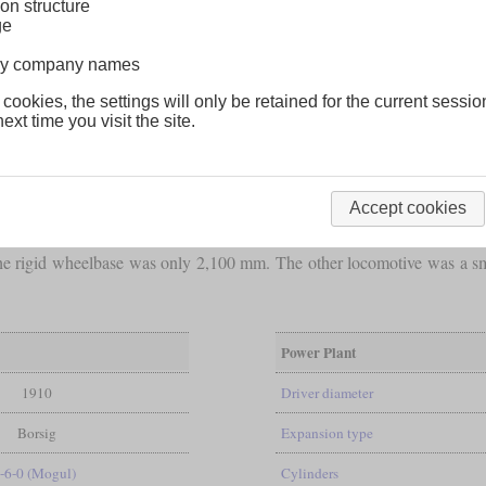
on structure
ge
lway company names
 cookies, the settings will only be retained for the current sessio
ext time you visit the site.
Accept cookies
for the Antioquia was this small 2-6-0 that was built by Borsig in 1
the rigid wheelbase was only 2,100 mm. The other locomotive was a s
Power Plant
1910
Driver diameter
Borsig
Expansion type
-6-0 (Mogul)
Cylinders