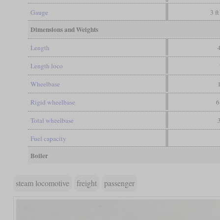
Gauge
3 ft
Dimensions and Weights
Length
Length loco
Wheelbase
Rigid wheelbase
6
Total wheelbase
Fuel capacity
Boiler
steam locomotive
freight
passenger