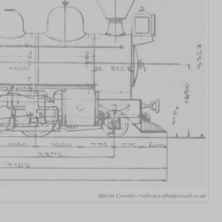
Martin Coombs / railwaysofthefarsouth.co.uk