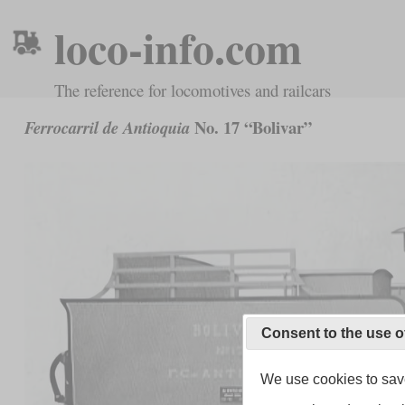
loco-info.com
The reference for locomotives and railcars
No. 17 “Bolivar”
Ferrocarril de Antioquia
Consent to the use o
We use cookies to save