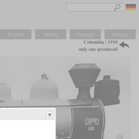
Explore
Search
Compare
Settings
Colombia | 1910
only one produced