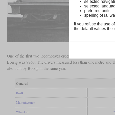
selected navigati
selected langua
preferred units
spelling of rai
If you refuse the use of
the default values the n
One of the first two locomotives orders by Ed. Victor Sperling 
Borsig was 7763. The drivers measured less than one metre and 
also built by Borsig in the same year.
General
Built
Manufacturer
Wheel arr.
2