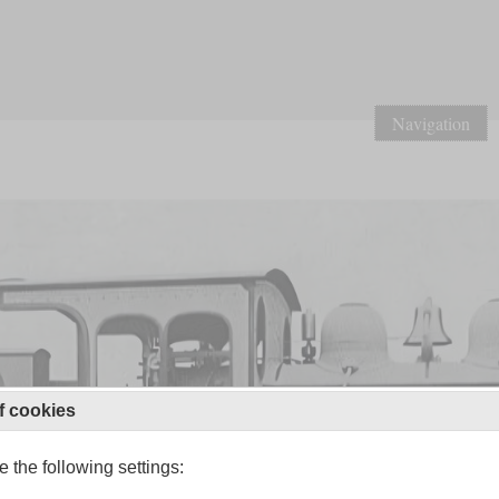
Navigation
f cookies
 the following settings: