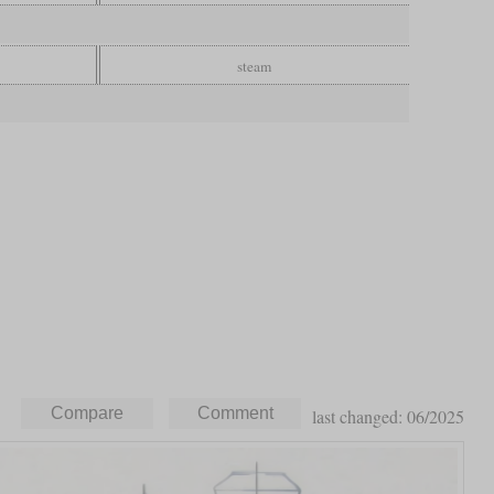
steam
last changed: 06/2025