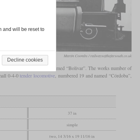
n and will be reset to
Martin Coombs / railwaysofthefarsouth.co.uk
Decline cookies
910. It was numbered 17 and named “Bolivar”. The works number of
mall 0-4-0
tender locomotive
, numbered 19 and named “Córdoba”,
37 in
simple
two, 14 3/16 x 19 11/16 in