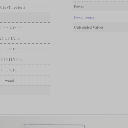
Power
 0 in (Three feet)
Power source
Calculated Values
40 ft 6 7/16 in
23 ft 3 1/2 in
12 ft 8 9/16 in
 ft 10 11/16 in
34 ft 8 9/16 in
wood