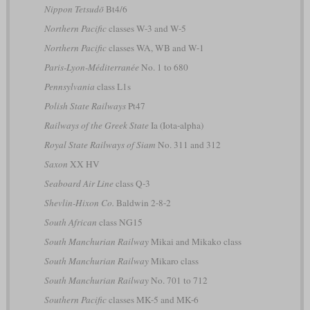
Nippon Tetsudō
Bt4/6
Northern Pacific
classes W-3 and W-5
Northern Pacific
classes WA, WB and W-1
Paris-Lyon-Méditerranée
No. 1 to 680
Pennsylvania
class L1s
Polish State Railways
Pt47
Railways of the Greek State
Ia (Iota-alpha)
Royal State Railways of Siam
No. 311 and 312
Saxon
XX HV
Seaboard Air Line
class Q-3
Shevlin-Hixon Co.
Baldwin 2-8-2
South African
class NG15
South Manchurian Railway
Mikai and Mikako class
South Manchurian Railway
Mikaro class
South Manchurian Railway
No. 701 to 712
Southern Pacific
classes MK-5 and MK-6