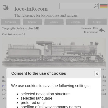
loco-info.com
The reference for locomotives and railcars
Navigation
Explore
Search
Compare
Settings
Tanzania | 1925
Tanganjika Railways
class MK
11 produced
East African
class 25
Vulcan Foundry
Consent to the use of cookies
In 1925 and 1926, Vulcan Foundry built eleven metre-gauge Mikados for the Tanganyika
Railways which were designated class MK. The boiler pressure was relatively low at 160
psi
, what was compensated for by the
superheater
. They had drivers of 54 inches and three
We use cookies to save the following settings:
cylinders with a diameter of 18 inches, what ensured a high pulling power. Originally they
selected navigation structure
carried the numbers 206 to 216 and were later renamed to 400 to 410. Under the East
selected language
African Railways, they became class 25.
preferred units
spelling of railway company names