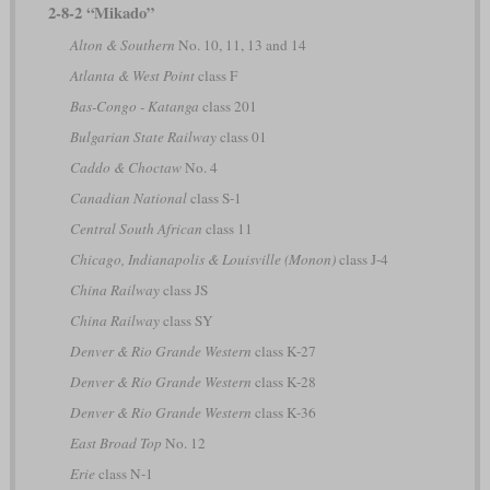
2-8-2 “Mikado”
Alton & Southern
No. 10, 11, 13 and 14
Atlanta & West Point
class F
Bas-Congo - Katanga
class 201
Bulgarian State Railway
class 01
Caddo & Choctaw
No. 4
Canadian National
class S-1
Central South African
class 11
Chicago, Indianapolis & Louisville (Monon)
class J-4
China Railway
class JS
China Railway
class SY
Denver & Rio Grande Western
class K-27
Denver & Rio Grande Western
class K-28
Denver & Rio Grande Western
class K-36
East Broad Top
No. 12
Erie
class N-1