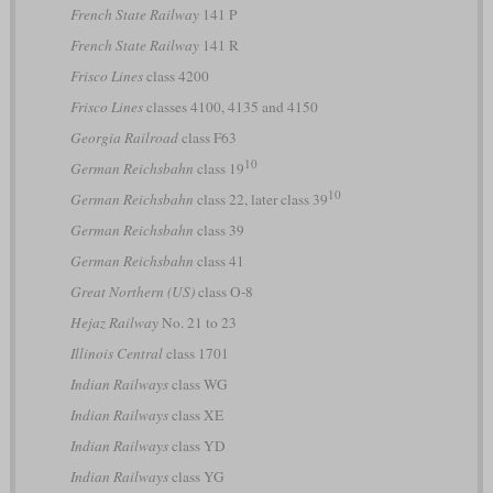
French State Railway
141 P
French State Railway
141 R
Frisco Lines
class 4200
Frisco Lines
classes 4100, 4135 and 4150
Georgia Railroad
class F63
10
German Reichsbahn
class 19
10
German Reichsbahn
class 22, later class 39
German Reichsbahn
class 39
German Reichsbahn
class 41
Great Northern (US)
class O-8
Hejaz Railway
No. 21 to 23
Illinois Central
class 1701
Indian Railways
class WG
Indian Railways
class XE
Indian Railways
class YD
Indian Railways
class YG