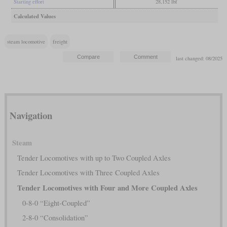
Starting effort
28,152 lbf
Calculated Values
steam locomotive
freight
last changed: 08/2025
Navigation
Steam
Tender Locomotives with up to Two Coupled Axles
Tender Locomotives with Three Coupled Axles
Tender Locomotives with Four and More Coupled Axles
0-8-0 “Eight-Coupled”
2-8-0 “Consolidation”