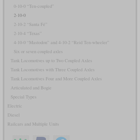
0-10-0 “Ten-coupled”
2-10-0
2-10-2 “Santa Fé”
2-10-4 “Texas”
4-10-0 “Mastodon” and 4-10-2 “Reid Ten-wheeler”
Six or seven coupled axles
Tank Locomotives up to Two Coupled Axles
Tank Locomotives with Three Coupled Axles
Tank Locomotives Four and More Coupled Axles
Articulated and Bogie
Special Types
Electric
Diesel
Railcars and Multiple Units