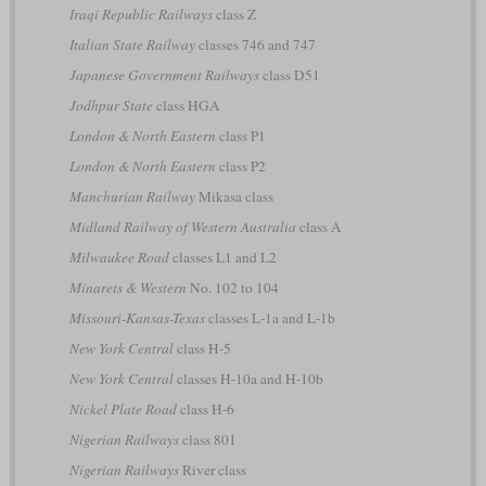
Iraqi Republic Railways
class Z
Italian State Railway
classes 746 and 747
Japanese Government Railways
class D51
Jodhpur State
class HGA
London & North Eastern
class P1
London & North Eastern
class P2
Manchurian Railway
Mikasa class
Midland Railway of Western Australia
class A
Milwaukee Road
classes L1 and L2
Minarets & Western
No. 102 to 104
Missouri-Kansas-Texas
classes L-1a and L-1b
New York Central
class H-5
New York Central
classes H-10a and H-10b
Nickel Plate Road
class H-6
Nigerian Railways
class 801
Nigerian Railways
River class