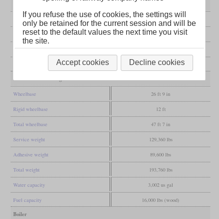
General
If you refuse the use of cookies, the settings will
Built
1925-1926
only be retained for the current session and will be
reset to the default values the next time you visit
Manufacturer
Vulcan Foundry
the site.
Wheel arr.
2-8-2 (Mikado)
Accept cookies
Decline cookies
Gauge
3 ft 3 3/8 in (Meter gauge)
Dimensions and Weights
Wheelbase
26 ft 9 in
Rigid wheelbase
12 ft
Total wheelbase
47 ft 7 in
Service weight
129,360 lbs
Adhesive weight
89,600 lbs
Total weight
193,760 lbs
Water capacity
3,002 us gal
Fuel capacity
16,000 lbs (wood)
Boiler