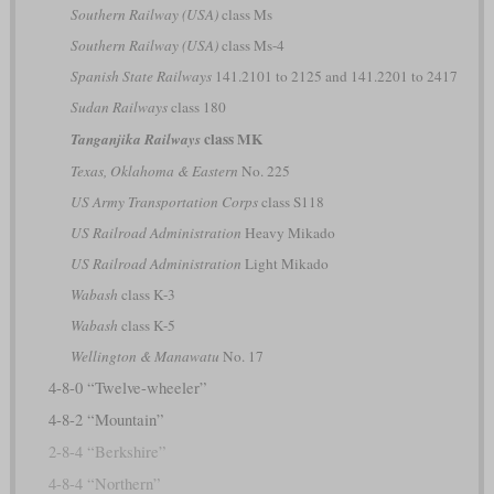
Southern Railway (USA)
class Ms
Southern Railway (USA)
class Ms-4
Spanish State Railways
141.2101 to 2125 and 141.2201 to 2417
Sudan Railways
class 180
class MK
Tanganjika Railways
Texas, Oklahoma & Eastern
No. 225
US Army Transportation Corps
class S118
US Railroad Administration
Heavy Mikado
US Railroad Administration
Light Mikado
Wabash
class K-3
Wabash
class K-5
Wellington & Manawatu
No. 17
4-8-0 “Twelve-wheeler”
4-8-2 “Mountain”
2-8-4 “Berkshire”
4-8-4 “Northern”