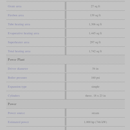
Grate area
27 sq ft
Firebox area
139 sq ft
Tube heating area
1,306 sq ft
Evaporative heating area
1,445 sq ft
Superheater area
297 sq ft
Total heating area
1,742 sq ft
Power Plant
Driver diameter
54 in
Boiler pressure
160 psi
Expansion type
simple
Cylinders
three, 18 x 23 in
Power
Power source
steam
Estimated power
1,000 hp (746 kW)