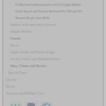
US Railroad Administration
2-6-6-2 (Light Mallet)
Verde Tunnel and Smelter Railroad
No. 500 and 501
Western Pacific
class M-80
Mallets with more than 6 drivers
Simple Mallets
Garratt
Meyer
Single Fairlie and Mason Bogie
Double Fairlie and Modified Fairlie
Shay, Climax and Heisler
Special Types
Electric
Diesel
Railcars and Multiple Units