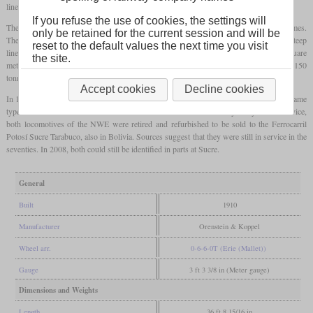
lines which had tight curves and inclines of up to 3.3 percent.
If you refuse the use of cookies, the settings will
The rear axles were mounted in outside frames, while the front
bogie
had inside frames.
only be retained for the current session and will be
The central axle of each group had 15 mm of lateral play. For additional safety on the steep
reset to the default values the next time you visit
lines, they had a Riggenbach counter-pressure brake. The boiler with a
grate
of 1.9 square
the site.
meters was also
superheated
. With an indicated output of 600
hp
, they could haul 150
tonnes at 2.7 percent with 25 km/h.
Accept cookies
Decline cookies
In 1914, the Ferrocarril Machacamarca–Uncía in Bolivia got four locomotives of the same
type which where oil-fired. After No. 32 had an accident after only ten years of service,
both locomotives of the NWE were retired and refurbished to be sold to the Ferrocarril
Potosí Sucre Tarabuco, also in Bolivia. Sources suggest that they were still in service in the
seventies. In 2008, both could still be identified in parts at Sucre.
General
Built
1910
Manufacturer
Orenstein & Koppel
Wheel arr.
0-6-6-0T (Erie (Mallet))
Gauge
3 ft 3 3/8 in (Meter gauge)
Dimensions and Weights
Length
36 ft 8 15/16 in