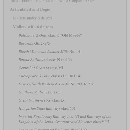
Tank Locomotives Four and More Coupled Axles
Articulated and Bogie
Mallets under 6 drivers
Mallets with 6 drivers
Baltimore & Ohio
class O “Old Maude”
Bavarian
Gts 2x3/3
Bloedel Donovan Lumber Mills
No. 14
Burma Railways
classes N and Ns
Central of Georgia
class ML
Chesapeake & Ohio
classes H-1 to H-4
Denver, North Western & Pacific
No. 200 to 216
Gotthard Railway
Ed 2x3/3
Great Northern (US)
class L-1
Hungarian State Railways
class 601
Imperial-Royal Army Railway
class VI and
Railways of the
Kingdom of the Serbs, Croatians and Slovenes
class VIc7
Japanese Government Railways
class 9800