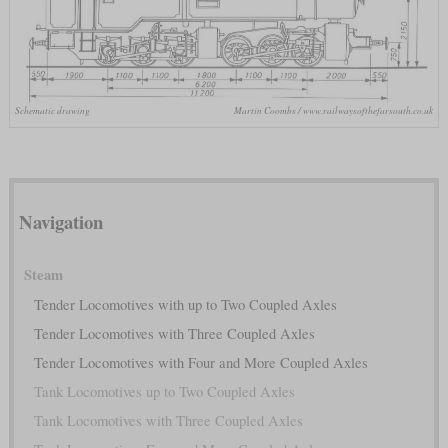
Schematic drawing
Martin Coombs / www.railwaysofthefarsouth.co.uk
Navigation
Steam
Tender Locomotives with up to Two Coupled Axles
Tender Locomotives with Three Coupled Axles
Tender Locomotives with Four and More Coupled Axles
Tank Locomotives up to Two Coupled Axles
Tank Locomotives with Three Coupled Axles