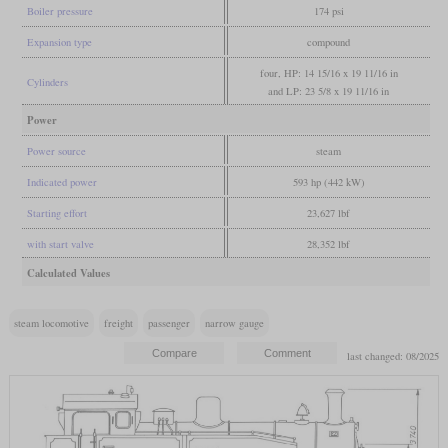
Boiler pressure
174 psi
Expansion type
compound
four, HP: 14 15/16 x 19 11/16 in
Cylinders
and LP: 23 5/8 x 19 11/16 in
Power
Power source
steam
Indicated power
593 hp (442 kW)
Starting effort
23,627 lbf
with start valve
28,352 lbf
Calculated Values
steam locomotive
freight
passenger
narrow gauge
last changed: 08/2025