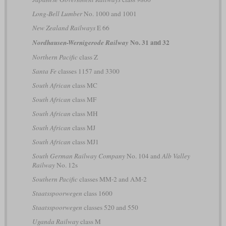
Long-Bell Lumber
No. 1000 and 1001
New Zealand Railways
E 66
No. 31 and 32
Nordhausen-Wernigerode Railway
Northern Pacific
class Z
Santa Fe
classes 1157 and 3300
South African
class MC
South African
class MF
South African
class MH
South African
class MJ
South African
class MJ1
South German Railway Company
No. 104 and
Alb Valley
Railway
No. 12s
Southern Pacific
classes MM-2 and AM-2
Staatsspoorwegen
class 1600
Staatsspoorwegen
classes 520 and 550
Uganda Railway
class M