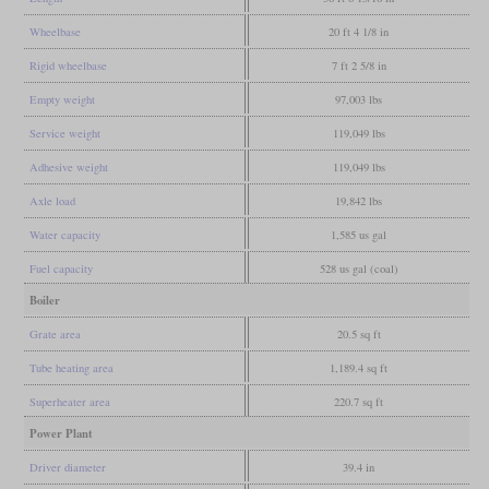
Wheelbase
20 ft 4 1/8 in
Rigid wheelbase
7 ft 2 5/8 in
Empty weight
97,003 lbs
Service weight
119,049 lbs
Adhesive weight
119,049 lbs
Axle load
19,842 lbs
Water capacity
1,585 us gal
Fuel capacity
528 us gal (coal)
Boiler
Grate area
20.5 sq ft
Tube heating area
1,189.4 sq ft
Superheater area
220.7 sq ft
Power Plant
Driver diameter
39.4 in