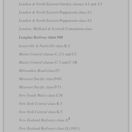
London & North Eastern
Gresley classes A1 and A3
London & North Eastern
Peppercorn class A1
London & North Eastern
Peppercorn class A2
London, Midland & Scottish
Coronation class
class 500
Longhai Railway
Louisville & Nashville
class K-2
Maine Central
classes C, C1 and C2
Maine Central
classes C-3 and C-3B
Milwaukee Road
class F3
Missouri Pacific
class P-69
Missouri Pacific
class P-73
New South Wales
class C38
New York Central
class K-3
New York Central
class K-5
B
New Zealand Railways
class A
New Zealand Railways
class Q (1901)