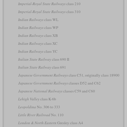
Imperial-Royal State Railways
class 210
Imperial-Royal State Railways
class 310
Indian Railways
class WL
Indian Railways
class WP
Indian Railways
class XB
Indian Railways
class XC
Indian Railways
class YC
Italian State Railway
class 690 II
Italian State Railway
class 691
Japanese Government Railways
class C51, originally class 18900
Japanese Government Railways
classes D52 and C62
Japanese National Railways
classes C59 and C60
Lehigh Valley
class K-6b
Leopoldina
No. 306 to 333
Little River Railroad
No. 110
London & North Eastern
Gresley class A4