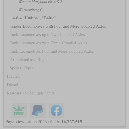
Western Maryland
class K-2
Württemberg
C
4-6-4 “Hudson”, “Baltic”
Tender Locomotives with Four and More Coupled Axles
Tank Locomotives up to Two Coupled Axles
Tank Locomotives with Three Coupled Axles
Tank Locomotives Four and More Coupled Axles
Articulated and Bogie
Special Types
Electric
Diesel
Railcars and Multiple Units
16,727,515
Page views since 2023-01-26: