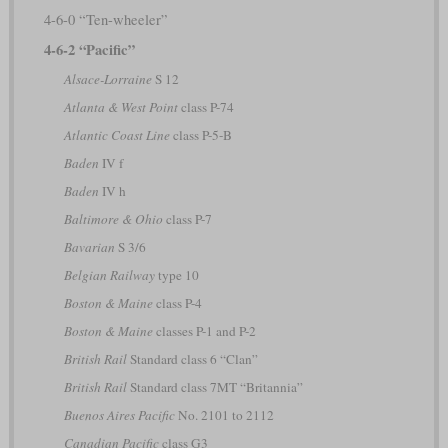
4-6-0 “Ten-wheeler”
4-6-2 “Pacific”
Alsace-Lorraine
S 12
Atlanta & West Point
class P-74
Atlantic Coast Line
class P-5-B
Baden
IV f
Baden
IV h
Baltimore & Ohio
class P-7
Bavarian
S 3/6
Belgian Railway
type 10
Boston & Maine
class P-4
Boston & Maine
classes P-1 and P-2
British Rail
Standard class 6 “Clan”
British Rail
Standard class 7MT “Britannia”
Buenos Aires Pacific
No. 2101 to 2112
Canadian Pacific
class G3