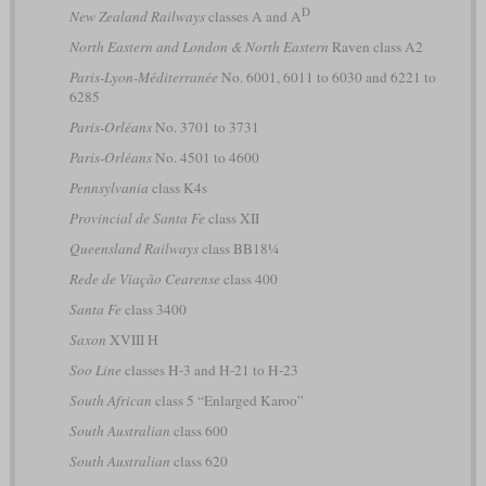
D
New Zealand Railways
classes A and A
North Eastern and London & North Eastern
Raven class A2
Paris-Lyon-Méditerranée
No. 6001, 6011 to 6030 and 6221 to
6285
Paris-Orléans
No. 3701 to 3731
Paris-Orléans
No. 4501 to 4600
Pennsylvania
class K4s
Provincial de Santa Fe
class XII
Queensland Railways
class BB18¼
Rede de Viação Cearense
class 400
Santa Fe
class 3400
Saxon
XVIII H
Soo Line
classes H-3 and H-21 to H-23
South African
class 5 “Enlarged Karoo”
South Australian
class 600
South Australian
class 620