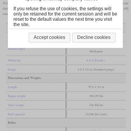
501 to 515 and were taken over by China Railway after World War II. There they were
classed as PX13 for a short time, but got the designation SL13 in 1959. Some were still
If you refuse the use of cookies, the settings will
seen in service in the eighties.
only be retained for the current session and will be
reset to the default values the next time you visit
the site.
General
Built
1935-1937
Accept cookies
Decline cookies
Cockerill, Haine-Saint-Pierre, Tubize,
Manufacturer
Werkspoor
Wheel arr.
4-6-2 (Pacific)
Gauge
4 ft 8 1/2 in (Standard gauge)
Dimensions and Weights
Length
79 ft 4 3/4 in
Empty weight
190,259 lbs
Total weight
348,506 lbs
Fuel capacity
22,046 lbs (coal)
Boiler