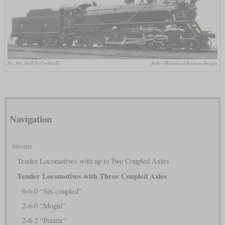
No. 501, built by Cockerill
flickr / Historical Railway Images
Navigation
Steam
Tender Locomotives with up to Two Coupled Axles
Tender Locomotives with Three Coupled Axles
0-6-0 “Six-coupled”
2-6-0 “Mogul”
2-6-2 “Prairie”