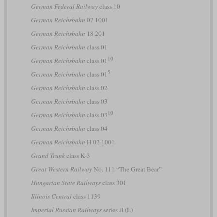
German Federal Railway
class 10
German Reichsbahn
07 1001
German Reichsbahn
18 201
German Reichsbahn
class 01
10
German Reichsbahn
class 01
5
German Reichsbahn
class 01
German Reichsbahn
class 02
German Reichsbahn
class 03
10
German Reichsbahn
class 03
German Reichsbahn
class 04
German Reichsbahn
H 02 1001
Grand Trunk
class K-3
Great Western Railway
No. 111 “The Great Bear”
Hungarian State Railways
class 301
Illinois Central
class 1139
Imperial Russian Railways
series Л (L)