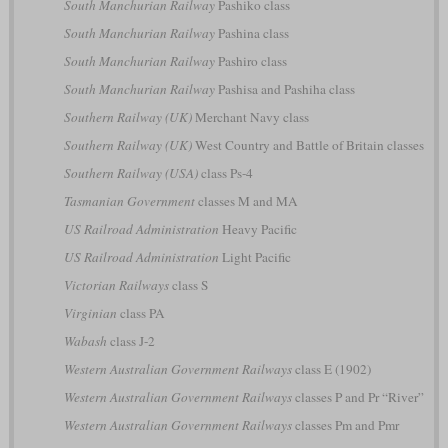
South Manchurian Railway
Pashiko class
South Manchurian Railway
Pashina class
South Manchurian Railway
Pashiro class
South Manchurian Railway
Pashisa and Pashiha class
Southern Railway (UK)
Merchant Navy class
Southern Railway (UK)
West Country and Battle of Britain classes
Southern Railway (USA)
class Ps-4
Tasmanian Government
classes M and MA
US Railroad Administration
Heavy Pacific
US Railroad Administration
Light Pacific
Victorian Railways
class S
Virginian
class PA
Wabash
class J-2
Western Australian Government Railways
class E (1902)
Western Australian Government Railways
classes P and Pr “River”
Western Australian Government Railways
classes Pm and Pmr