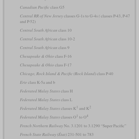
Canadian Pacific
class G5
Central RR of New Jersey
classes G-1s to G-4s
(
classes P-43, P-47
and P-52)
Central South African
class 10
Central South African
class 10-2
Central South African
class 9
Chesapeake & Ohio
class F-16
Chesapeake & Ohio
class F-17
Chicago, Rock Island & Pacific (Rock Island)
class P-40
Erie
class K-5a and b
Federated Malay States
class H
Federated Malay States
class L
1
2
Federated Malay States
classes K
and K
1
4
Federated Malay States
classes O
to O
French Northern Railway
No. 3.1201 to 3.1290 “Super Pacific”
French State Railway (État)
231-501 to 783