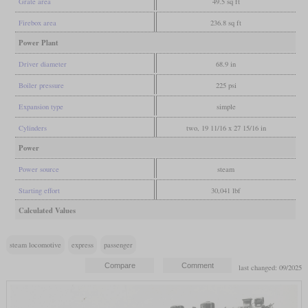
Grate area
49.5 sq ft
Firebox area
236.8 sq ft
Power Plant
Driver diameter
68.9 in
Boiler pressure
225 psi
Expansion type
simple
Cylinders
two, 19 11/16 x 27 15/16 in
Power
Power source
steam
Starting effort
30,041 lbf
Calculated Values
steam locomotive
express
passenger
last changed: 09/2025