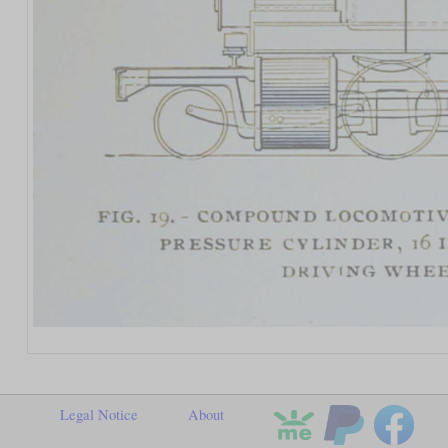
Legal Notice
About