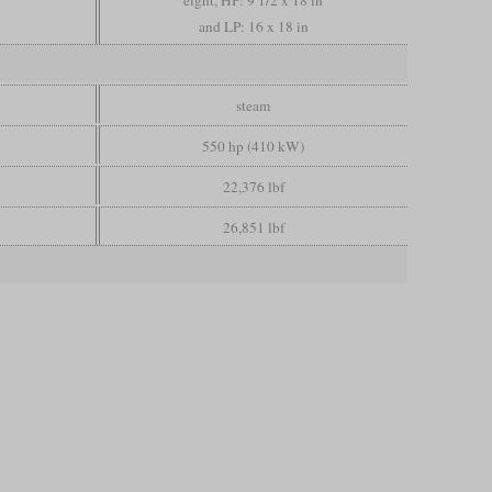
eight, HP: 9 1/2 x 18 in
and LP: 16 x 18 in
steam
550 hp (410 kW)
22,376 lbf
26,851 lbf