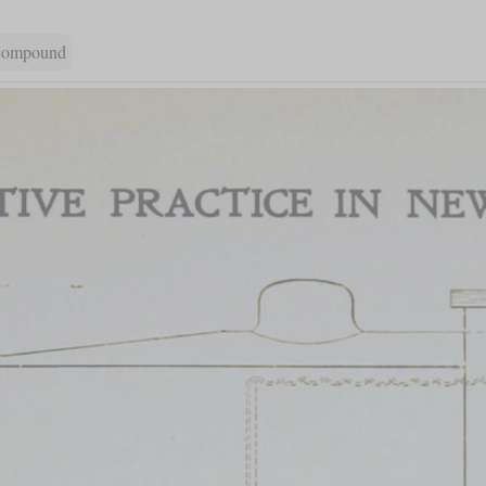
 compound