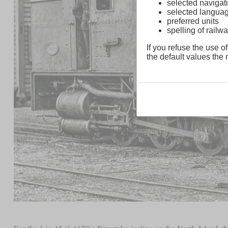
selected navigati
selected langua
preferred units
spelling of rai
If you refuse the use of
the default values the n