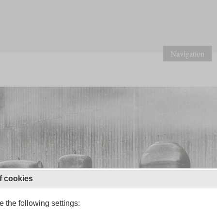
Navigation
f cookies
 the following settings: