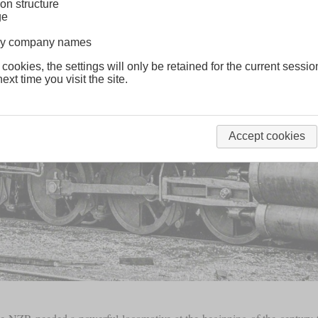
on structure
ge
lway company names
 cookies, the settings will only be retained for the current sessio
ext time you visit the site.
Accept cookies