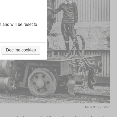
n and will be reset to
Decline cookies
Albert Percy Godber