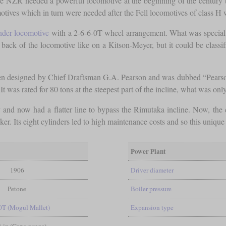
e NZR needed a powerful locomotive at the beginning of the century th
tives which in turn were needed after the Fell locomotives of class H 
nder locomotive
with a 2-6-6-0T wheel arrangement. What was special we
back of the locomotive like on a Kitson-Meyer, but it could be classi
been designed by Chief Draftsman G.A. Pearson and was dubbed “Pearso
It was rated for 80 tons at the steepest part of the incline, what was on
d now had a flatter line to bypass the Rimutaka incline. Now, the cl
er. Its eight cylinders led to high maintenance costs and so this uniq
Power Plant
1906
Driver diameter
Petone
Boiler pressure
0T (Mogul Mallet)
Expansion type