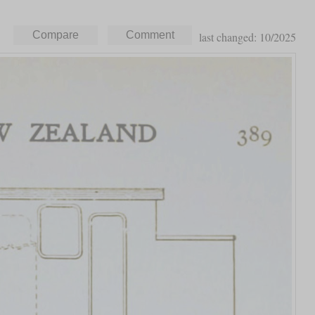
last changed: 10/2025