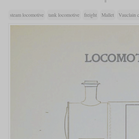
steam locomotive
tank locomotive
freight
Mallet
Vauclain