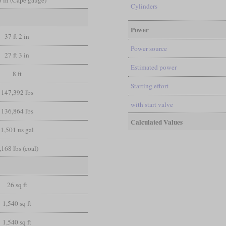
 6 in (Cape gauge)
Cylinders
Power
37 ft 2 in
Power source
27 ft 3 in
Estimated power
8 ft
Starting effort
147,392 lbs
with start valve
136,864 lbs
Calculated Values
1,501 us gal
,168 lbs (coal)
26 sq ft
1,540 sq ft
1,540 sq ft