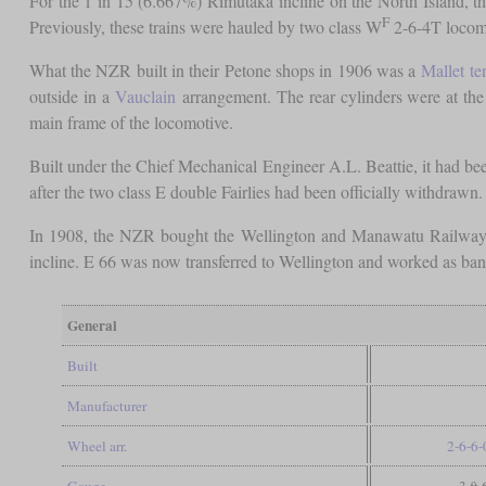
For the 1 in 15 (6.667%) Rimutaka incline on the North Island, th
F
Previously, these trains were hauled by two class W
2-6-4T locomo
What the NZR built in their Petone shops in 1906 was a
Mallet
te
outside in a
Vauclain
arrangement. The rear cylinders were at the 
main frame of the locomotive.
Built under the Chief Mechanical Engineer A.L. Beattie, it had 
after the two class E double Fairlies had been officially withdrawn. 
In 1908, the NZR bought the Wellington and Manawatu Railway an
incline. E 66 was now transferred to Wellington and worked as bank
General
Built
Manufacturer
Wheel arr.
2-6-6-