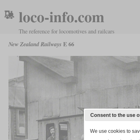
loco-info.com
The reference for locomotives and railcars
E 66
New Zealand Railways
Consent to the use o
We use cookies to save