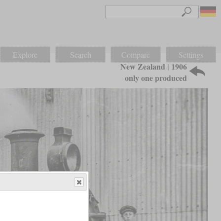
Explore
Search
Compare
Settings
New Zealand | 1906
only one produced