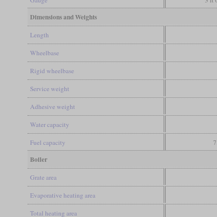
Gauge
3 ft
Dimensions and Weights
Length
Wheelbase
Rigid wheelbase
Service weight
Adhesive weight
Water capacity
Fuel capacity
7
Boiler
Grate area
Evaporative heating area
Total heating area