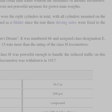
at could haul trains without the assistance of another locomotive.
were not powerful anymore for grown train weights.
re the eight cylinders in total, with all cylinders mounted on the
fied as a
Mallet
since the rear three
driving axles
were fixed to the
n's Dream”. It was numbered 66 and assigned class designation E,
ly 15 tons more than the rating of the class H locomotives.
ass H was powerful enough to handle the reduced traffic on this
ue locomotive was withdrawn in 1917.
36.5 in
200 psi
compound