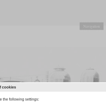
Navigation
f cookies
 the following settings: