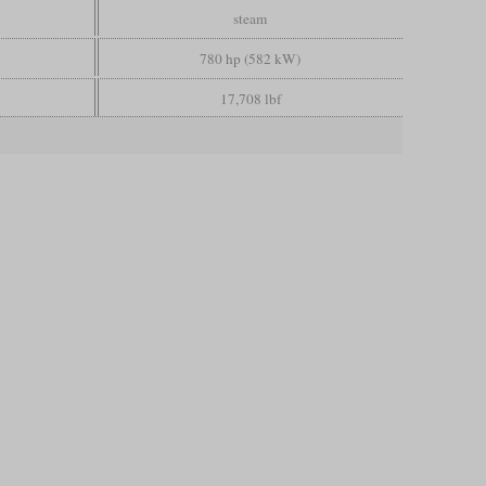
steam
780 hp (582 kW)
17,708 lbf