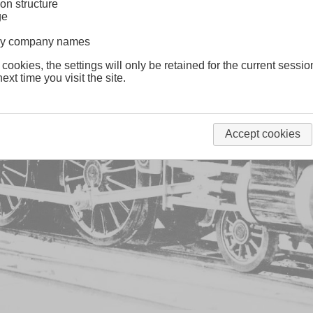
on structure
ge
lway company names
 cookies, the settings will only be retained for the current sessio
ext time you visit the site.
Accept cookies