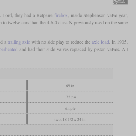
. Lord, they had a Belpaire
firebox
, inside Stephenson valve gear,
ten to twelve cars than the 4-6-0 class N previously used on the same
ad a
trailing axle
with no side play to reduce the
axle load
. In 1905,
perheated
and had their slide valves replaced by piston valves. All
69 in
175 psi
simple
two, 18 1/2 x 24 in