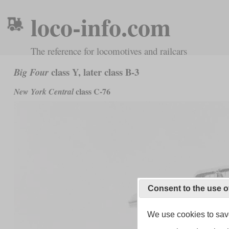
loco-info.com
The reference for locomotives and railcars
class Y, later class B-3
Big Four
class C-76
New York Central
Consent to the use o
We use cookies to save