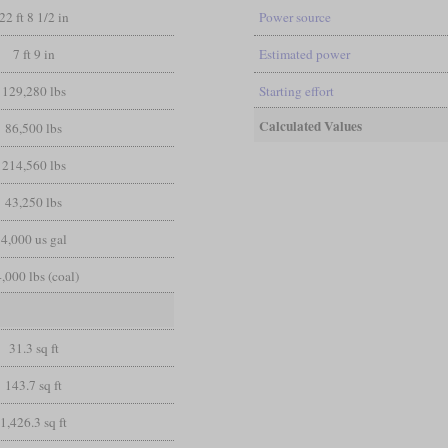
22 ft 8 1/2 in
Power source
7 ft 9 in
Estimated power
129,280 lbs
Starting effort
Calculated Values
86,500 lbs
214,560 lbs
43,250 lbs
4,000 us gal
,000 lbs (coal)
31.3 sq ft
143.7 sq ft
1,426.3 sq ft