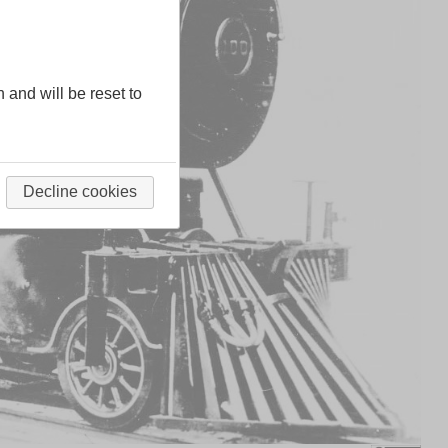
n and will be reset to
Decline cookies