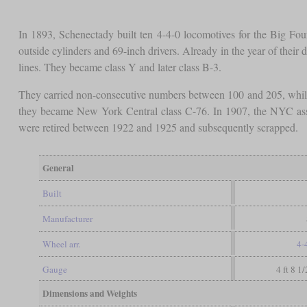
In 1893, Schenectady built ten 4-4-0 locomotives for the Big F
outside cylinders and 69-inch drivers. Already in the year of their 
lines. They became class Y and later class B-3.
They carried non-consecutive numbers between 100 and 205, while
they became New York Central class C-76. In 1907, the NYC assi
were retired between 1922 and 1925 and subsequently scrapped.
General
Built
Manufacturer
Wheel arr.
4-
Gauge
4 ft 8 1
Dimensions and Weights