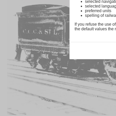
selected navigati
selected langua
preferred units
spelling of rai
If you refuse the use of
the default values the n