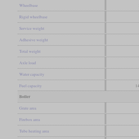
Wheelbase
Rigid wheelbase
Service weight
Adhesive weight
Total weight
Axle load
Water capacity
Fuel capacity
14
Boiler
Grate area
Firebox area
Tube heating area