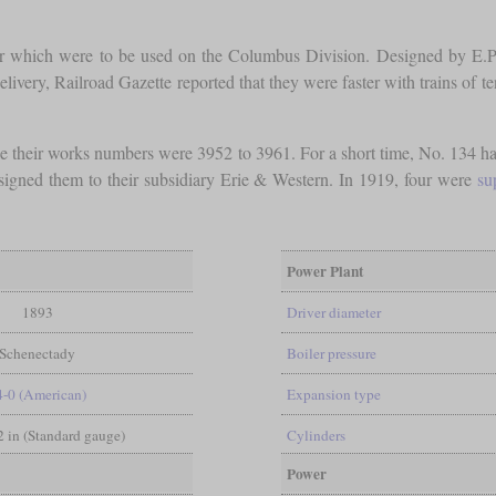
our which were to be used on the Columbus Division. Designed by E.P
delivery, Railroad Gazette reported that they were faster with trains of 
 their works numbers were 3952 to 3961. For a short time, No. 134 h
gned them to their subsidiary Erie & Western. In 1919, four were
su
Power Plant
1893
Driver diameter
Schenectady
Boiler pressure
4-0 (American)
Expansion type
/2 in (Standard gauge)
Cylinders
Power