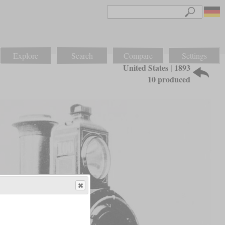
Explore
Search
Compare
Settings
United States | 1893
10 produced