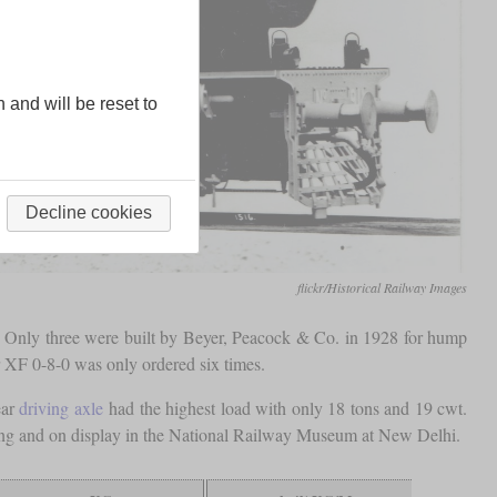
n and will be reset to
Decline cookies
flickr/Historical Railway Images
 Only three were built by Beyer, Peacock & Co. in 1928 for hump
er XF 0-8-0 was only ordered six times.
ear
driving axle
had the highest load with only 18 tons and 19 cwt.
existing and on display in the National Railway Museum at New Delhi.