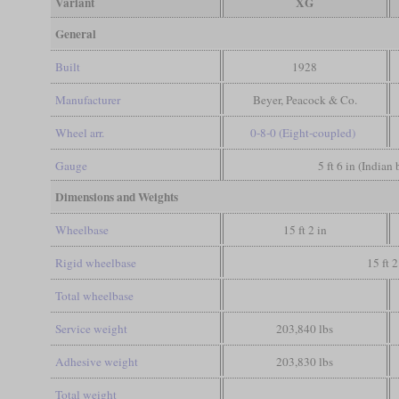
Variant
XG
General
Built
1928
Manufacturer
Beyer, Peacock & Co.
Wheel arr.
0-8-0 (Eight-coupled)
Gauge
5 ft 6 in (Indian
Dimensions and Weights
Wheelbase
15 ft 2 in
Rigid wheelbase
15 ft 2
Total wheelbase
Service weight
203,840 lbs
Adhesive weight
203,830 lbs
Total weight