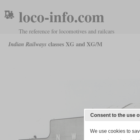
loco-info.com
The reference for locomotives and railcars
classes XG and XG/M
Indian Railways
Consent to the use o
We use cookies to save