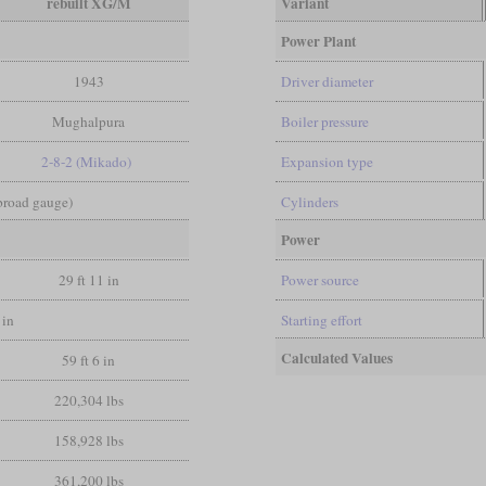
rebuilt XG/M
Variant
Power Plant
1943
Driver diameter
Mughalpura
Boiler pressure
2-8-2 (Mikado)
Expansion type
 broad gauge)
Cylinders
Power
29 ft 11 in
Power source
 in
Starting effort
Calculated Values
59 ft 6 in
220,304 lbs
158,928 lbs
361,200 lbs