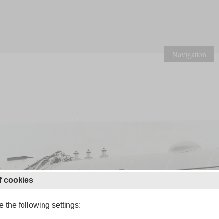
Navigation
f cookies
 the following settings: