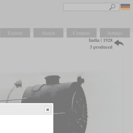
Explore
Search
Compare
Settings
India | 1928
3 produced