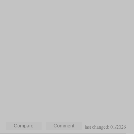
last changed: 01/2026