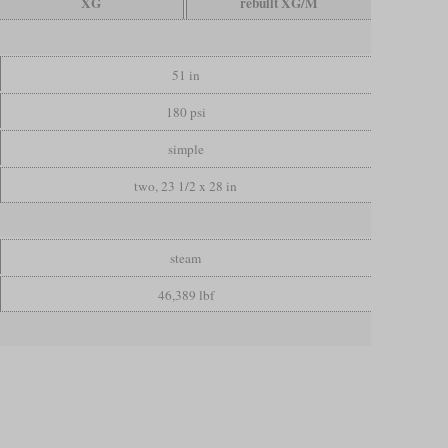
XG
rebuilt XG/M
51 in
180 psi
simple
two, 23 1/2 x 28 in
steam
46,389 lbf