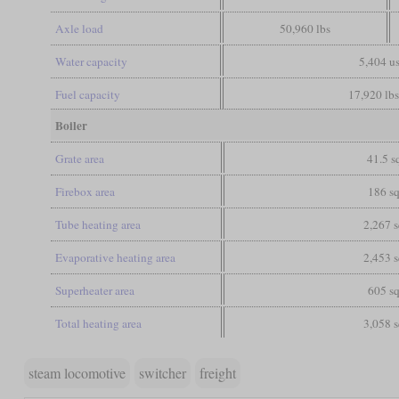
Axle load
50,960 lbs
Water capacity
5,404 us
Fuel capacity
17,920 lbs
Boiler
Grate area
41.5 sq
Firebox area
186 sq
Tube heating area
2,267 s
Evaporative heating area
2,453 s
Superheater area
605 sq
Total heating area
3,058 s
steam locomotive
switcher
freight