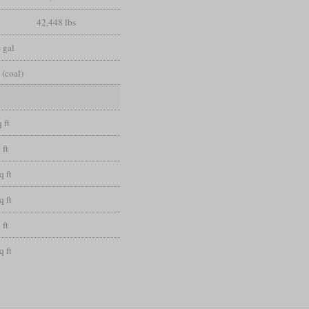
42,448 lbs
 gal
 (coal)
 ft
 ft
q ft
q ft
 ft
q ft