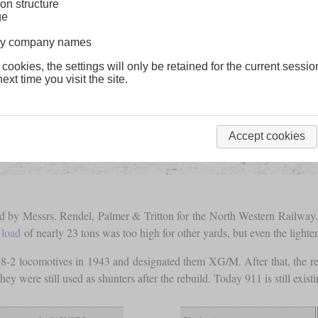
on structure
ge
lway company names
 cookies, the settings will only be retained for the current sessio
ext time you visit the site.
Accept cookies
d by Messrs. Rendel, Palmer & Tritton for the North Western Railway.
 load
of nearly 23 tons was too high for other yards, but even the light
-8-2 locomotives in 1943 and designated them XG/M. After that, the r
t they were still used as shunters after the rebuild. Today 911 is still 