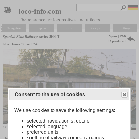
loco-info.com
The reference for locomotives and railcars
Navigation
Explore
Search
Compare
Settings
Spain | 1968
Spanish State Railways
series 3000-T
13 produced
later classes 353 and 354
Consent to the use of cookies
We use cookies to save the following settings:
selected navigation structure
selected language
353.005 “Virgen bien Aparecida” at the Las Rosas Talgo works
Falk2
preferred units
spelling of railway company names
The 3000-T, later class 353, was a diesel-hydraulic locomotive built by Krauss-Maffei to