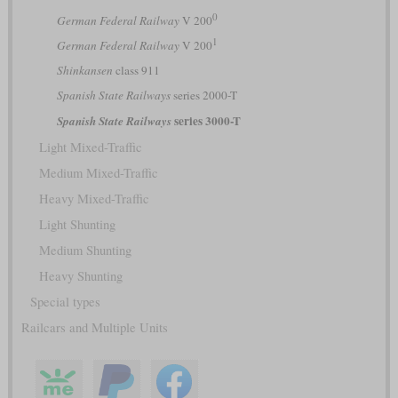
0
German Federal Railway
V 200
1
German Federal Railway
V 200
Shinkansen
class 911
Spanish State Railways
series 2000-T
series 3000-T
Spanish State Railways
Light Mixed-Traffic
Medium Mixed-Traffic
Heavy Mixed-Traffic
Light Shunting
Medium Shunting
Heavy Shunting
Special types
Railcars and Multiple Units