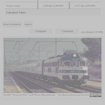
Engine output
2,950 hp (2,200 kW)
4,117 hp (3,070 kW)
Calculated Values
diesel locomotive
express
last changed: 01/2026
354.005 “Virgen del Pilar” at El Plantío-Majadahonda
José Ignacio Esnarriaga San José