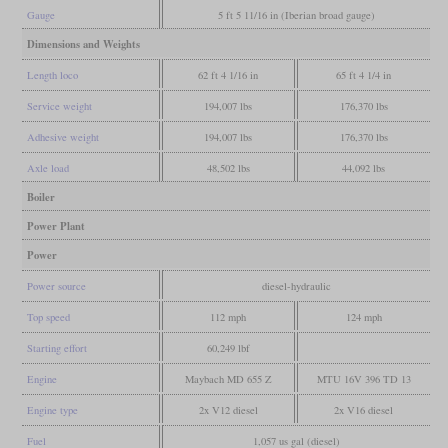
Gauge
5 ft 5 11/16 in (Iberian broad gauge)
Dimensions and Weights
Length loco
62 ft 4 1/16 in
65 ft 4 1/4 in
Service weight
194,007 lbs
176,370 lbs
Adhesive weight
194,007 lbs
176,370 lbs
Axle load
48,502 lbs
44,092 lbs
Boiler
Power Plant
Power
Power source
diesel-hydraulic
Top speed
112 mph
124 mph
Starting effort
60,249 lbf
Engine
Maybach MD 655 Z
MTU 16V 396 TD 13
Engine type
2x V12 diesel
2x V16 diesel
Fuel
1,057 us gal (diesel)