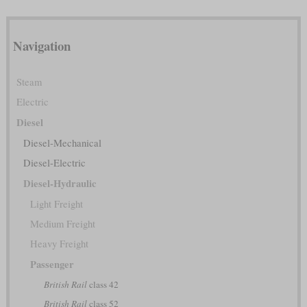
Navigation
Steam
Electric
Diesel
Diesel-Mechanical
Diesel-Electric
Diesel-Hydraulic
Light Freight
Medium Freight
Heavy Freight
Passenger
British Rail
class 42
British Rail
class 52