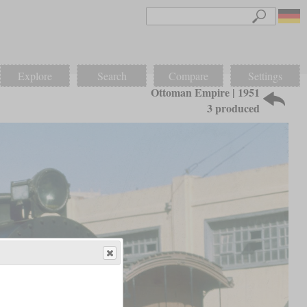
Explore
Search
Compare
Settings
Ottoman Empire | 1951
3 produced