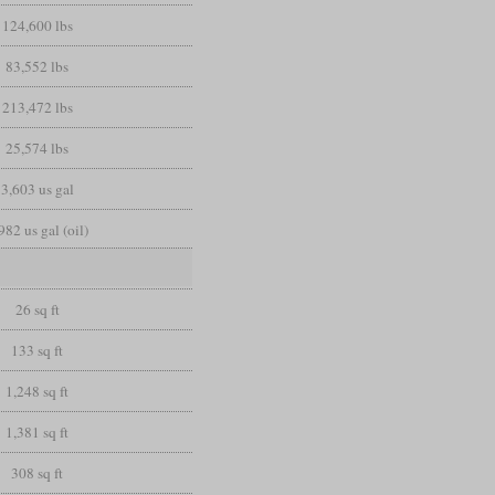
124,600 lbs
83,552 lbs
213,472 lbs
25,574 lbs
3,603 us gal
982 us gal (oil)
26 sq ft
133 sq ft
1,248 sq ft
1,381 sq ft
308 sq ft