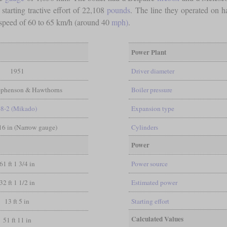
a starting tractive effort of 22,108
pounds
. The line they operated on h
speed of 60 to 65 km/h (around 40
mph)
.
Power Plant
1951
Driver diameter
ephenson & Hawthorns
Boiler pressure
-8-2 (Mikado)
Expansion type
/16 in (Narrow gauge)
Cylinders
Power
61 ft 1 3/4 in
Power source
32 ft 1 1/2 in
Estimated power
13 ft 5 in
Starting effort
Calculated Values
51 ft 11 in