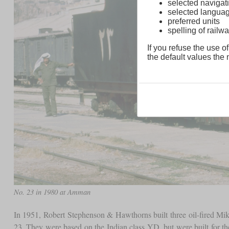
selected navigati
selected langua
preferred units
spelling of rai
If you refuse the use of
the default values the n
No. 23 in 1980 at Amman
In 1951, Robert Stephenson & Hawthorns built three oil-fired Mi
23. They were based on the Indian class YD, but were built for t