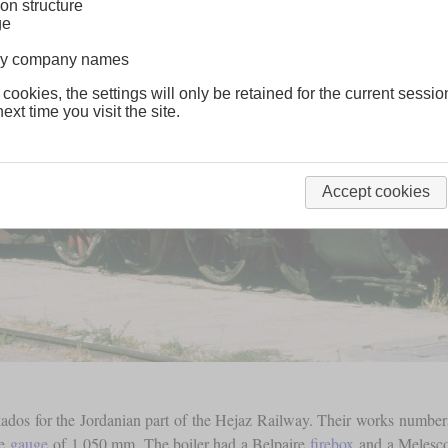
on structure
ge
lway company names
 cookies, the settings will only be retained for the current sessio
ext time you visit the site.
Accept cookies
kados for the Jordanian part of the Hejaz Railway. Their works numbe
he
gauge
of 1,050 mm. The boiler had a Belpaire
firebox
and a Meles