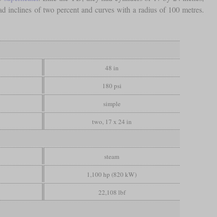
ad inclines of two percent and curves with a radius of 100 metres.
48 in
180 psi
simple
two, 17 x 24 in
steam
1,100 hp (820 kW)
22,108 lbf