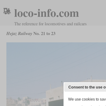
loco-info.com
The reference for locomotives and railcars
No. 21 to 23
Hejaz Railway
Consent to the use o
We use cookies to save