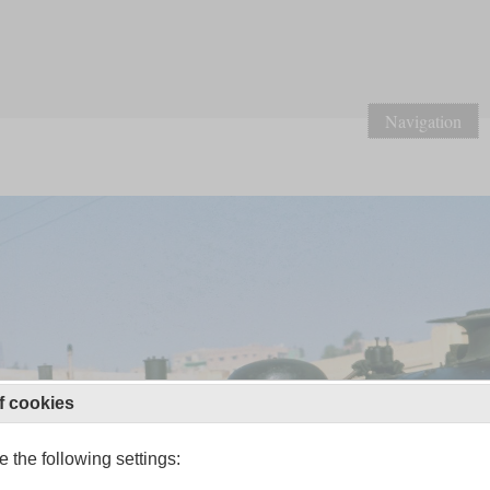
Navigation
f cookies
 the following settings: