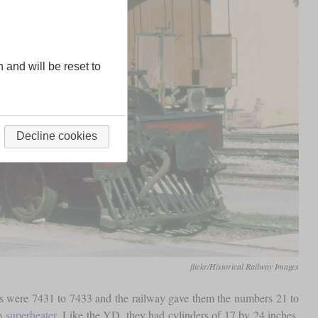
n and will be reset to
Decline cookies
flickr/Historical Railway Images
rs were 7431 to 7433 and the railway gave them the numbers 21 to
co
superheater
. Like the YD, they had cylinders of 17 by 24 inches,