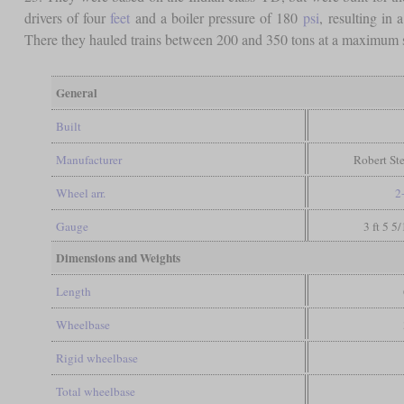
drivers of four
feet
and a boiler pressure of 180
psi
, resulting in 
There they hauled trains between 200 and 350 tons at a maximum 
General
Built
Manufacturer
Robert St
Wheel arr.
2
Gauge
3 ft 5 5
Dimensions and Weights
Length
Wheelbase
Rigid wheelbase
Total wheelbase