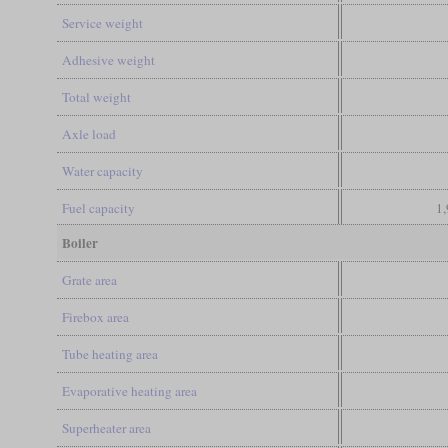
Service weight
Adhesive weight
Total weight
Axle load
Water capacity
Fuel capacity
1,
Boiler
Grate area
Firebox area
Tube heating area
Evaporative heating area
Superheater area