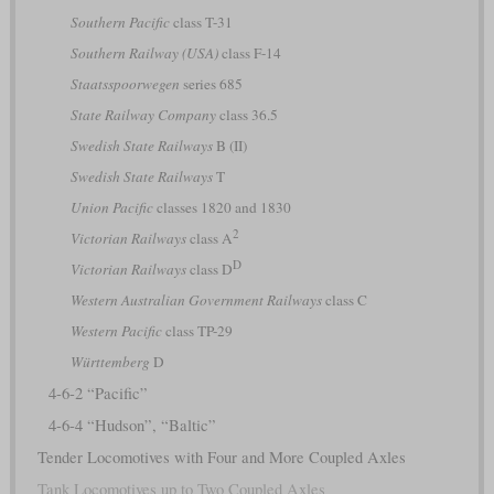
Southern Pacific
class T-31
Southern Railway (USA)
class F-14
Staatsspoorwegen
series 685
State Railway Company
class 36.5
Swedish State Railways
B (II)
Swedish State Railways
T
Union Pacific
classes 1820 and 1830
2
Victorian Railways
class A
D
Victorian Railways
class D
Western Australian Government Railways
class C
Western Pacific
class TP-29
Württemberg
D
4-6-2 “Pacific”
4-6-4 “Hudson”, “Baltic”
Tender Locomotives with Four and More Coupled Axles
Tank Locomotives up to Two Coupled Axles