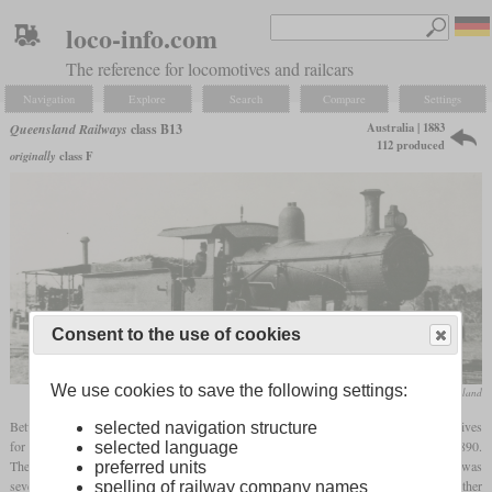
loco-info.com
The reference for locomotives and railcars
Navigation
Explore
Search
Compare
Settings
Australia | 1883
Queensland Railways
class B13
112 produced
originally
class F
Consent to the use of cookies
We use cookies to save the following settings:
State Library of Queensland
Between 1883 and 1895, Dübs, Kitson and Phoenix Foundry built 112 4-6-0 locomotives
selected navigation structure
for Queensland Railways. They were designated class F and renamed to B13 in 1890.
selected language
They had drivers with a diameter of only three
feet
and three inches and the
axle load
was
preferred units
seven tons. There were two variants, one with a narrow and deep
firebox
and the other
spelling of railway company names