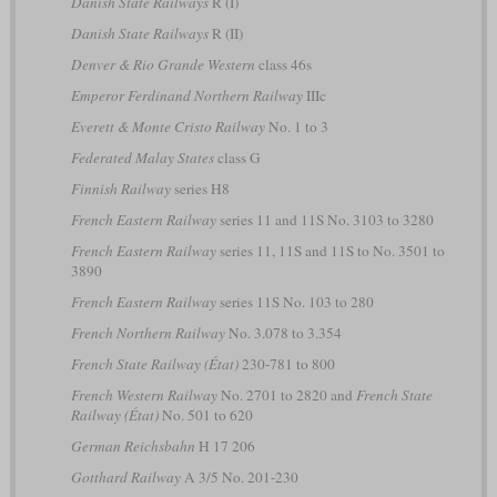
Danish State Railways
R (I)
Danish State Railways
R (II)
Denver & Rio Grande Western
class 46s
Emperor Ferdinand Northern Railway
IIIc
Everett & Monte Cristo Railway
No. 1 to 3
Federated Malay States
class G
Finnish Railway
series H8
French Eastern Railway
series 11 and 11S No. 3103 to 3280
French Eastern Railway
series 11, 11S and 11S to No. 3501 to
3890
French Eastern Railway
series 11S No. 103 to 280
French Northern Railway
No. 3.078 to 3.354
French State Railway (État)
230-781 to 800
French Western Railway
No. 2701 to 2820 and
French State
Railway (État)
No. 501 to 620
German Reichsbahn
H 17 206
Gotthard Railway
A 3/5 No. 201-230