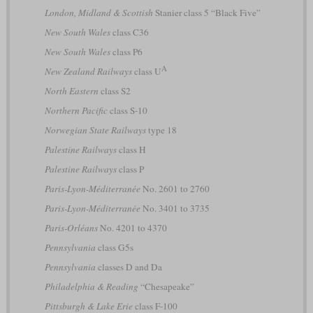
London, Midland & Scottish
Stanier class 5 “Black Five”
New South Wales
class C36
New South Wales
class P6
A
New Zealand Railways
class U
North Eastern
class S2
Northern Pacific
class S-10
Norwegian State Railways
type 18
Palestine Railways
class H
Palestine Railways
class P
Paris-Lyon-Méditerranée
No. 2601 to 2760
Paris-Lyon-Méditerranée
No. 3401 to 3735
Paris-Orléans
No. 4201 to 4370
Pennsylvania
class G5s
Pennsylvania
classes D and Da
Philadelphia & Reading
“Chesapeake”
Pittsburgh & Lake Erie
class F-100