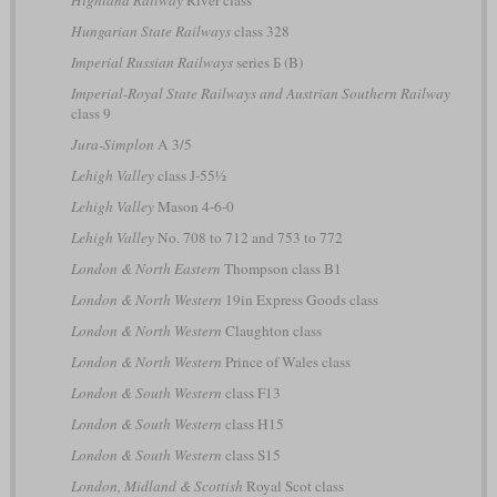
Hungarian State Railways
class 328
Imperial Russian Railways
series Б (B)
Imperial-Royal State Railways and Austrian Southern Railway
class 9
Jura-Simplon
A 3/5
Lehigh Valley
class J-55½
Lehigh Valley
Mason 4-6-0
Lehigh Valley
No. 708 to 712 and 753 to 772
London & North Eastern
Thompson class B1
London & North Western
19in Express Goods class
London & North Western
Claughton class
London & North Western
Prince of Wales class
London & South Western
class F13
London & South Western
class H15
London & South Western
class S15
London, Midland & Scottish
Royal Scot class