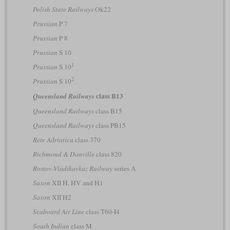
Polish State Railways
Ok22
Prussian
P 7
Prussian
P 8
Prussian
S 10
1
Prussian
S 10
2
Prussian
S 10
class B13
Queensland Railways
Queensland Railways
class B15
Queensland Railways
class PB15
Rete Adriatica
class 370
Richmond & Danville
class 820
Rostov-Vladikavkaz Railway
series А
Saxon
XII H, HV and H1
Saxon
XII H2
Seaboard Air Line
class T60-I4
South Indian
class M