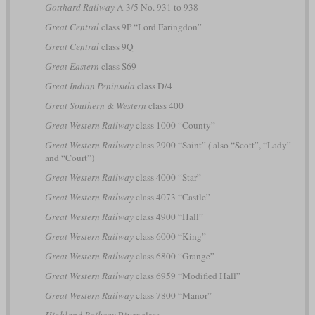
Gotthard Railway
A 3/5 No. 931 to 938
Great Central
class 9P “Lord Faringdon”
Great Central
class 9Q
Great Eastern
class S69
Great Indian Peninsula
class D/4
Great Southern & Western
class 400
Great Western Railway
class 1000 “County”
Great Western Railway
class 2900 “Saint”
(
also “Scott”, “Lady”
and “Court”)
Great Western Railway
class 4000 “Star”
Great Western Railway
class 4073 “Castle”
Great Western Railway
class 4900 “Hall”
Great Western Railway
class 6000 “King”
Great Western Railway
class 6800 “Grange”
Great Western Railway
class 6959 “Modified Hall”
Great Western Railway
class 7800 “Manor”
Highland Railway
River class