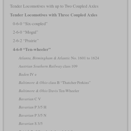
Tender Locomotives with up to Two Coupled Axles
Tender Locomotives with Three Coupled Axles
0-6-0 “Six-coupled”
2-6-0 “Mogul”
2-6-2 “Prairie”
4-6-0 “Ten-wheeler”
Atlanta, Birmingham & Atlantic
No. 1601 to 1624
Austrian Southern Railway
class 109
Baden
IV e
Baltimore & Ohio
class B “Thatcher Perkins”
Baltimore & Ohio
Davis Ten-Wheeler
Bavarian
C V
Bavarian
P 3/5 H
Bavarian
P 3/5 N
Bavarian
S 3/5