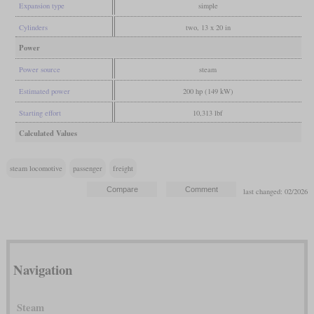
Expansion type
simple
Cylinders
two, 13 x 20 in
Power
Power source
steam
Estimated power
200 hp (149 kW)
Starting effort
10,313 lbf
Calculated Values
steam locomotive
passenger
freight
last changed: 02/2026
Navigation
Steam