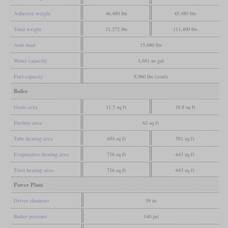
Adhesive weight
46,480 lbs
45,480 lbs
Total weight
11,272 lbs
111,400 lbs
Axle load
15,680 lbs
Water capacity
1,681 us gal
Fuel capacity
8,960 lbs (coal)
Boiler
Grate area
11.3 sq ft
18.8 sq ft
Firebox area
62 sq ft
Tube heating area
654 sq ft
581 sq ft
Evaporative heating area
716 sq ft
643 sq ft
Total heating area
716 sq ft
643 sq ft
Power Plant
Driver diameter
39 in
Boiler pressure
140 psi