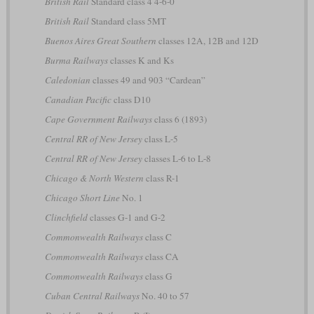
British Rail
Standard class 4 4-6-0
British Rail
Standard class 5MT
Buenos Aires Great Southern
classes 12A, 12B and 12D
Burma Railways
classes K and Ks
Caledonian
classes 49 and 903 “Cardean”
Canadian Pacific
class D10
Cape Government Railways
class 6 (1893)
Central RR of New Jersey
class L-5
Central RR of New Jersey
classes L-6 to L-8
Chicago & North Western
class R-1
Chicago Short Line
No. 1
Clinchfield
classes G-1 and G-2
Commonwealth Railways
class C
Commonwealth Railways
class CA
Commonwealth Railways
class G
Cuban Central Railways
No. 40 to 57