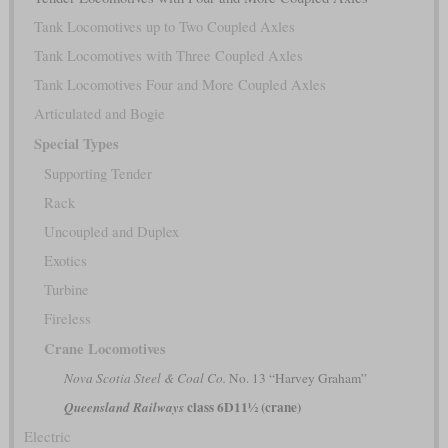
Tank Locomotives up to Two Coupled Axles
Tank Locomotives with Three Coupled Axles
Tank Locomotives Four and More Coupled Axles
Articulated and Bogie
Special Types
Supporting Tender
Rack
Uncoupled and Duplex
Exotics
Turbine
Fireless
Crane Locomotives
Nova Scotia Steel & Coal Co.
No. 13 “Harvey Graham”
class 6D11½ (crane)
Queensland Railways
Electric