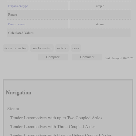
Expansion type
simple
Power
Power source
steam
Calculated Values
steam locomotive
tank locomotive
switcher
crane
last changed: 04/2026
Navigation
Steam
Tender Locomotives with up to Two Coupled Axles
Tender Locomotives with Three Coupled Axles
Tender Locomotives with Four and More Coupled Axles