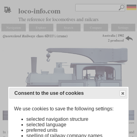
loco-info.com
The reference for locomotives and railcars
Navigation
Explore
Search
Compare
Settings
Australia | 1902
Queensland Railways
class 6D11½ (crane)
2 produced
Consent to the use of cookies
We use cookies to save the following settings:
selected navigation structure
National Science & Industry Museum
selected language
preferred units
In 1902, Beyer, Peacock & Co. built two 0-6-0T crane locomotives for the Queensland
spelling of railway company names