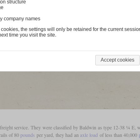
on structure
ge
lway company names
 cookies, the settings will only be retained for the current sessio
ext time you visit the site.
Accept cookies
reight service. They were classified by Baldwin as type 12-38 ¼ E, wha
rails of 80
pounds
per yard, they had an
axle load
of less than 40,000