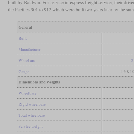
built by Baldwin. For service in express freight service, their dr
the Pacifics 901 to 912 which were built two years later by the sa
General
Built
Manufacturer
Wheel arr.
2
Gauge
4 ft 8 1
Dimensions and Weights
Wheelbase
Rigid wheelbase
Total wheelbase
Service weight