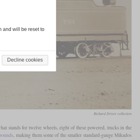
n and will be reset to
Decline cookies
Richard Driver collection
t stands for twelve wheels, eight of these powered, trucks in the
pounds
, making them some of the smaller standard-gauge Mikados