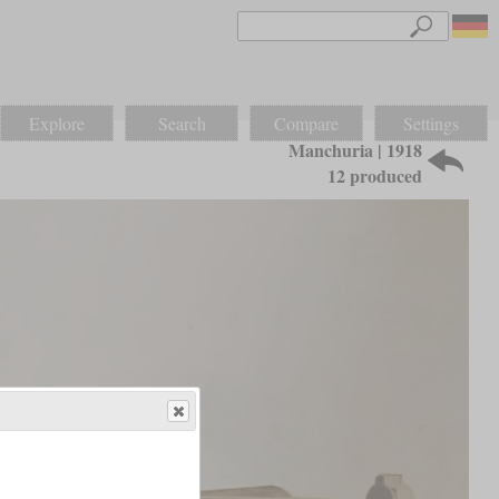
Explore
Search
Compare
Settings
Manchuria | 1918
12 produced