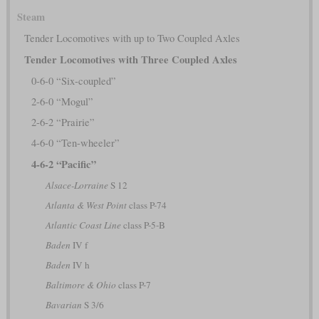
Steam
Tender Locomotives with up to Two Coupled Axles
Tender Locomotives with Three Coupled Axles
0-6-0 “Six-coupled”
2-6-0 “Mogul”
2-6-2 “Prairie”
4-6-0 “Ten-wheeler”
4-6-2 “Pacific”
Alsace-Lorraine
S 12
Atlanta & West Point
class P-74
Atlantic Coast Line
class P-5-B
Baden
IV f
Baden
IV h
Baltimore & Ohio
class P-7
Bavarian
S 3/6