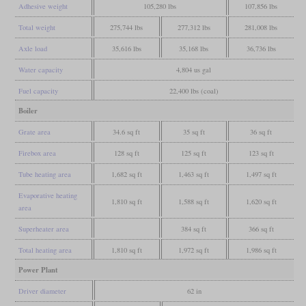
Adhesive weight
105,280 lbs
107,856 lbs
Total weight
275,744 lbs
277,312 lbs
281,008 lbs
Axle load
35,616 lbs
35,168 lbs
36,736 lbs
Water capacity
4,804 us gal
Fuel capacity
22,400 lbs (coal)
Boiler
Grate area
34.6 sq ft
35 sq ft
36 sq ft
Firebox area
128 sq ft
125 sq ft
123 sq ft
Tube heating area
1,682 sq ft
1,463 sq ft
1,497 sq ft
Evaporative heating
1,810 sq ft
1,588 sq ft
1,620 sq ft
area
Superheater area
384 sq ft
366 sq ft
Total heating area
1,810 sq ft
1,972 sq ft
1,986 sq ft
Power Plant
Driver diameter
62 in