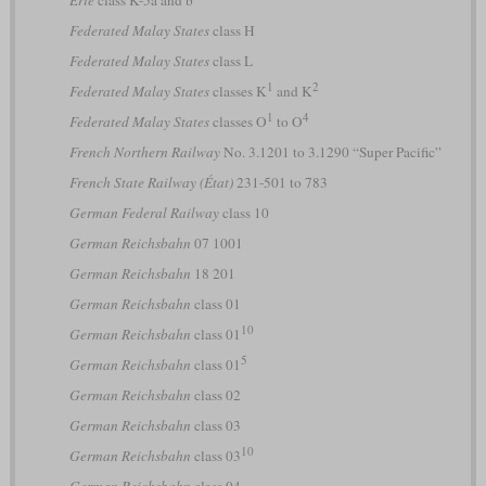
Federated Malay States
class H
Federated Malay States
class L
1
2
Federated Malay States
classes K
and K
1
4
Federated Malay States
classes O
to O
French Northern Railway
No. 3.1201 to 3.1290 “Super Pacific”
French State Railway (État)
231-501 to 783
German Federal Railway
class 10
German Reichsbahn
07 1001
German Reichsbahn
18 201
German Reichsbahn
class 01
10
German Reichsbahn
class 01
5
German Reichsbahn
class 01
German Reichsbahn
class 02
German Reichsbahn
class 03
10
German Reichsbahn
class 03
German Reichsbahn
class 04