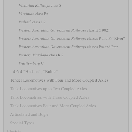
Victorian Railways
class S
Virginian
class PA
Wabash
class J-2
Western Australian Government Railways
class E (1902)
Western Australian Government Railways
classes P and Pr “River”
Western Australian Government Railways
classes Pm and Pmr
Western Maryland
class K-2
Württemberg
C
4-6-4 “Hudson”, “Baltic”
Tender Locomotives with Four and More Coupled Axles
Tank Locomotives up to Two Coupled Axles
Tank Locomotives with Three Coupled Axles
Tank Locomotives Four and More Coupled Axles
Articulated and Bogie
Special Types
Electric