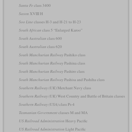
Santa Fe
class 3400
Saxon
XVIII H
Soo Line
classes H-3 and H-21 to H-23
South African
class 5 “Enlarged Karoo”
South Australian
class 600
South Australian
class 620
South Manchurian Railway
Pashiko class
South Manchurian Railway
Pashina class
South Manchurian Railway
Pashiro class
South Manchurian Railway
Pashisa and Pashiha class
Southern Railway (UK)
Merchant Navy class
Southern Railway (UK)
West Country and Battle of Britain classes
Southern Railway (USA)
class Ps-4
Tasmanian Government
classes M and MA
US Railroad Administration
Heavy Pacific
US Railroad Administration
Light Pacific