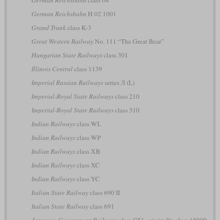
German Reichsbahn
H 02 1001
Grand Trunk
class K-3
Great Western Railway
No. 111 “The Great Bear”
Hungarian State Railways
class 301
Illinois Central
class 1139
Imperial Russian Railways
series Л (L)
Imperial-Royal State Railways
class 210
Imperial-Royal State Railways
class 310
Indian Railways
class WL
Indian Railways
class WP
Indian Railways
class XB
Indian Railways
class XC
Indian Railways
class YC
Italian State Railway
class 690 II
Italian State Railway
class 691
Japanese Government Railways
class C51, originally class 18900