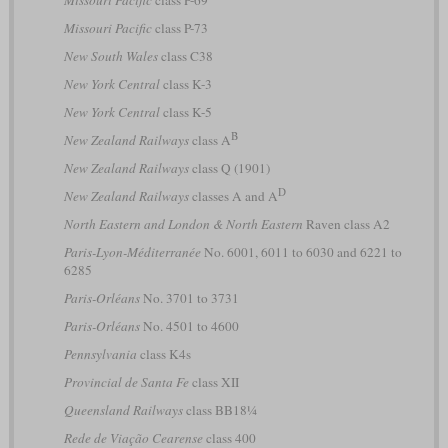
Missouri Pacific
class P-73
New South Wales
class C38
New York Central
class K-3
New York Central
class K-5
B
New Zealand Railways
class A
New Zealand Railways
class Q (1901)
D
New Zealand Railways
classes A and A
North Eastern and London & North Eastern
Raven class A2
Paris-Lyon-Méditerranée
No. 6001, 6011 to 6030 and 6221 to
6285
Paris-Orléans
No. 3701 to 3731
Paris-Orléans
No. 4501 to 4600
Pennsylvania
class K4s
Provincial de Santa Fe
class XII
Queensland Railways
class BB18¼
Rede de Viação Cearense
class 400