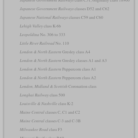
Japanese Government Railways
classes D52 and C62
Japanese National Railways
classes C59 and C60
Lehigh Valley
class K-6b
Leopoldina
No. 306 to 333
Little River Railroad
No. 110
London & North Eastern
Gresley class A4
London & North Eastern
Gresley classes A1 and A3
London & North Eastern
Peppercorn class A1
London & North Eastern
Peppercorn class A2
London, Midland & Scottish
Coronation class
Longhai Railway
class 500
Louisville & Nashville
class K-2
Maine Central
classes C, C1 and C2
Maine Central
classes C-3 and C-3B
Milwaukee Road
class F3
Missouri Pacific
class P-69