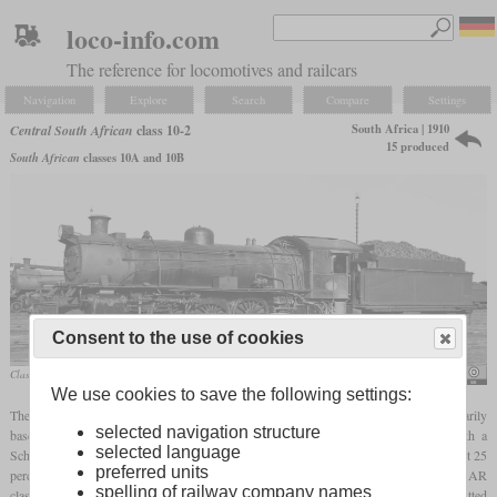
loco-info.com
The reference for locomotives and railcars
Navigation
Explore
Search
Compare
Settings
South Africa | 1910
Central South African
class 10-2
15 produced
South African
classes 10A and 10B
Consent to the use of cookies
Class 10BR No. 751, a former 10A, in September 1962
Leith Paxton
We use cookies to save the following settings:
The CSAR class 10-2 was made up of Pacific
tender locomotives
which were primarily
selected navigation structure
based on the class 10. In 1910, five locomotives were built without and five with a
selected language
Schmidt
superheater
. The result was that the
superheated
locomotives could haul about 25
preferred units
percent more. In 1911 five more were built with
superheaters
and in 1912 the SAR
spelling of railway company names
classified the two variants as class 10A and 10B. In the thirties a total of ten were fitted