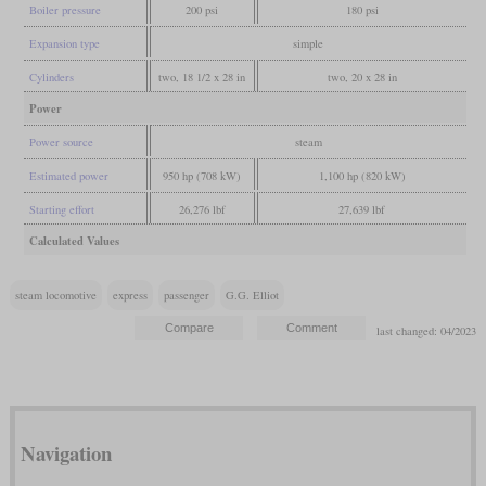
Boiler pressure
200 psi
180 psi
Expansion type
simple
Cylinders
two, 18 1/2 x 28 in
two, 20 x 28 in
Power
Power source
steam
Estimated power
950 hp (708 kW)
1,100 hp (820 kW)
Starting effort
26,276 lbf
27,639 lbf
Calculated Values
steam locomotive
express
passenger
G.G. Elliot
last changed: 04/2023
Navigation