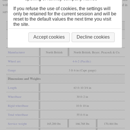
with the standard boiler No. 1 by A.G. Watson and renamed class 10BR. They remained in
If you refuse the use of cookies, the settings will
service until 1974.
only be retained for the current session and will be
reset to the default values the next time you visit
the site.
Variant
10A
10B
rebuilt 10BR
General
Accept cookies
Decline cookies
Built
1910
1910-1911
Manufacturer
North British
North British, Beyer, Peacock & Co.
Wheel arr.
4-6-2 (Pacific)
Gauge
3 ft 6 in (Cape gauge)
Dimensions and Weights
Length
63 ft 10 3/4 in
Wheelbase
30 ft 2 in
Rigid wheelbase
10 ft 10 in
Total wheelbase
55 ft 8 in
Service weight
165,200 lbs
166,768 lbs
170,464 lbs