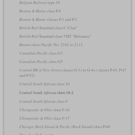
Belgian Railway
type 10
Boston & Maine
class P-4
Boston & Maine
classes P-1 and P-2
British Rail
Standard class 6 “Clan”
British Rail
Standard class 7MT “Britannia”
Buenos Aires Pacific
No. 2101 to 2112
Canadian Pacific
class G3
Canadian Pacific
class G5
Central RR of New Jersey
classes G-1s to G-4s
(
classes P-43, P-47
and P-52)
Central South African
class 10
class 10-2
Central South African
Central South African
class 9
Chesapeake & Ohio
class F-16
Chesapeake & Ohio
class F-17
Chicago, Rock Island & Pacific (Rock Island)
class P-40
Erie
class K-5a and b