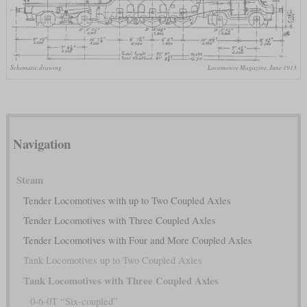
Schematic drawing
Locomotive Magazine, June 1913
Navigation
Steam
Tender Locomotives with up to Two Coupled Axles
Tender Locomotives with Three Coupled Axles
Tender Locomotives with Four and More Coupled Axles
Tank Locomotives up to Two Coupled Axles
Tank Locomotives with Three Coupled Axles
0-6-0T “Six-coupled”