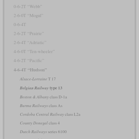
0-6-2T “Webb”
2-6-0T “Mogul”
0-6-4T
2-6-2T “Prairie”
2-6-4T “Adriatic”
4-6-0T “Ten-wheeler”
4-6-2T “Pacific”
4-6-4T “Hudson”
Alsace-Lorraine
T 17
type 13
Belgian Railway
Boston & Albany
class D-1a
Burma Railways
class As
Cordoba Central Railway
class L2a
County Donegal
class 4
Dutch Railways
series 6100