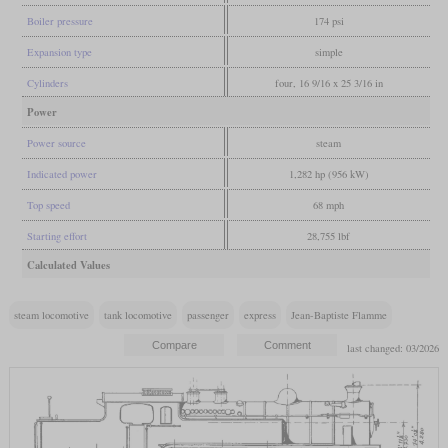
Boiler pressure
174 psi
Expansion type
simple
Cylinders
four, 16 9/16 x 25 3/16 in
Power
Power source
steam
Indicated power
1,282 hp (956 kW)
Top speed
68 mph
Starting effort
28,755 lbf
Calculated Values
steam locomotive
tank locomotive
passenger
express
Jean-Baptiste Flamme
last changed: 03/2026