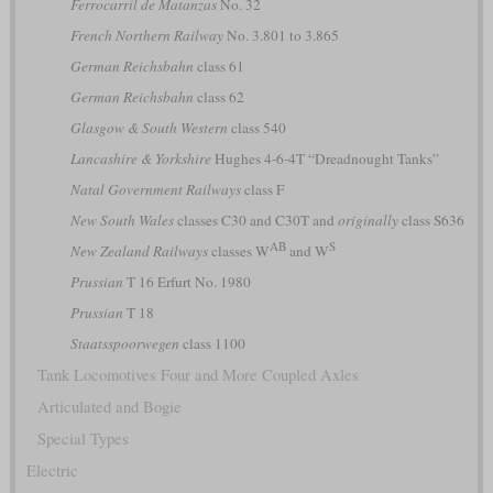
Ferrocarril de Matanzas
No. 32
French Northern Railway
No. 3.801 to 3.865
German Reichsbahn
class 61
German Reichsbahn
class 62
Glasgow & South Western
class 540
Lancashire & Yorkshire
Hughes 4-6-4T “Dreadnought Tanks”
Natal Government Railways
class F
New South Wales
classes C30 and C30T and
originally
class S636
AB
S
New Zealand Railways
classes W
and W
Prussian
T 16 Erfurt No. 1980
Prussian
T 18
Staatsspoorwegen
class 1100
Tank Locomotives Four and More Coupled Axles
Articulated and Bogie
Special Types
Electric