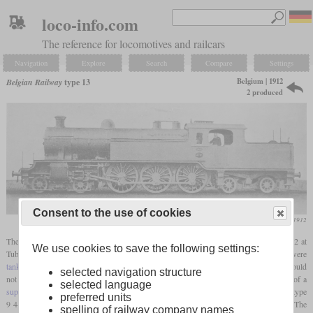
loco-info.com
The reference for locomotives and railcars
Navigation
Explore
Search
Compare
Settings
Belgium | 1912
Belgian Railway
type 13
2 produced
Consent to the use of cookies
Le Génie Civil, November 1912
The type 13 consisted of only two four-cylinder 4-6-4T
tank locomotives
built in 1912 at
We use cookies to save the following settings:
Tubize. They were intended for heavy suburban and express trains and were
tank locomotives
since Belgium had many terminal stations where the locomotives could
selected navigation structure
not be turned. Designed by Jean-Baptiste Flamme, here he used his favorite design of a
selected language
superheated
four-cylinder simple. Parts of the running gear were taken over from the type
preferred units
9 4-6-0, but the diameter of the drivers had been decreased from 1,960 to 1,800 mm. The
spelling of railway company names