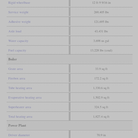
Rigid wheelbase
12 ft 9 9/16 in
Service weight
269,405 lbs
Adhesive weight
121,695 lbs
Axle load
43,431 lbs
Water capacity
3,698 us gal
Fuel capacity
13,228 lbs (coal)
Boiler
Grate area
33.9 sq ft
Firebox area
172.2 sq ft
Tube heating area
1,330.6 sq ft
Evaporative heating area
1,502.9 sq ft
Superheater area
324.5 sq ft
Total heating area
1,827.4 sq ft
Power Plant
Driver diameter
70.9 in